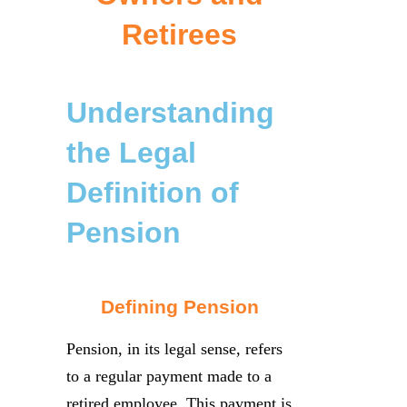
Retirees
Understanding
the Legal
Definition of
Pension
Defining Pension
Pension, in its legal sense, refers
to a regular payment made to a
retired employee. This payment is