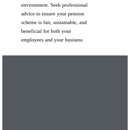
environment. Seek professional
advice to ensure your pension
scheme is fair, sustainable, and
beneficial for both your
employees and your business