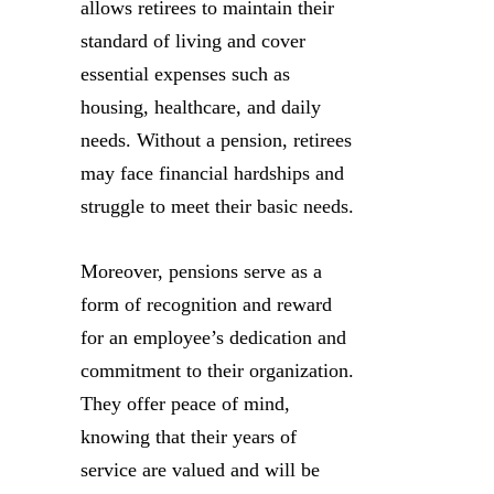
allows retirees to maintain their
standard of living and cover
essential expenses such as
housing, healthcare, and daily
needs. Without a pension, retirees
may face financial hardships and
struggle to meet their basic needs.
Moreover, pensions serve as a
form of recognition and reward
for an employee’s dedication and
commitment to their organization.
They offer peace of mind,
knowing that their years of
service are valued and will be