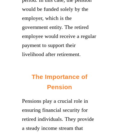
period. In this case, the pension
would be funded solely by the
employer, which is the
government entity. The retired
employee would receive a regular
payment to support their
livelihood after retirement.
The Importance of
Pension
Pensions play a crucial role in
ensuring financial security for
retired individuals. They provide
a steady income stream that