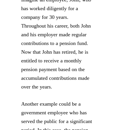
has worked diligently for a
company for 30 years.
Throughout his career, both John
and his employer made regular
contributions to a pension fund.
Now that John has retired, he is
entitled to receive a monthly
pension payment based on the
accumulated contributions made
over the years.
Another example could be a
government employee who has
served the public for a significant