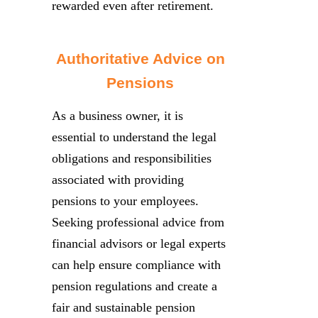
rewarded even after retirement.
Authoritative Advice on
Pensions
As a business owner, it is
essential to understand the legal
obligations and responsibilities
associated with providing
pensions to your employees.
Seeking professional advice from
financial advisors or legal experts
can help ensure compliance with
pension regulations and create a
fair and sustainable pension