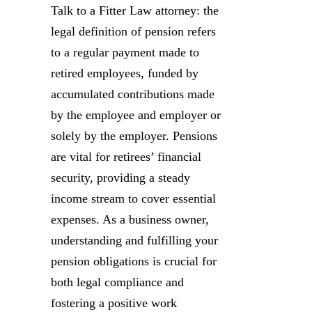
Talk to a Fitter Law attorney: the
legal definition of pension refers
to a regular payment made to
retired employees, funded by
accumulated contributions made
by the employee and employer or
solely by the employer. Pensions
are vital for retirees’ financial
security, providing a steady
income stream to cover essential
expenses. As a business owner,
understanding and fulfilling your
pension obligations is crucial for
both legal compliance and
fostering a positive work