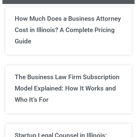
Unlimited Legal Consultations
How Much Does a Business Attorney
Cost in Illinois? A Complete Pricing
We've got you covered!
Guide
Sign Up Now
The Business Law Firm Subscription
Model Explained: How It Works and
Who It’s For
Startup Legal Counsel in Illinois: