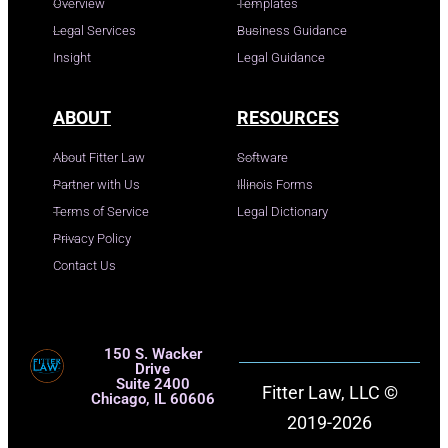
Overview
Templates
Legal Services
Business Guidance
Insight
Legal Guidance
ABOUT
RESOURCES
About Fitter Law
Software
Partner with Us
Illinois Forms
Terms of Service
Legal Dictionary
Privacy Policy
Contact Us
150 S. Wacker
Drive
Suite 2400
Fitter Law, LLC ©
Chicago, IL 60606
2019-2026