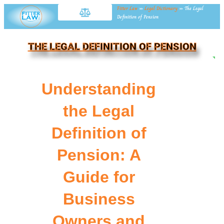
Fitter Law
»
Legal Dictionary
»
The Legal
Definition of Pension
THE LEGAL DEFINITION OF PENSION
NE
Understanding
the Legal
Definition of
Pension: A
Guide for
Business
Owners and