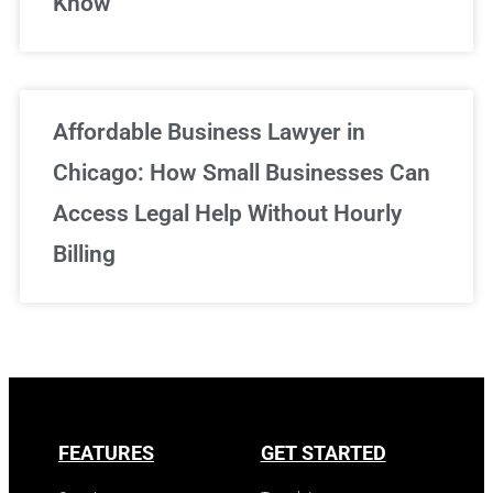
Know
Affordable Business Lawyer in
Chicago: How Small Businesses Can
Access Legal Help Without Hourly
Billing
FEATURES
GET STARTED