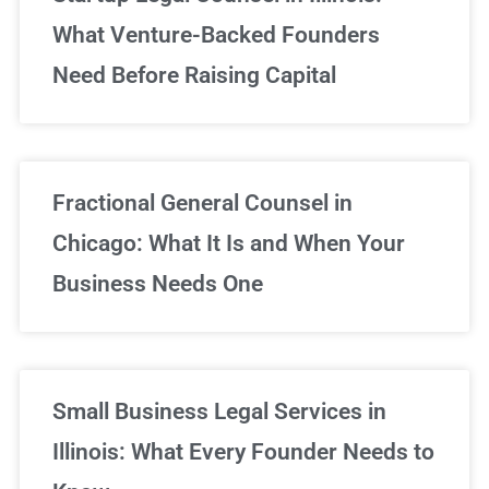
What Venture-Backed Founders
Need Before Raising Capital
Fractional General Counsel in
Chicago: What It Is and When Your
Business Needs One
Small Business Legal Services in
Illinois: What Every Founder Needs to