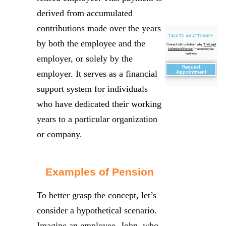
derived from accumulated
contributions made over the years
TALK TO AN ATTORNEY
by both the employee and the
Connect with us to learn why "
The Legal
Definition of Pension
" matters to your
business
employer, or solely by the
Request
employer. It serves as a financial
Appointment
support system for individuals
who have dedicated their working
years to a particular organization
or company.
Examples of Pension
To better grasp the concept, let’s
consider a hypothetical scenario.
Imagine an employee, John, who