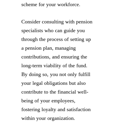
scheme for your workforce.
Consider consulting with pension
specialists who can guide you
through the process of setting up
a pension plan, managing
contributions, and ensuring the
long-term viability of the fund.
By doing so, you not only fulfill
your legal obligations but also
contribute to the financial well-
being of your employees,
fostering loyalty and satisfaction
within your organization.