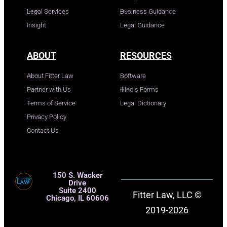
Legal Services
Business Guidance
Insight
Legal Guidance
ABOUT
RESOURCES
About Fitter Law
Software
Partner with Us
Illinois Forms
Terms of Service
Legal Dictionary
Privacy Policy
Contact Us
150 S. Wacker
Drive
Suite 2400
Fitter Law, LLC ©
Chicago, IL 60606
2019-2026