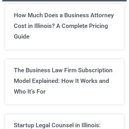
Unlimited Legal Consultations
How Much Does a Business Attorney
Cost in Illinois? A Complete Pricing
We've got you covered!
Guide
Sign Up Now
The Business Law Firm Subscription
Model Explained: How It Works and
Who It’s For
Startup Legal Counsel in Illinois: