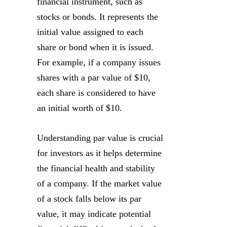
financial instrument, such as
stocks or bonds. It represents the
initial value assigned to each
share or bond when it is issued.
For example, if a company issues
shares with a par value of $10,
each share is considered to have
an initial worth of $10.
Understanding par value is crucial
for investors as it helps determine
the financial health and stability
of a company. If the market value
of a stock falls below its par
value, it may indicate potential