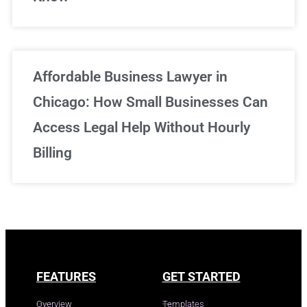
Affordable Business Lawyer in
Chicago: How Small Businesses Can
Access Legal Help Without Hourly
Billing
FEATURES
GET STARTED
Overview
Templates