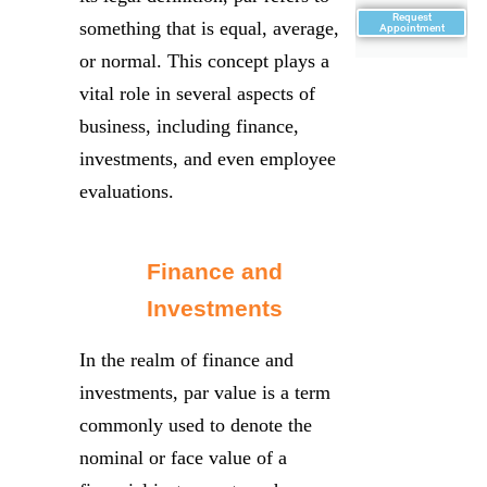
Request
something that is equal, average,
Appointment
or normal. This concept plays a
vital role in several aspects of
business, including finance,
investments, and even employee
evaluations.
Finance and
Investments
In the realm of finance and
investments, par value is a term
commonly used to denote the
nominal or face value of a