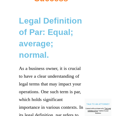
Legal Definition
of Par: Equal;
average;
normal.
As a business owner, it is crucial
to have a clear understanding of
legal terms that may impact your
operations. One such term is par,
which holds significant
TALK TO AN ATTORNEY
importance in various contexts. In
Connect with us to learn why "
The Legal
Definition of Par
" matters to your
business
its legal definition, par refers to