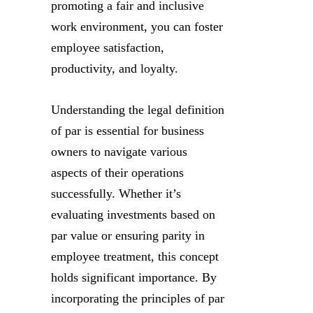
promoting a fair and inclusive
work environment, you can foster
employee satisfaction,
productivity, and loyalty.
Understanding the legal definition
of par is essential for business
owners to navigate various
aspects of their operations
successfully. Whether it’s
evaluating investments based on
par value or ensuring parity in
employee treatment, this concept
holds significant importance. By
incorporating the principles of par