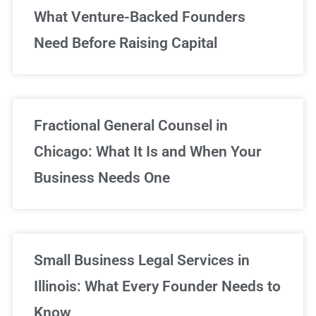
What Venture-Backed Founders
Need Before Raising Capital
Fractional General Counsel in
Chicago: What It Is and When Your
Business Needs One
Small Business Legal Services in
Illinois: What Every Founder Needs to
Know