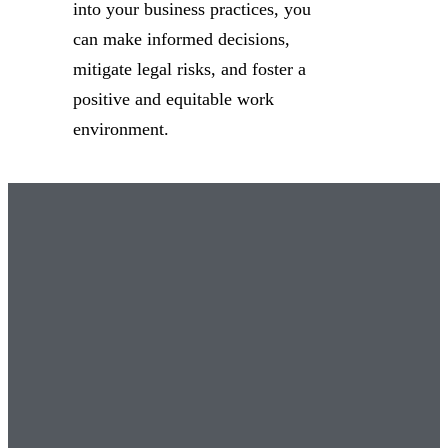
into your business practices, you
can make informed decisions,
mitigate legal risks, and foster a
positive and equitable work
environment.