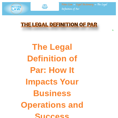
Fitter Law
»
Legal Dictionary
»
The Legal
Definition of Par
THE LEGAL DEFINITION OF PAR
NE
The Legal
Definition of
Par: How It
Impacts Your
Business
Operations and
Success