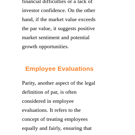
financial difficulties or a lack of
investor confidence. On the other
hand, if the market value exceeds
the par value, it suggests positive
market sentiment and potential
growth opportunities.
Employee Evaluations
Parity, another aspect of the legal
definition of par, is often
considered in employee
evaluations. It refers to the
concept of treating employees
equally and fairly, ensuring that