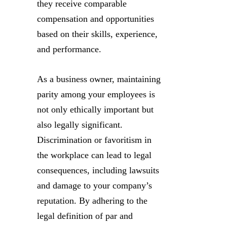
they receive comparable
compensation and opportunities
based on their skills, experience,
and performance.
As a business owner, maintaining
parity among your employees is
not only ethically important but
also legally significant.
Discrimination or favoritism in
the workplace can lead to legal
consequences, including lawsuits
and damage to your company’s
reputation. By adhering to the
legal definition of par and