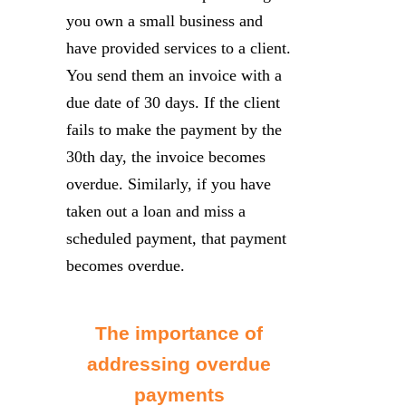
you own a small business and
have provided services to a client.
You send them an invoice with a
due date of 30 days. If the client
fails to make the payment by the
30th day, the invoice becomes
overdue. Similarly, if you have
taken out a loan and miss a
scheduled payment, that payment
becomes overdue.
The importance of
addressing overdue
payments