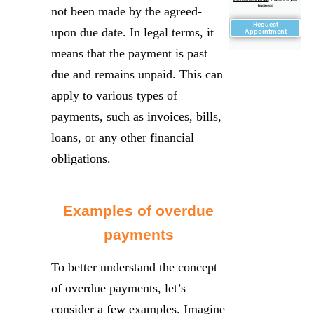
business
not been made by the agreed-
Request
upon due date. In legal terms, it
Appointment
means that the payment is past
due and remains unpaid. This can
apply to various types of
payments, such as invoices, bills,
loans, or any other financial
obligations.
Examples of overdue
payments
To better understand the concept
of overdue payments, let’s
consider a few examples. Imagine