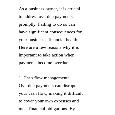
As a business owner, it is crucial
to address overdue payments
promptly. Failing to do so can
have significant consequences for
your business’s financial health.
Here are a few reasons why it is
important to take action when
payments become overdue:
1. Cash flow management:
Overdue payments can disrupt
your cash flow, making it difficult
to cover your own expenses and
meet financial obligations. By