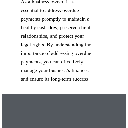
As a business owner, it is
essential to address overdue
payments promptly to maintain a
healthy cash flow, preserve client
relationships, and protect your
legal rights. By understanding the
importance of addressing overdue
payments, you can effectively
manage your business’s finances
and ensure its long-term success