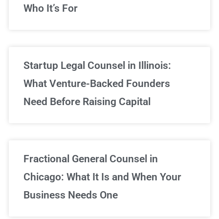
Who It’s For
Startup Legal Counsel in Illinois:
What Venture-Backed Founders
Need Before Raising Capital
Fractional General Counsel in
Chicago: What It Is and When Your
Business Needs One