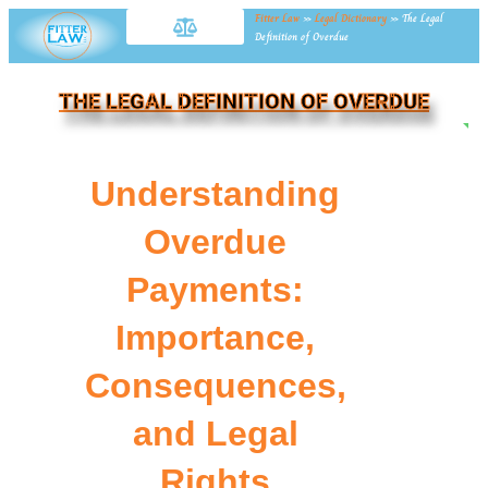
Fitter Law
»
Legal Dictionary
»
The Legal
Definition of Overdue
THE LEGAL DEFINITION OF OVERDUE
NE
Understanding
Overdue
Payments:
Importance,
Consequences,
and Legal
Rights