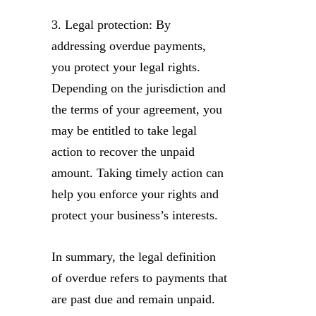
3. Legal protection: By
addressing overdue payments,
you protect your legal rights.
Depending on the jurisdiction and
the terms of your agreement, you
may be entitled to take legal
action to recover the unpaid
amount. Taking timely action can
help you enforce your rights and
protect your business’s interests.
In summary, the legal definition
of overdue refers to payments that
are past due and remain unpaid.