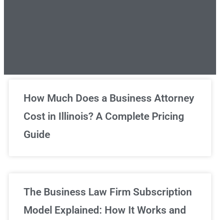
Unlimited Legal Consultations
How Much Does a Business Attorney
Cost in Illinois? A Complete Pricing
We've got you covered!
Guide
Sign Up Now
The Business Law Firm Subscription
Model Explained: How It Works and