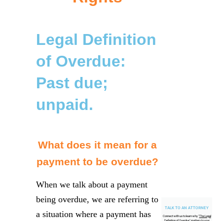
Legal Definition
of Overdue:
Past due;
unpaid.
What does it mean for a
payment to be overdue?
When we talk about a payment
being overdue, we are referring to
TALK TO AN ATTORNEY
a situation where a payment has
Connect with us to learn why "
The Legal
Definition of Overdue
" matters to your