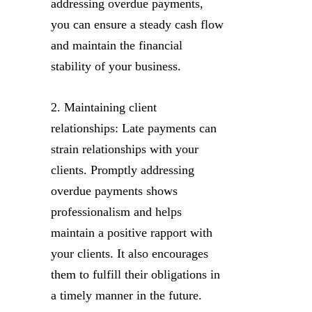
addressing overdue payments,
you can ensure a steady cash flow
and maintain the financial
stability of your business.
2. Maintaining client
relationships: Late payments can
strain relationships with your
clients. Promptly addressing
overdue payments shows
professionalism and helps
maintain a positive rapport with
your clients. It also encourages
them to fulfill their obligations in
a timely manner in the future.