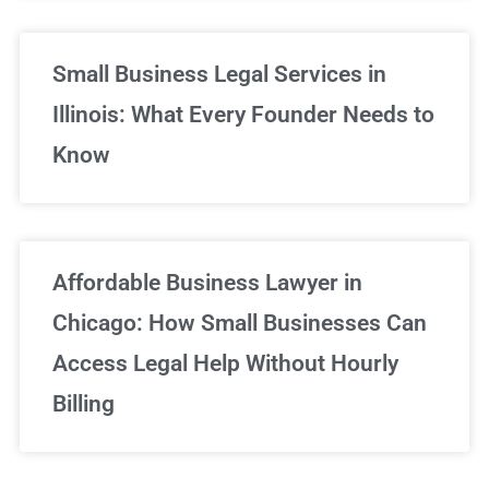
Small Business Legal Services in
Illinois: What Every Founder Needs to
Know
Affordable Business Lawyer in
Chicago: How Small Businesses Can
Access Legal Help Without Hourly
Billing