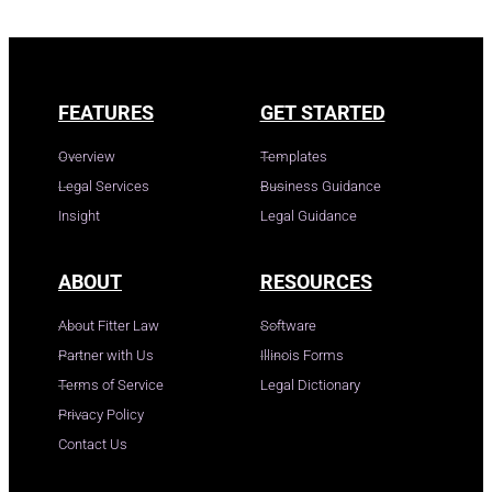
FEATURES
GET STARTED
Overview
Templates
Legal Services
Business Guidance
Insight
Legal Guidance
ABOUT
RESOURCES
About Fitter Law
Software
Partner with Us
Illinois Forms
Terms of Service
Legal Dictionary
Privacy Policy
Contact Us