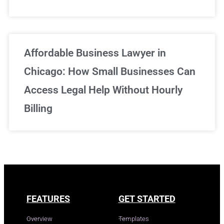
Affordable Business Lawyer in
Chicago: How Small Businesses Can
Access Legal Help Without Hourly
Billing
FEATURES
GET STARTED
Overview
Templates