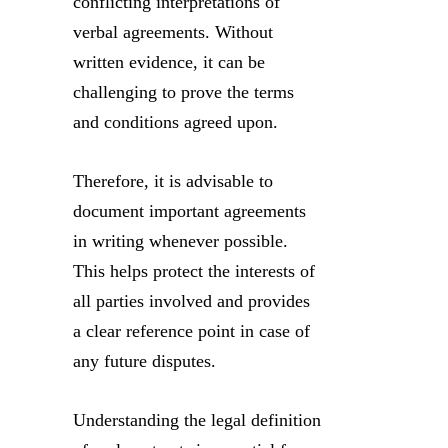
conflicting interpretations of
verbal agreements. Without
written evidence, it can be
challenging to prove the terms
and conditions agreed upon.
Therefore, it is advisable to
document important agreements
in writing whenever possible.
This helps protect the interests of
all parties involved and provides
a clear reference point in case of
any future disputes.
Understanding the legal definition