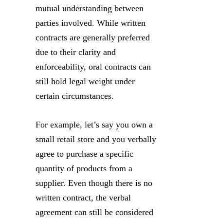
mutual understanding between
parties involved. While written
contracts are generally preferred
due to their clarity and
enforceability, oral contracts can
still hold legal weight under
certain circumstances.
For example, let’s say you own a
small retail store and you verbally
agree to purchase a specific
quantity of products from a
supplier. Even though there is no
written contract, the verbal
agreement can still be considered