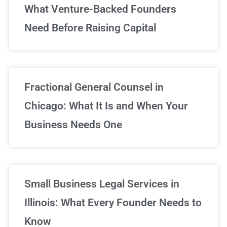
What Venture-Backed Founders
Need Before Raising Capital
Fractional General Counsel in
Chicago: What It Is and When Your
Business Needs One
Small Business Legal Services in
Illinois: What Every Founder Needs to
Know