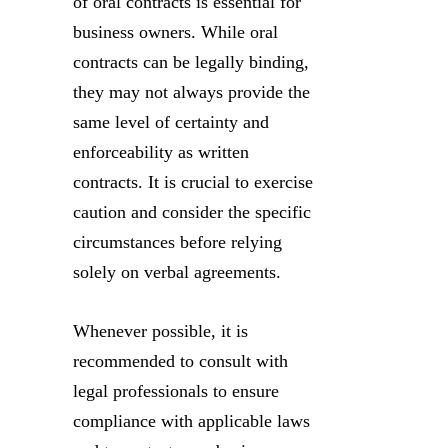
of oral contracts is essential for
business owners. While oral
contracts can be legally binding,
they may not always provide the
same level of certainty and
enforceability as written
contracts. It is crucial to exercise
caution and consider the specific
circumstances before relying
solely on verbal agreements.
Whenever possible, it is
recommended to consult with
legal professionals to ensure
compliance with applicable laws