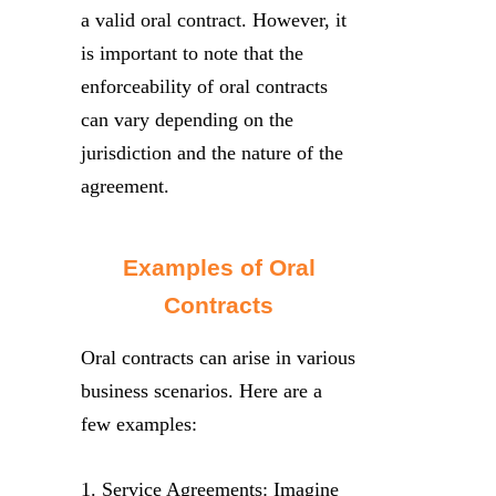
a valid oral contract. However, it
is important to note that the
enforceability of oral contracts
can vary depending on the
jurisdiction and the nature of the
agreement.
Examples of Oral
Contracts
Oral contracts can arise in various
business scenarios. Here are a
few examples:
1. Service Agreements: Imagine