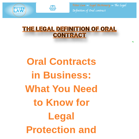
Fitter Law
»
Legal Dictionary
»
The Legal
Definition of Oral contract
THE LEGAL DEFINITION OF ORAL
CONTRACT
NE
Oral Contracts
in Business:
What You Need
to Know for
Legal
Protection and