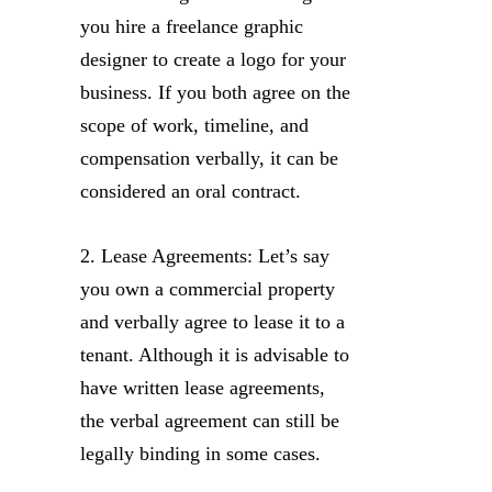
you hire a freelance graphic
designer to create a logo for your
business. If you both agree on the
scope of work, timeline, and
compensation verbally, it can be
considered an oral contract.
2. Lease Agreements: Let’s say
you own a commercial property
and verbally agree to lease it to a
tenant. Although it is advisable to
have written lease agreements,
the verbal agreement can still be
legally binding in some cases.