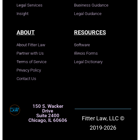
Legal Services
Business Guidance
Insight
Legal Guidance
ABOUT
RESOURCES
About Fitter Law
Software
Partner with Us
Illinois Forms
Terms of Service
Legal Dictionary
Privacy Policy
Contact Us
150 S. Wacker
Drive
Suite 2400
Fitter Law, LLC ©
Chicago, IL 60606
2019-2026