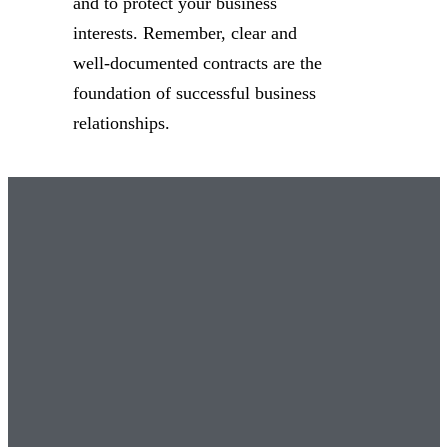
and to protect your business
interests. Remember, clear and
well-documented contracts are the
foundation of successful business
relationships.