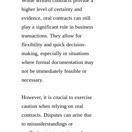
While written contracts provide a
higher level of certainty and
evidence, oral contracts can still
play a significant role in business
transactions. They allow for
flexibility and quick decision-
making, especially in situations
where formal documentation may
not be immediately feasible or
necessary.
However, it is crucial to exercise
caution when relying on oral
contracts. Disputes can arise due
to misunderstandings or