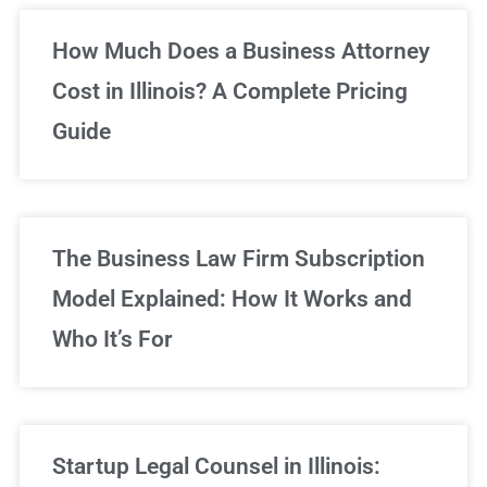
Unlimited Legal Consultations
How Much Does a Business Attorney
Cost in Illinois? A Complete Pricing
We've got you covered!
Guide
Sign Up Now
The Business Law Firm Subscription
Model Explained: How It Works and
Who It’s For
Startup Legal Counsel in Illinois: