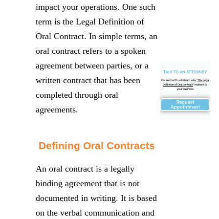
impact your operations. One such
term is the Legal Definition of
Oral Contract. In simple terms, an
oral contract refers to a spoken
agreement between parties, or a
TALK TO AN ATTORNEY
written contract that has been
Connect with us to learn why "
The Legal
Definition of Oral contract
" matters to
your business
completed through oral
Request
Appointment
agreements.
Defining Oral Contracts
An oral contract is a legally
binding agreement that is not
documented in writing. It is based
on the verbal communication and