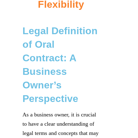
Flexibility
Legal Definition
of Oral
Contract: A
Business
Owner’s
Perspective
As a business owner, it is crucial
to have a clear understanding of
legal terms and concepts that may