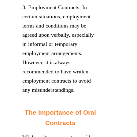
3. Employment Contracts: In
certain situations, employment
terms and conditions may be
agreed upon verbally, especially
in informal or temporary
employment arrangements.
However, it is always
recommended to have written
employment contracts to avoid
any misunderstandings.
The Importance of Oral
Contracts