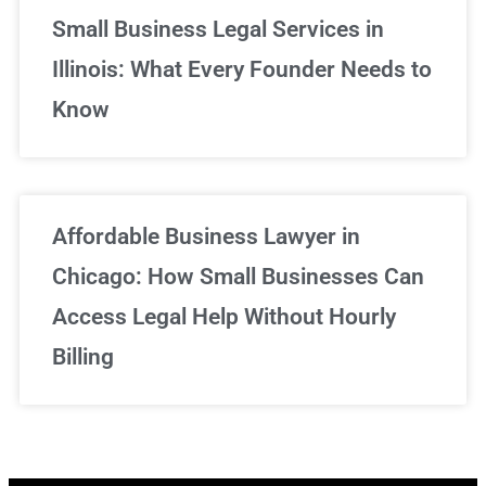
Small Business Legal Services in
Illinois: What Every Founder Needs to
Know
Affordable Business Lawyer in
Chicago: How Small Businesses Can
Access Legal Help Without Hourly
Billing