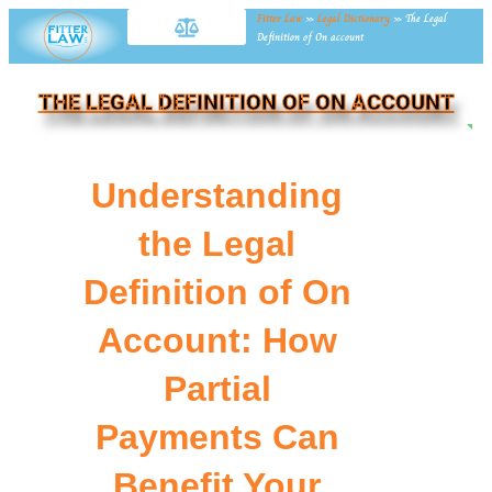
Fitter Law
»
Legal Dictionary
»
The Legal
Definition of On account
THE LEGAL DEFINITION OF ON ACCOUNT
NE
Understanding
the Legal
Definition of On
Account: How
Partial
Payments Can
Benefit Your