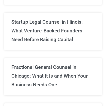
Startup Legal Counsel in Illinois:
What Venture-Backed Founders
Need Before Raising Capital
Fractional General Counsel in
Chicago: What It Is and When Your
Business Needs One