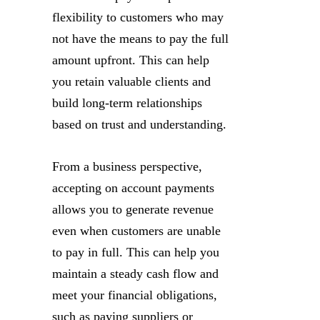
flexibility to customers who may
not have the means to pay the full
amount upfront. This can help
you retain valuable clients and
build long-term relationships
based on trust and understanding.
From a business perspective,
accepting on account payments
allows you to generate revenue
even when customers are unable
to pay in full. This can help you
maintain a steady cash flow and
meet your financial obligations,
such as paying suppliers or