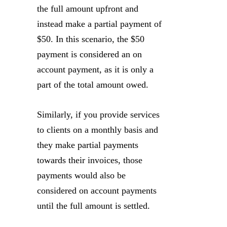
the full amount upfront and
instead make a partial payment of
$50. In this scenario, the $50
payment is considered an on
account payment, as it is only a
part of the total amount owed.
Similarly, if you provide services
to clients on a monthly basis and
they make partial payments
towards their invoices, those
payments would also be
considered on account payments
until the full amount is settled.