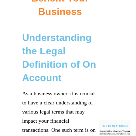
Business
Understanding
the Legal
Definition of On
Account
As a business owner, it is crucial
to have a clear understanding of
various legal terms that may
impact your financial
TALK TO AN ATTORNEY
transactions. One such term is on
Connect with us to learn why "
The Legal
Definition of On account
" matters to your