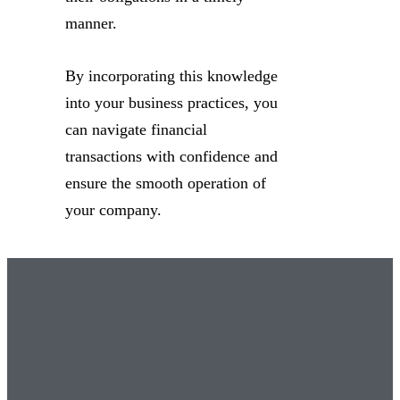
manner.
By incorporating this knowledge
into your business practices, you
can navigate financial
transactions with confidence and
ensure the smooth operation of
your company.