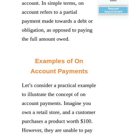
business
account. In simple terms, on
Request
account refers to a partial
Appointment
payment made towards a debt or
obligation, as opposed to paying
the full amount owed.
Examples of On
Account Payments
Let’s consider a practical example
to illustrate the concept of on
account payments. Imagine you
own a retail store, and a customer
purchases a product worth $100.
However, they are unable to pay