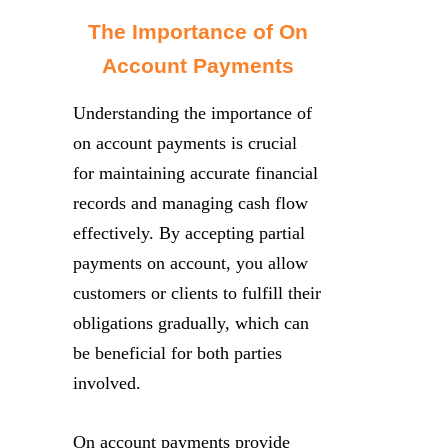
The Importance of On
Account Payments
Understanding the importance of
on account payments is crucial
for maintaining accurate financial
records and managing cash flow
effectively. By accepting partial
payments on account, you allow
customers or clients to fulfill their
obligations gradually, which can
be beneficial for both parties
involved.
On account payments provide