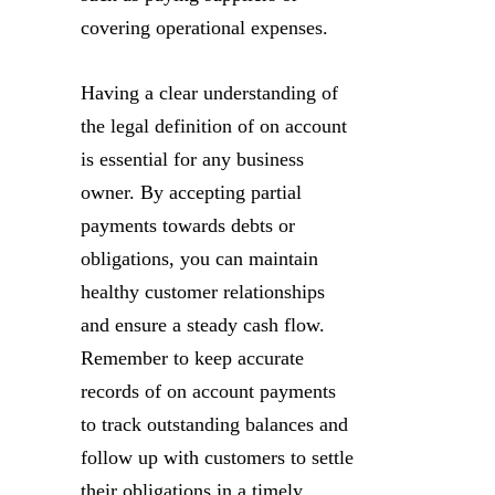
covering operational expenses.
Having a clear understanding of
the legal definition of on account
is essential for any business
owner. By accepting partial
payments towards debts or
obligations, you can maintain
healthy customer relationships
and ensure a steady cash flow.
Remember to keep accurate
records of on account payments
to track outstanding balances and
follow up with customers to settle
their obligations in a timely