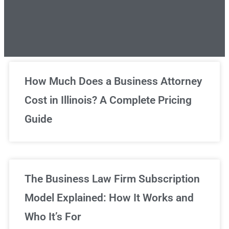
Unlimited Legal Consultations
How Much Does a Business Attorney
Cost in Illinois? A Complete Pricing
We've got you covered!
Guide
Sign Up Now
The Business Law Firm Subscription
Model Explained: How It Works and
Who It’s For