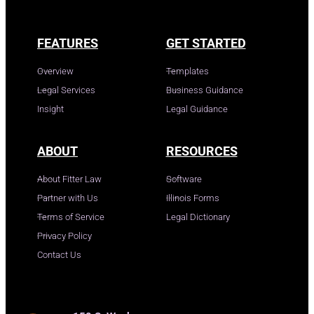
FEATURES
GET STARTED
Overview
Templates
Legal Services
Business Guidance
Insight
Legal Guidance
ABOUT
RESOURCES
About Fitter Law
Software
Partner with Us
Illinois Forms
Terms of Service
Legal Dictionary
Privacy Policy
Contact Us