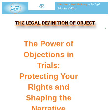
Fitter Law
»
Legal Dictionary
»
The Legal
Definition of Object
THE LEGAL DEFINITION OF OBJECT
NE
The Power of
Objections in
Trials:
Protecting Your
Rights and
Shaping the
Narrative