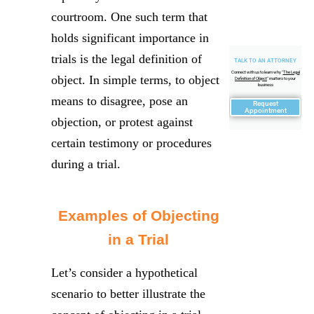
courtroom. One such term that
holds significant importance in
trials is the legal definition of
TALK TO AN ATTORNEY
Connect with us to learn why "
The Legal
object. In simple terms, to object
Definition of Object
" matters to your
business
means to disagree, pose an
Request
Appointment
objection, or protest against
certain testimony or procedures
during a trial.
Examples of Objecting
in a Trial
Let’s consider a hypothetical
scenario to better illustrate the