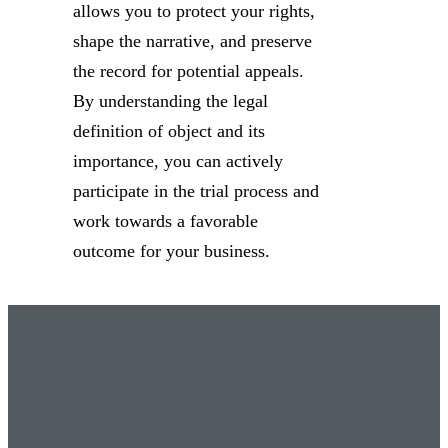
allows you to protect your rights,
shape the narrative, and preserve
the record for potential appeals.
By understanding the legal
definition of object and its
importance, you can actively
participate in the trial process and
work towards a favorable
outcome for your business.