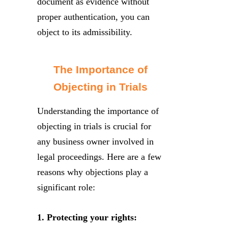
document as evidence without
proper authentication, you can
object to its admissibility.
The Importance of
Objecting in Trials
Understanding the importance of
objecting in trials is crucial for
any business owner involved in
legal proceedings. Here are a few
reasons why objections play a
significant role:
1. Protecting your rights: