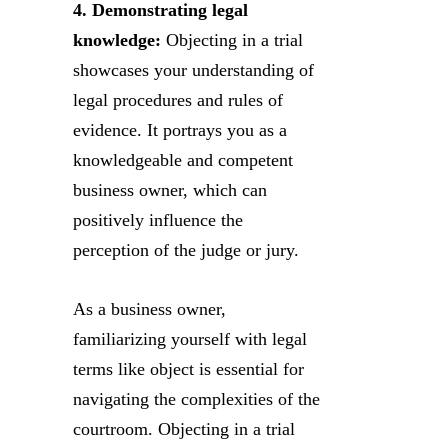
4. Demonstrating legal
knowledge:
Objecting in a trial
showcases your understanding of
legal procedures and rules of
evidence. It portrays you as a
knowledgeable and competent
business owner, which can
positively influence the
perception of the judge or jury.
As a business owner,
familiarizing yourself with legal
terms like object is essential for
navigating the complexities of the
courtroom. Objecting in a trial