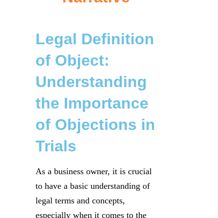
Legal Definition
of Object:
Understanding
the Importance
of Objections in
Trials
As a business owner, it is crucial
to have a basic understanding of
legal terms and concepts,
especially when it comes to the