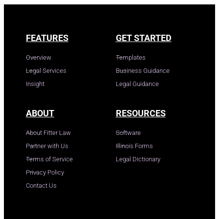
FEATURES
GET STARTED
Overview
Templates
Legal Services
Business Guidance
Insight
Legal Guidance
ABOUT
RESOURCES
About Fitter Law
Software
Partner with Us
Illinois Forms
Terms of Service
Legal Dictionary
Privacy Policy
Contact Us