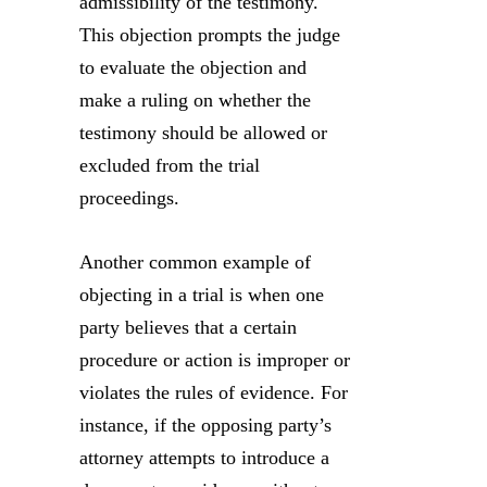
admissibility of the testimony.
This objection prompts the judge
to evaluate the objection and
make a ruling on whether the
testimony should be allowed or
excluded from the trial
proceedings.
Another common example of
objecting in a trial is when one
party believes that a certain
procedure or action is improper or
violates the rules of evidence. For
instance, if the opposing party’s
attorney attempts to introduce a