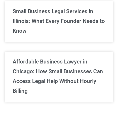
Small Business Legal Services in
Illinois: What Every Founder Needs to
Know
Affordable Business Lawyer in
Chicago: How Small Businesses Can
Access Legal Help Without Hourly
Billing