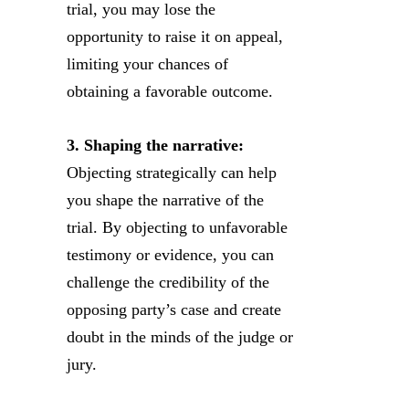
trial, you may lose the
opportunity to raise it on appeal,
limiting your chances of
obtaining a favorable outcome.
3. Shaping the narrative:
Objecting strategically can help
you shape the narrative of the
trial. By objecting to unfavorable
testimony or evidence, you can
challenge the credibility of the
opposing party’s case and create
doubt in the minds of the judge or
jury.