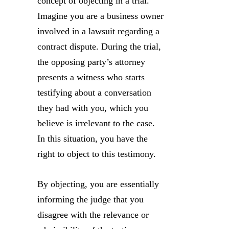
concept of objecting in a trial.
Imagine you are a business owner
involved in a lawsuit regarding a
contract dispute. During the trial,
the opposing party’s attorney
presents a witness who starts
testifying about a conversation
they had with you, which you
believe is irrelevant to the case.
In this situation, you have the
right to object to this testimony.
By objecting, you are essentially
informing the judge that you
disagree with the relevance or