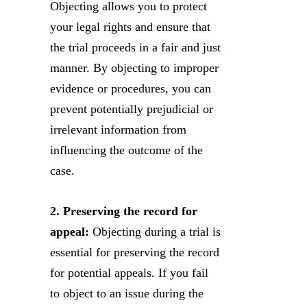
Objecting allows you to protect
your legal rights and ensure that
the trial proceeds in a fair and just
manner. By objecting to improper
evidence or procedures, you can
prevent potentially prejudicial or
irrelevant information from
influencing the outcome of the
case.
2. Preserving the record for
appeal:
Objecting during a trial is
essential for preserving the record
for potential appeals. If you fail
to object to an issue during the