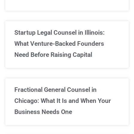
Startup Legal Counsel in Illinois:
What Venture-Backed Founders
Need Before Raising Capital
Fractional General Counsel in
Chicago: What It Is and When Your
Business Needs One