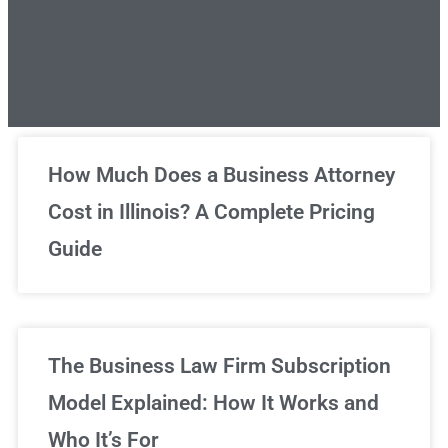
Unlimited Legal Consultations
How Much Does a Business Attorney
Cost in Illinois? A Complete Pricing
We've got you covered!
Guide
Sign Up Now
The Business Law Firm Subscription
Model Explained: How It Works and
Who It’s For