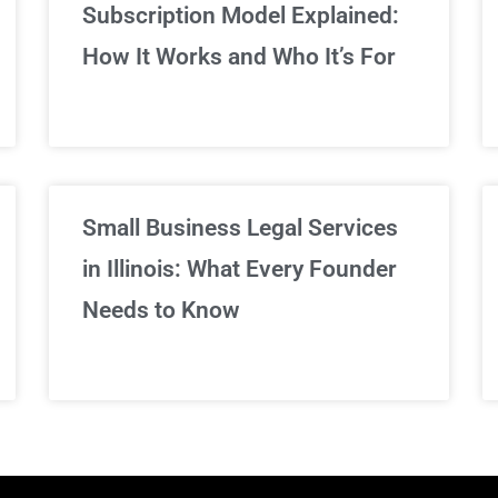
Subscription Model Explained:
We've got you covered!
How It Works and Who It’s For
Sign Up Now
Small Business Legal Services
in Illinois: What Every Founder
Needs to Know