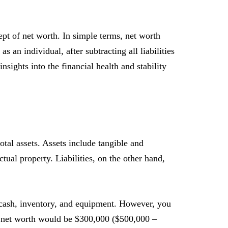
ept of net worth. In simple terms, net worth
an individual, after subtracting all liabilities
nsights into the financial health and stability
otal assets. Assets include tangible and
ctual property. Liabilities, on the other hand,
 cash, inventory, and equipment. However, you
ur net worth would be $300,000 ($500,000 –