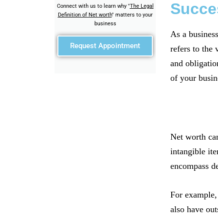
Succe
Connect with us to learn why "
The Legal
Definition of Net worth
" matters to your
business
As a business
Request Appointment
refers to the
and obligation
of your busin
Net worth can
intangible ite
encompass deb
For example, 
also have out