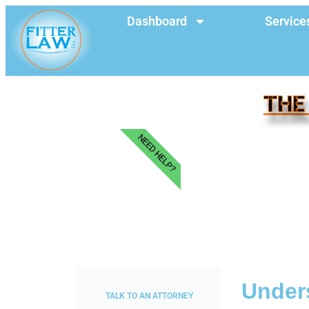
Dashboard
Service
THE
NEED HELP?
Unders
TALK TO AN ATTORNEY