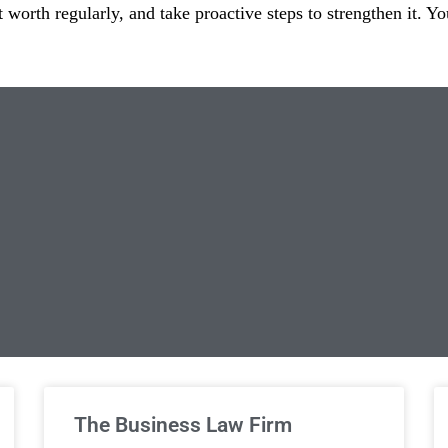
t worth regularly, and take proactive steps to strengthen it. Y
limited Legal Consultations
The Business Law Firm