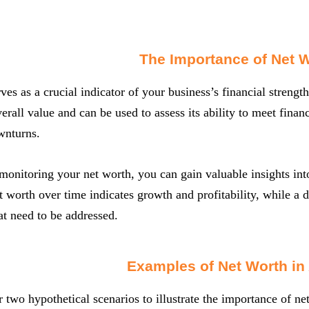
The Importance of Net 
ves as a crucial indicator of your business’s financial strength
rall value and can be used to assess its ability to meet financ
wnturns.
monitoring your net worth, you can gain valuable insights into
t worth over time indicates growth and profitability, while a 
at need to be addressed.
Examples of Net Worth in
r two hypothetical scenarios to illustrate the importance of ne