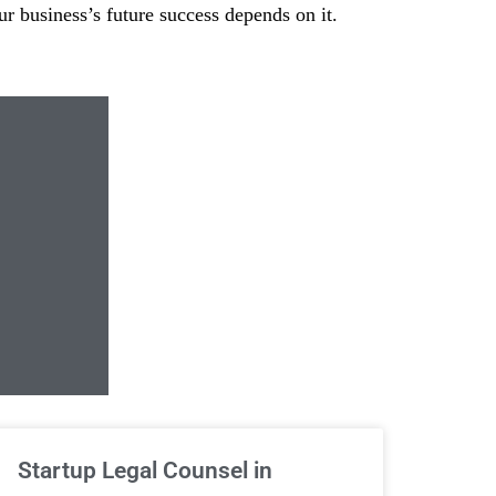
our business’s future success depends on it.
Unlimited Contrac
Startup Legal Counsel in