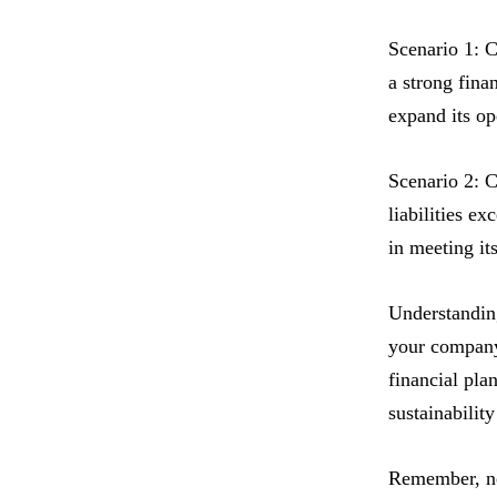
Scenario 1: C
a strong finan
expand its op
Scenario 2: C
liabilities ex
in meeting it
Understanding
your company’
financial pla
sustainabilit
Remember, net