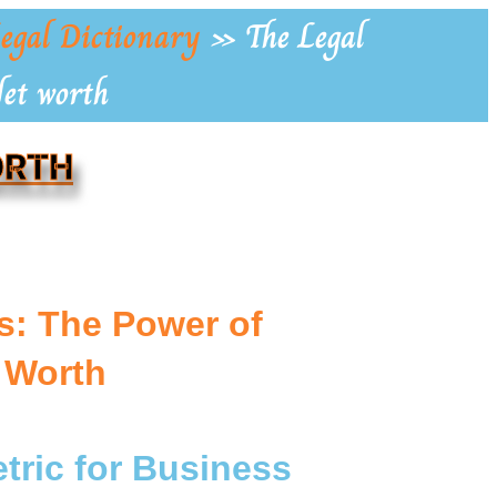
egal Dictionary
»
The Legal
Net worth
ORTH
s: The Power of
 Worth
tric for Business