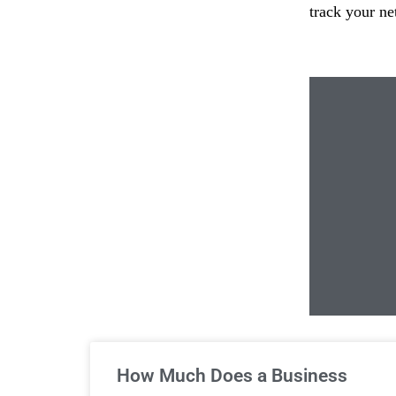
track your ne
Un
How Much Does a Business