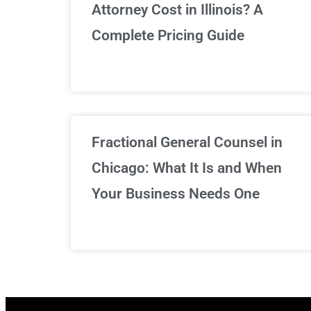
Attorney Cost in Illinois? A
Complete Pricing Guide
Fractional General Counsel in
Chicago: What It Is and When
Your Business Needs One