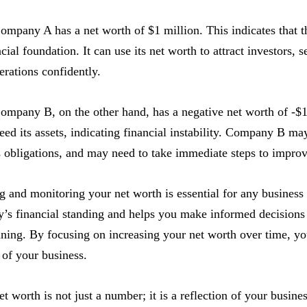
ompany A has a net worth of $1 million. This indicates that t
cial foundation. It can use its net worth to attract investors, s
erations confidently.
ompany B, on the other hand, has a negative net worth of -$
ceed its assets, indicating financial instability. Company B may
s obligations, and may need to take immediate steps to improve
 and monitoring your net worth is essential for any business
s financial standing and helps you make informed decisions 
nning. By focusing on increasing your net worth over time, y
y of your business.
 worth is not just a number; it is a reflection of your business