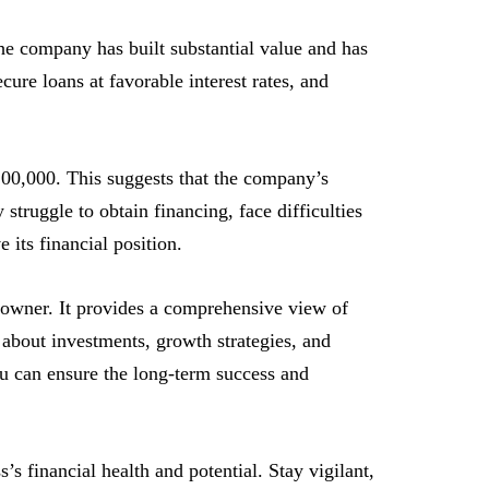
he company has built substantial value and has
ecure loans at favorable interest rates, and
100,000. This suggests that the company’s
 struggle to obtain financing, face difficulties
 its financial position.
 owner. It provides a comprehensive view of
about investments, growth strategies, and
ou can ensure the long-term success and
’s financial health and potential. Stay vigilant,