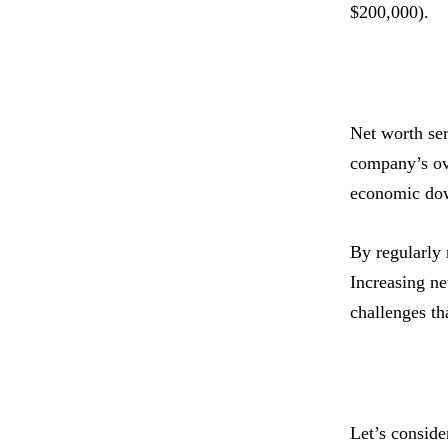
$200,000).
Net worth ser
company’s ove
economic do
By regularly 
Increasing ne
challenges th
Let’s conside