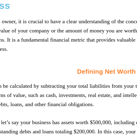
ss
 owner, it is crucial to have a clear understanding of the conc
 value of your company or the amount of money you are worth as 
s. It is a fundamental financial metric that provides valuable i
ess.
Defining Net Worth
 be calculated by subtracting your total liabilities from your t
ms of value, such as cash, investments, real estate, and intelle
ts, loans, and other financial obligations.
let’s say your business has assets worth $500,000, including
standing debts and loans totaling $200,000. In this case, yo