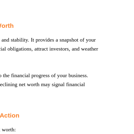
Worth
 and stability. It provides a snapshot of your
ial obligations, attract investors, and weather
 the financial progress of your business.
declining net worth may signal financial
 Action
t worth: