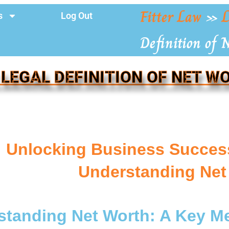
Fitter Law
»
L
s
Log Out
Definition of 
 LEGAL DEFINITION OF NET W
Unlocking Business Succes
Understanding Net
tanding Net Worth: A Key Me