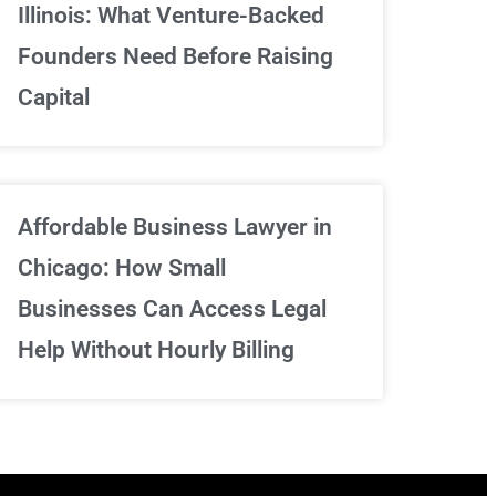
Illinois: What Venture-Backed
We've got your back
Founders Need Before Raising
Capital
Sign Up Now
Affordable Business Lawyer in
Chicago: How Small
Businesses Can Access Legal
Help Without Hourly Billing