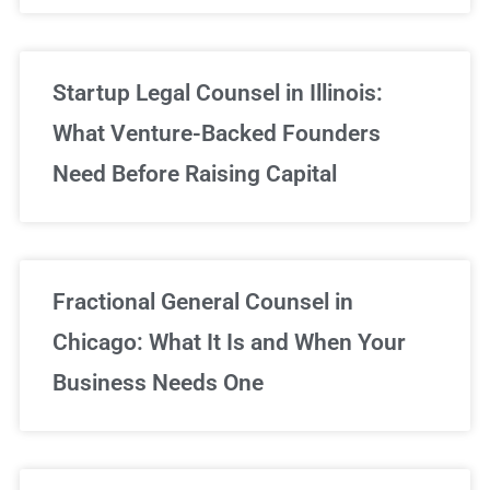
Startup Legal Counsel in Illinois:
What Venture-Backed Founders
Need Before Raising Capital
Fractional General Counsel in
Chicago: What It Is and When Your
Business Needs One