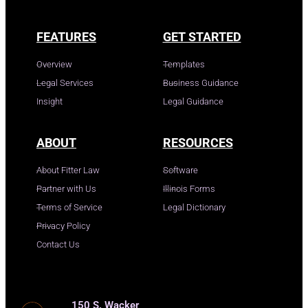
FEATURES
GET STARTED
Overview
Templates
Legal Services
Business Guidance
Insight
Legal Guidance
ABOUT
RESOURCES
About Fitter Law
Software
Partner with Us
Illinois Forms
Terms of Service
Legal Dictionary
Privacy Policy
Contact Us
150 S. Wacker