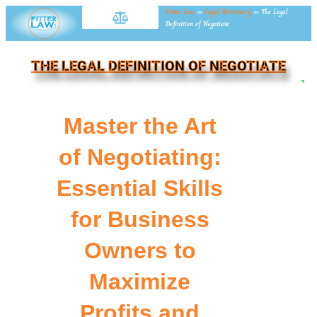
Fitter Law
»
Legal Dictionary
»
The Legal
Definition of Negotiate
THE LEGAL DEFINITION OF NEGOTIATE
NE
Master the Art
of Negotiating:
Essential Skills
for Business
Owners to
Maximize
Profits and