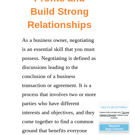
Build Strong
Relationships
As a business owner, negotiating
is an essential skill that you must
possess. Negotiating is defined as
discussions leading to the
conclusion of a business
transaction or agreement. It is a
process that involves two or more
parties who have different
TALK TO AN ATTORNEY
interests and objectives, and they
Connect with us to learn why "
The Legal
Definition of Negotiate
" matters to your
business
come together to find a common
Request
Appointment
ground that benefits everyone