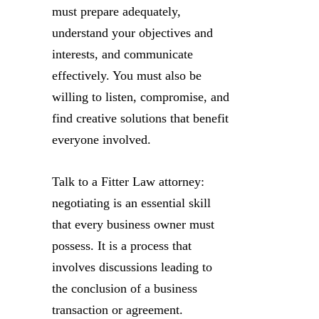
must prepare adequately,
understand your objectives and
interests, and communicate
effectively. You must also be
willing to listen, compromise, and
find creative solutions that benefit
everyone involved.
Talk to a Fitter Law attorney:
negotiating is an essential skill
that every business owner must
possess. It is a process that
involves discussions leading to
the conclusion of a business
transaction or agreement.