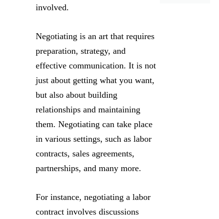
involved.
Negotiating is an art that requires
preparation, strategy, and
effective communication. It is not
just about getting what you want,
but also about building
relationships and maintaining
them. Negotiating can take place
in various settings, such as labor
contracts, sales agreements,
partnerships, and many more.
For instance, negotiating a labor
contract involves discussions