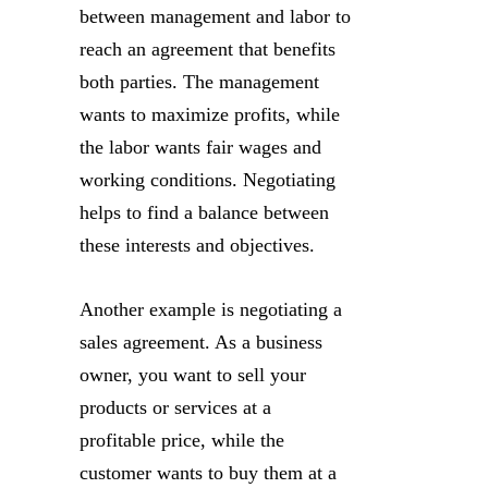
between management and labor to
reach an agreement that benefits
both parties. The management
wants to maximize profits, while
the labor wants fair wages and
working conditions. Negotiating
helps to find a balance between
these interests and objectives.
Another example is negotiating a
sales agreement. As a business
owner, you want to sell your
products or services at a
profitable price, while the
customer wants to buy them at a