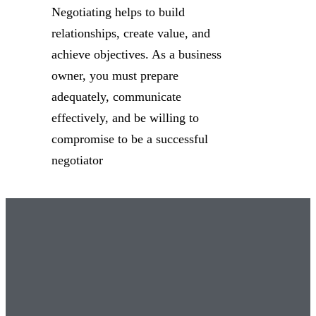
Negotiating helps to build
relationships, create value, and
achieve objectives. As a business
owner, you must prepare
adequately, communicate
effectively, and be willing to
compromise to be a successful
negotiator