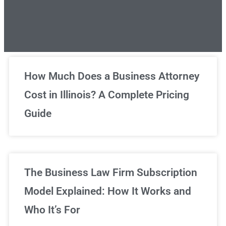
Unlimited Legal Consultations
How Much Does a Business Attorney
Cost in Illinois? A Complete Pricing
We've got you covered!
Guide
Sign Up Now
The Business Law Firm Subscription
Model Explained: How It Works and
Who It’s For