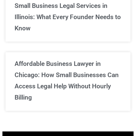
Small Business Legal Services in
Illinois: What Every Founder Needs to
Know
Affordable Business Lawyer in
Chicago: How Small Businesses Can
Access Legal Help Without Hourly
Billing