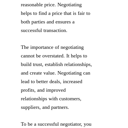
reasonable price. Negotiating
helps to find a price that is fair to
both parties and ensures a
successful transaction.
The importance of negotiating
cannot be overstated. It helps to
build trust, establish relationships,
and create value. Negotiating can
lead to better deals, increased
profits, and improved
relationships with customers,
suppliers, and partners.
To be a successful negotiator, you