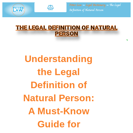
Fitter Law
»
Legal Dictionary
»
The Legal
Definition of Natural Person
THE LEGAL DEFINITION OF NATURAL
PERSON
NE
Understanding
the Legal
Definition of
Natural Person:
A Must-Know
Guide for