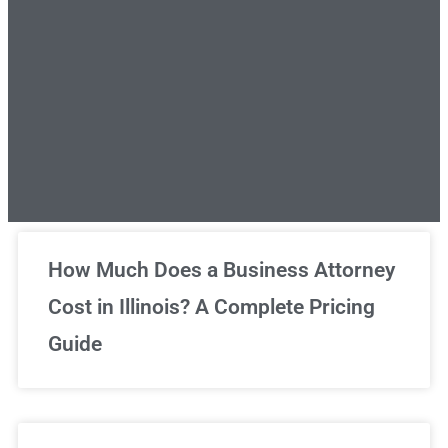
Unlimited Legal Consultations
How Much Does a Business Attorney
Cost in Illinois? A Complete Pricing
We've got you covered!
Guide
Sign Up Now