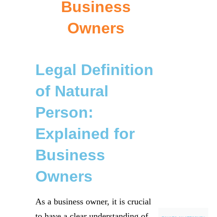
Business
Owners
Legal Definition
of Natural
Person:
Explained for
Business
Owners
As a business owner, it is crucial
to have a clear understanding of