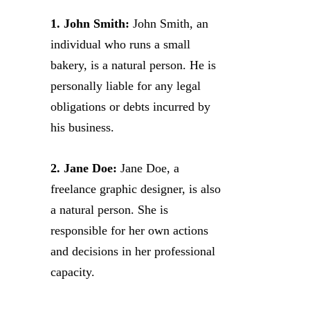
1. John Smith:
John Smith, an
individual who runs a small
bakery, is a natural person. He is
personally liable for any legal
obligations or debts incurred by
his business.
2. Jane Doe:
Jane Doe, a
freelance graphic designer, is also
a natural person. She is
responsible for her own actions
and decisions in her professional
capacity.