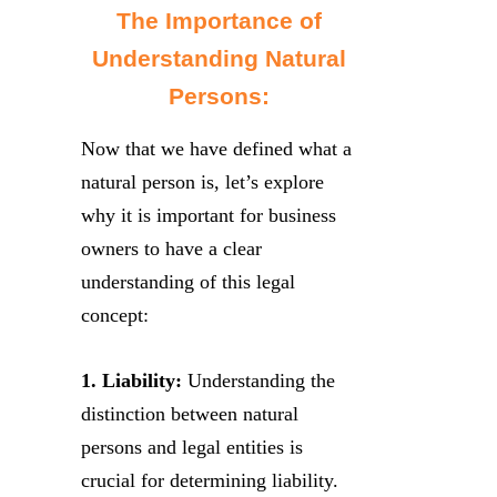
The Importance of
Understanding Natural
Persons:
Now that we have defined what a
natural person is, let’s explore
why it is important for business
owners to have a clear
understanding of this legal
concept:
1. Liability:
Understanding the
distinction between natural
persons and legal entities is
crucial for determining liability.