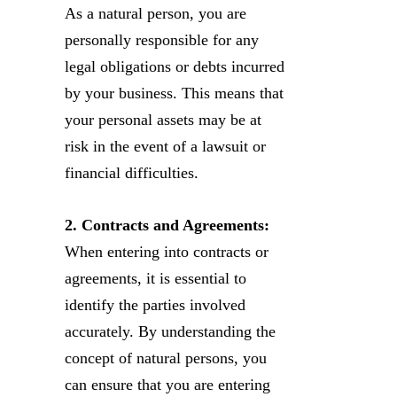
As a natural person, you are
personally responsible for any
legal obligations or debts incurred
by your business. This means that
your personal assets may be at
risk in the event of a lawsuit or
financial difficulties.
2. Contracts and Agreements:
When entering into contracts or
agreements, it is essential to
identify the parties involved
accurately. By understanding the
concept of natural persons, you
can ensure that you are entering