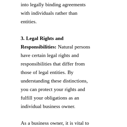
into legally binding agreements
with individuals rather than
entities.
3. Legal Rights and
Responsibilities:
Natural persons
have certain legal rights and
responsibilities that differ from
those of legal entities. By
understanding these distinctions,
you can protect your rights and
fulfill your obligations as an
individual business owner.
As a business owner, it is vital to