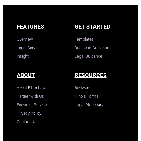
FEATURES
GET STARTED
Overview
Templates
Legal Services
Business Guidance
Insight
Legal Guidance
ABOUT
RESOURCES
About Fitter Law
Software
Partner with Us
Illinois Forms
Terms of Service
Legal Dictionary
Privacy Policy
Contact Us