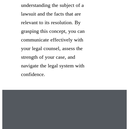
understanding the subject of a
lawsuit and the facts that are
relevant to its resolution. By
grasping this concept, you can
communicate effectively with
your legal counsel, assess the
strength of your case, and
navigate the legal system with
confidence.