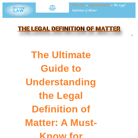
Fitter Law
»
Legal Dictionary
»
The Legal
Definition of Matter
THE LEGAL DEFINITION OF MATTER
NE
The Ultimate
Guide to
Understanding
the Legal
Definition of
Matter: A Must-
Know for