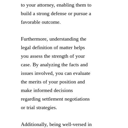
to your attorney, enabling them to
build a strong defense or pursue a
favorable outcome.
Furthermore, understanding the
legal definition of matter helps
you assess the strength of your
case. By analyzing the facts and
issues involved, you can evaluate
the merits of your position and
make informed decisions
regarding settlement negotiations
or trial strategies.
Additionally, being well-versed in