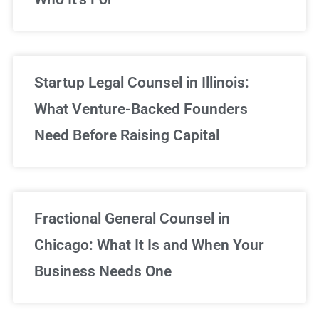
Startup Legal Counsel in Illinois:
What Venture-Backed Founders
Need Before Raising Capital
Fractional General Counsel in
Chicago: What It Is and When Your
Business Needs One