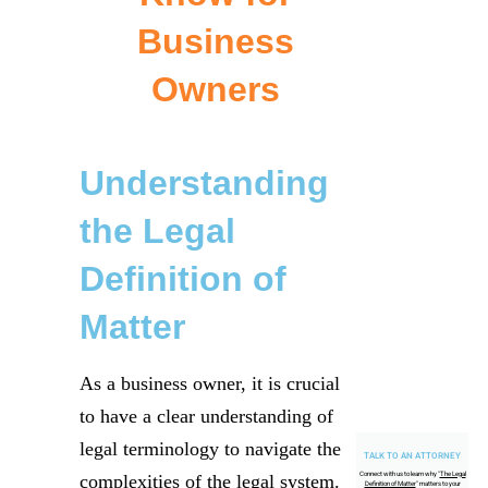
Business
Owners
Understanding
the Legal
Definition of
Matter
As a business owner, it is crucial
to have a clear understanding of
legal terminology to navigate the
TALK TO AN ATTORNEY
Connect with us to learn why "
The Legal
complexities of the legal system.
Definition of Matter
" matters to your