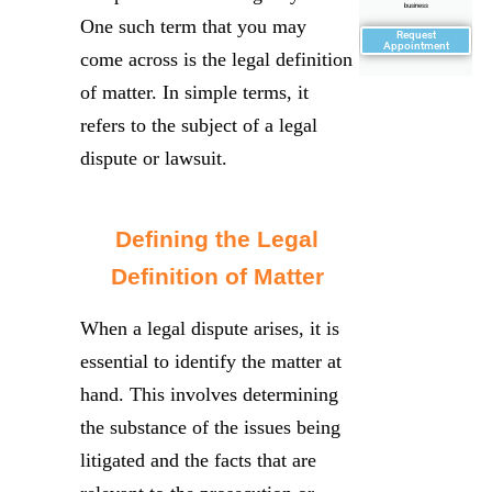
business
One such term that you may
Request
Appointment
come across is the legal definition
of matter. In simple terms, it
refers to the subject of a legal
dispute or lawsuit.
Defining the Legal
Definition of Matter
When a legal dispute arises, it is
essential to identify the matter at
hand. This involves determining
the substance of the issues being
litigated and the facts that are