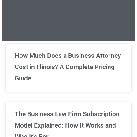
Unlimited Legal Consultations
How Much Does a Business Attorney
Cost in Illinois? A Complete Pricing
We've got you covered!
Guide
Sign Up Now
The Business Law Firm Subscription
Model Explained: How It Works and
Who It’s For