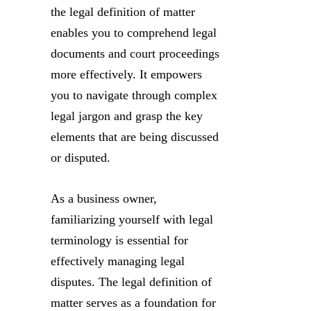
the legal definition of matter
enables you to comprehend legal
documents and court proceedings
more effectively. It empowers
you to navigate through complex
legal jargon and grasp the key
elements that are being discussed
or disputed.
As a business owner,
familiarizing yourself with legal
terminology is essential for
effectively managing legal
disputes. The legal definition of
matter serves as a foundation for