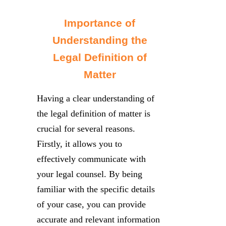
Importance of
Understanding the
Legal Definition of
Matter
Having a clear understanding of
the legal definition of matter is
crucial for several reasons.
Firstly, it allows you to
effectively communicate with
your legal counsel. By being
familiar with the specific details
of your case, you can provide
accurate and relevant information