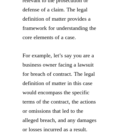
relevant to the prosecution or
defense of a claim. The legal
definition of matter provides a
framework for understanding the
core elements of a case.
For example, let’s say you are a
business owner facing a lawsuit
for breach of contract. The legal
definition of matter in this case
would encompass the specific
terms of the contract, the actions
or omissions that led to the
alleged breach, and any damages
or losses incurred as a result.