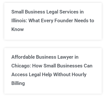
Small Business Legal Services in
Illinois: What Every Founder Needs to
Know
Affordable Business Lawyer in
Chicago: How Small Businesses Can
Access Legal Help Without Hourly
Billing