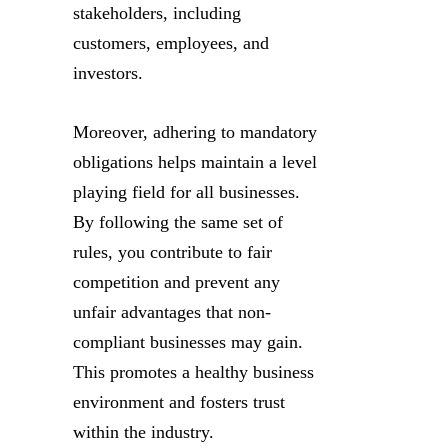
stakeholders, including
customers, employees, and
investors.
Moreover, adhering to mandatory
obligations helps maintain a level
playing field for all businesses.
By following the same set of
rules, you contribute to fair
competition and prevent any
unfair advantages that non-
compliant businesses may gain.
This promotes a healthy business
environment and fosters trust
within the industry.