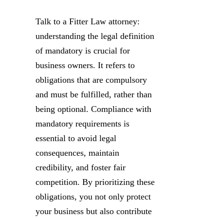
Talk to a Fitter Law attorney:
understanding the legal definition
of mandatory is crucial for
business owners. It refers to
obligations that are compulsory
and must be fulfilled, rather than
being optional. Compliance with
mandatory requirements is
essential to avoid legal
consequences, maintain
credibility, and foster fair
competition. By prioritizing these
obligations, you not only protect
your business but also contribute