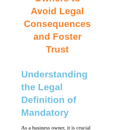
Avoid Legal
Consequences
and Foster
Trust
Understanding
the Legal
Definition of
Mandatory
As a business owner, it is crucial