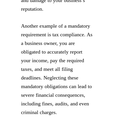
and damage to your business’s
reputation.
Another example of a mandatory
requirement is tax compliance. As
a business owner, you are
obligated to accurately report
your income, pay the required
taxes, and meet all filing
deadlines. Neglecting these
mandatory obligations can lead to
severe financial consequences,
including fines, audits, and even
criminal charges.