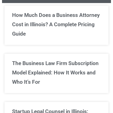
Unlimited Legal Consultations
How Much Does a Business Attorney
Cost in Illinois? A Complete Pricing
We've got you covered!
Guide
Sign Up Now
The Business Law Firm Subscription
Model Explained: How It Works and
Who It’s For
Startup Legal Counsel in Illinois: