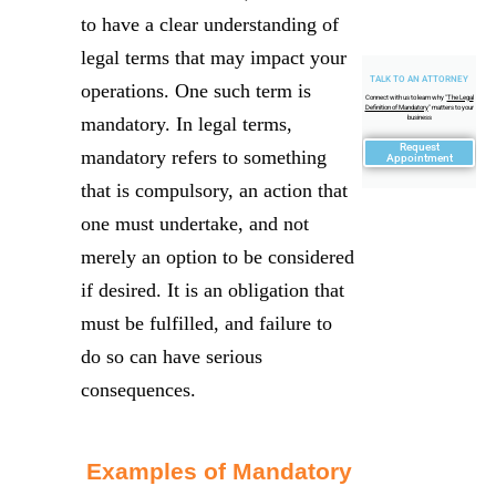
to have a clear understanding of
legal terms that may impact your
TALK TO AN ATTORNEY
operations. One such term is
Connect with us to learn why "
The Legal
Definition of Mandatory
" matters to your
mandatory. In legal terms,
business
Request
mandatory refers to something
Appointment
that is compulsory, an action that
one must undertake, and not
merely an option to be considered
if desired. It is an obligation that
must be fulfilled, and failure to
do so can have serious
consequences.
Examples of Mandatory