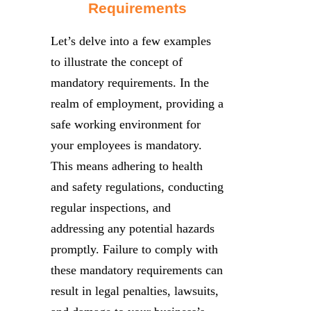
Requirements
Let’s delve into a few examples
to illustrate the concept of
mandatory requirements. In the
realm of employment, providing a
safe working environment for
your employees is mandatory.
This means adhering to health
and safety regulations, conducting
regular inspections, and
addressing any potential hazards
promptly. Failure to comply with
these mandatory requirements can
result in legal penalties, lawsuits,