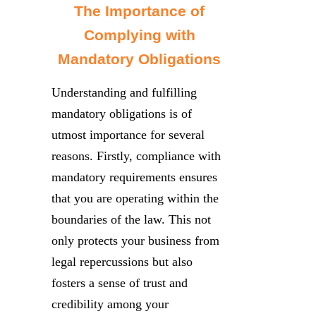
The Importance of
Complying with
Mandatory Obligations
Understanding and fulfilling
mandatory obligations is of
utmost importance for several
reasons. Firstly, compliance with
mandatory requirements ensures
that you are operating within the
boundaries of the law. This not
only protects your business from
legal repercussions but also
fosters a sense of trust and
credibility among your