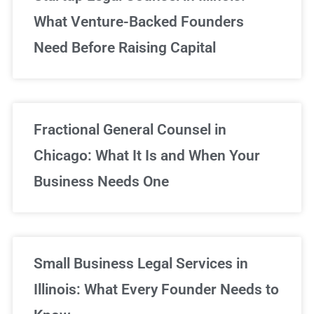
What Venture-Backed Founders
Need Before Raising Capital
Fractional General Counsel in
Chicago: What It Is and When Your
Business Needs One
Small Business Legal Services in
Illinois: What Every Founder Needs to