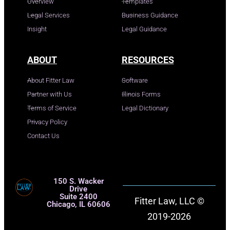
Overview
Templates
Legal Services
Business Guidance
Insight
Legal Guidance
ABOUT
RESOURCES
About Fitter Law
Software
Partner with Us
Illinois Forms
Terms of Service
Legal Dictionary
Privacy Policy
Contact Us
150 S. Wacker
Drive
Suite 2400
Fitter Law, LLC ©
Chicago, IL 60606
2019-2026