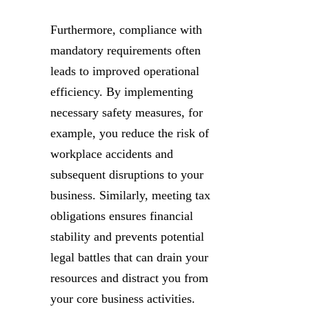
Furthermore, compliance with
mandatory requirements often
leads to improved operational
efficiency. By implementing
necessary safety measures, for
example, you reduce the risk of
workplace accidents and
subsequent disruptions to your
business. Similarly, meeting tax
obligations ensures financial
stability and prevents potential
legal battles that can drain your
resources and distract you from
your core business activities.