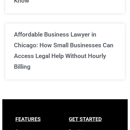
Know
Affordable Business Lawyer in
Chicago: How Small Businesses Can
Access Legal Help Without Hourly
Billing
FEATURES
GET STARTED