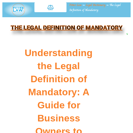
Fitter Law
»
Legal Dictionary
»
The Legal
Definition of Mandatory
THE LEGAL DEFINITION OF MANDATORY
NE
Understanding
the Legal
Definition of
Mandatory: A
Guide for
Business
Owners to