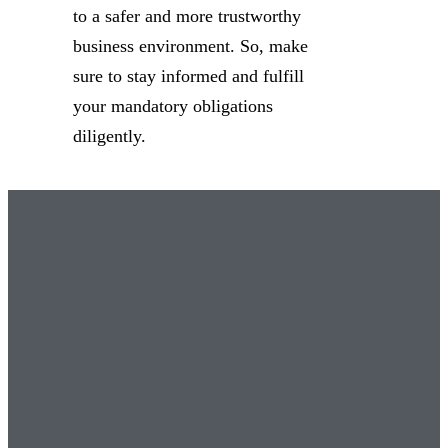
to a safer and more trustworthy
business environment. So, make
sure to stay informed and fulfill
your mandatory obligations
diligently.