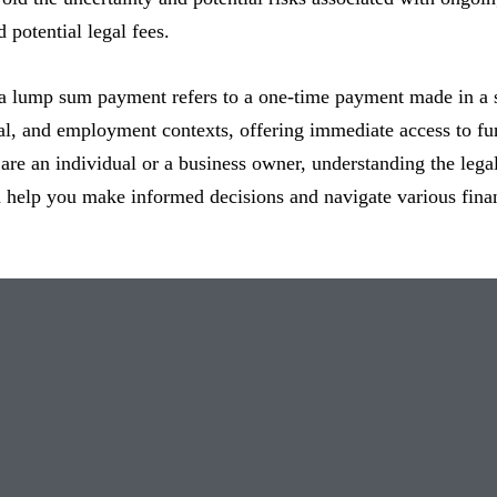
 potential legal fees.
a lump sum payment refers to a one-time payment made in a s
ial, and employment contexts, offering immediate access to fu
re an individual or a business owner, understanding the lega
help you make informed decisions and navigate various financ