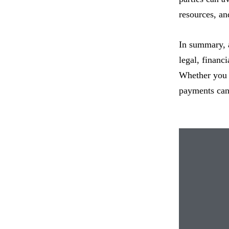
resources, and
In summary, 
legal, financ
Whether you a
payments can 