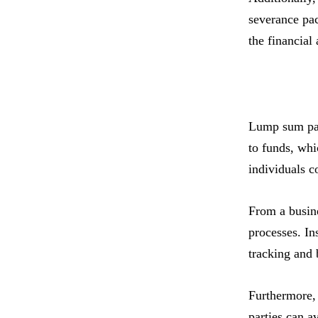
severance pa
the financial
Lump sum paym
to funds, whi
individuals c
From a busine
processes. In
tracking and 
Furthermore, 
parties can a