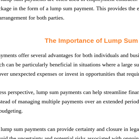
ckage in the form of a lump sum payment. This provides the 
 arrangement for both parties.
The Importance of Lump Sum
ents offer several advantages for both individuals and busin
ch can be particularly beneficial in situations where a large 
over unexpected expenses or invest in opportunities that requi
ss perspective, lump sum payments can help streamline finan
stead of managing multiple payments over an extended period
budgeting.
lump sum payments can provide certainty and closure in lega
void the uncertainty and potential risks associated with ongoi