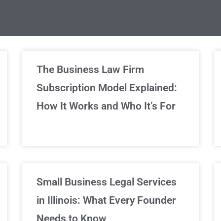
limited Legal Consultations
The Business Law Firm
Subscription Model Explained:
We've got you covered!
How It Works and Who It’s For
Sign Up Now
Small Business Legal Services
in Illinois: What Every Founder
Needs to Know