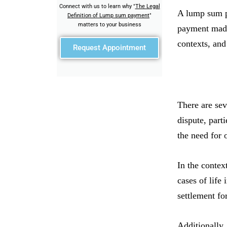
Connect with us to learn why "
The Legal
A lump sum pa
Definition of Lump sum payment
"
matters to your business
payment made 
contexts, and
Request Appointment
There are se
dispute, part
the need for
In the contex
cases of life
settlement fo
Additionally