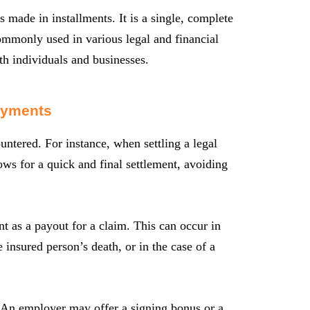
made in installments. It is a single, complete
ommonly used in various legal and financial
oth individuals and businesses.
ayments
tered. For instance, when settling a legal
ows for a quick and final settlement, avoiding
t as a payout for a claim. This can occur in
 insured person’s death, or in the case of a
 An employer may offer a signing bonus or a