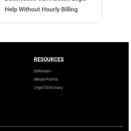
Help Without Hourly Billing
RESOURCES
Software
Illinois Forms
Legal Dictionary