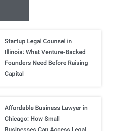
Unlimited Contrac
Startup Legal Counsel in
Illinois: What Venture-Backed
We've got your back
Founders Need Before Raising
Capital
Sign Up Now
Affordable Business Lawyer in
Chicago: How Small
Businesses Can Access Legal