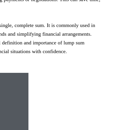
ingle, complete sum. It is commonly used in
nds and simplifying financial arrangements.
l definition and importance of lump sum
ial situations with confidence.