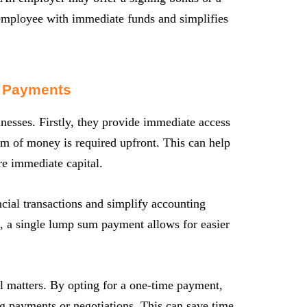
employee with immediate funds and simplifies
 Payments
esses. Firstly, they provide immediate access
sum of money is required upfront. This can help
re immediate capital.
cial transactions and simplify accounting
, a single lump sum payment allows for easier
l matters. By opting for a one-time payment,
ng payments or negotiations. This can save time,