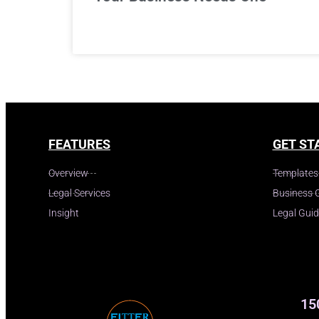
FEATURES
GET ST
Overview
Templates
Legal Services
Business 
Insight
Legal Gui
15