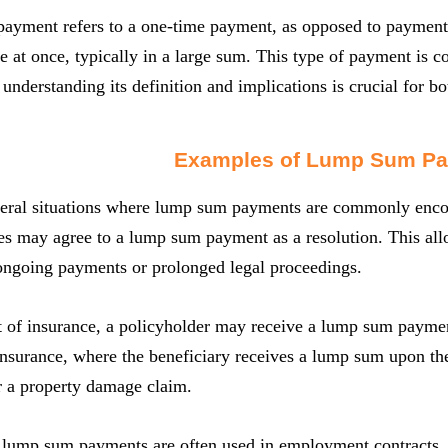
yment refers to a one-time payment, as opposed to payments 
at once, typically in a large sum. This type of payment is c
 understanding its definition and implications is crucial for b
Examples of Lump Sum P
veral situations where lump sum payments are commonly encoun
ies may agree to a lump sum payment as a resolution. This all
 ongoing payments or prolonged legal proceedings.
t of insurance, a policyholder may receive a lump sum paymen
 insurance, where the beneficiary receives a lump sum upon the
r a property damage claim.
, lump sum payments are often used in employment contracts.