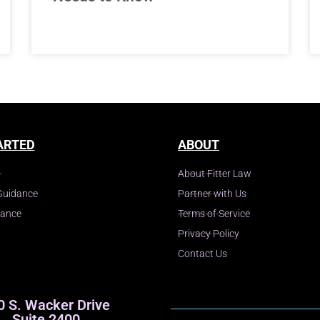
ARTED
ABOUT
About Fitter Law
Guidance
Partner with Us
dance
Terms of Service
Privacy Policy
Contact Us
0 S. Wacker Drive
Suite 2400