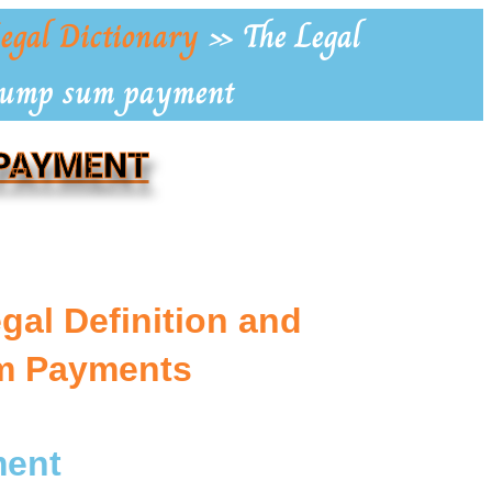
egal Dictionary
»
The Legal
 Lump sum payment
 PAYMENT
gal Definition and
m Payments
ment