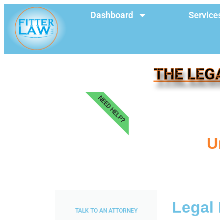
Dashboard
Service
THE LEG
NEED HELP?
U
Legal
TALK TO AN ATTORNEY