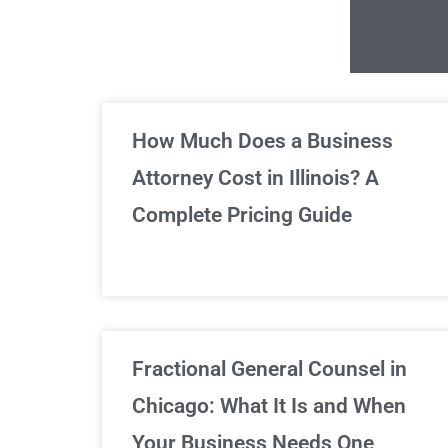
Un
How Much Does a Business
Attorney Cost in Illinois? A
Complete Pricing Guide
Fractional General Counsel in
Chicago: What It Is and When
Your Business Needs One