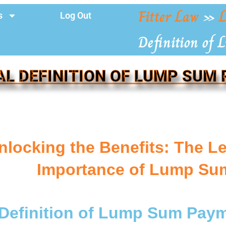
Fitter Law
»
L
s
Log Out
Definition of
AL DEFINITION OF LUMP SUM
nlocking the Benefits: The Le
Importance of Lump Su
 Definition of Lump Sum Pay