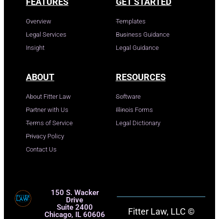
FEATURES
GET STARTED
Overview
Templates
Legal Services
Business Guidance
Insight
Legal Guidance
ABOUT
RESOURCES
About Fitter Law
Software
Partner with Us
Illinois Forms
Terms of Service
Legal Dictionary
Privacy Policy
Contact Us
150 S. Wacker
Drive
Suite 2400
Fitter Law, LLC ©
Chicago, IL 60606