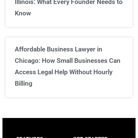
Illinois: What Every Founder Needs to
Know
Affordable Business Lawyer in
Chicago: How Small Businesses Can
Access Legal Help Without Hourly
Billing