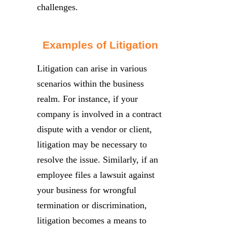
challenges.
Examples of Litigation
Litigation can arise in various
scenarios within the business
realm. For instance, if your
company is involved in a contract
dispute with a vendor or client,
litigation may be necessary to
resolve the issue. Similarly, if an
employee files a lawsuit against
your business for wrongful
termination or discrimination,
litigation becomes a means to