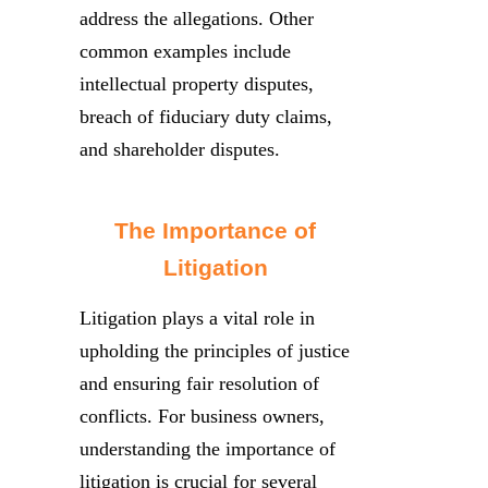
address the allegations. Other
common examples include
intellectual property disputes,
breach of fiduciary duty claims,
and shareholder disputes.
The Importance of
Litigation
Litigation plays a vital role in
upholding the principles of justice
and ensuring fair resolution of
conflicts. For business owners,
understanding the importance of
litigation is crucial for several