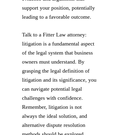
support your position, potentially
leading to a favorable outcome.
Talk to a Fitter Law attorney:
litigation is a fundamental aspect
of the legal system that business
owners must understand. By
grasping the legal definition of
litigation and its significance, you
can navigate potential legal
challenges with confidence.
Remember, litigation is not
always the ideal solution, and
alternative dispute resolution
methods should be explored