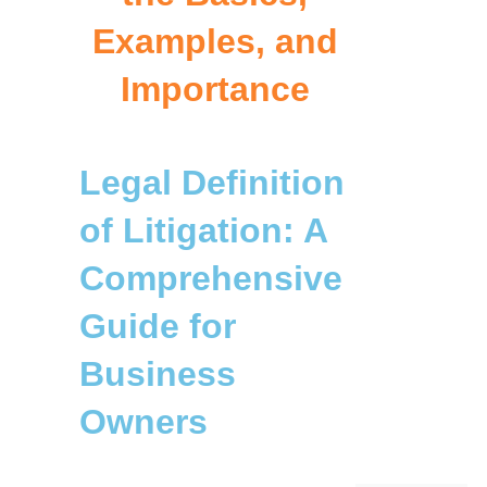
Examples, and
Importance
Legal Definition
of Litigation: A
Comprehensive
Guide for
Business
Owners