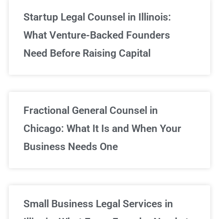
Startup Legal Counsel in Illinois:
What Venture-Backed Founders
Need Before Raising Capital
Fractional General Counsel in
Chicago: What It Is and When Your
Business Needs One
Small Business Legal Services in