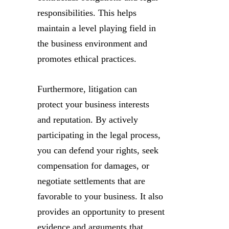
responsibilities. This helps
maintain a level playing field in
the business environment and
promotes ethical practices.
Furthermore, litigation can
protect your business interests
and reputation. By actively
participating in the legal process,
you can defend your rights, seek
compensation for damages, or
negotiate settlements that are
favorable to your business. It also
provides an opportunity to present
evidence and arguments that