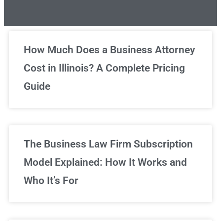
Unlimited Legal Consultations
How Much Does a Business Attorney
Cost in Illinois? A Complete Pricing
We've got you covered!
Guide
Sign Up Now
The Business Law Firm Subscription
Model Explained: How It Works and
Who It’s For