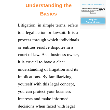
Understanding the
TALK TO AN ATTORNEY
Connect with us to learn why "
The Legal
Definition of Litigation
" matters to your
Basics
business
Request
Appointment
Litigation, in simple terms, refers
to a legal action or lawsuit. It is a
process through which individuals
or entities resolve disputes in a
court of law. As a business owner,
it is crucial to have a clear
understanding of litigation and its
implications. By familiarizing
yourself with this legal concept,
you can protect your business
interests and make informed
decisions when faced with legal