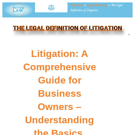
Fitter Law
»
Legal Dictionary
»
The Legal
Definition of Litigation
THE LEGAL DEFINITION OF LITIGATION
NE
Litigation: A
Comprehensive
Guide for
Business
Owners –
Understanding
the Basics,