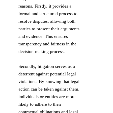
reasons. Firstly, it provides a
formal and structured process to
resolve disputes, allowing both
parties to present their arguments
and evidence. This ensures
transparency and fairness in the
decision-making process.
Secondly, litigation serves as a
deterrent against potential legal
violations. By knowing that legal
action can be taken against them,
individuals or entities are more
likely to adhere to their
contractual obligations and legal