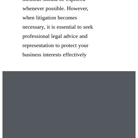
whenever possible. However,
when litigation becomes
necessary, it is essential to seek
professional legal advice and
representation to protect your
business interests effectively