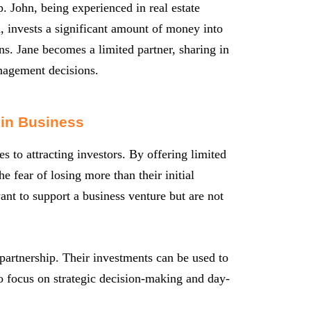
p. John, being experienced in real estate
d, invests a significant amount of money into
ons. Jane becomes a limited partner, sharing in
anagement decisions.
 in Business
s to attracting investors. By offering limited
the fear of losing more than their initial
ant to support a business venture but are not
 partnership. Their investments can be used to
o focus on strategic decision-making and day-