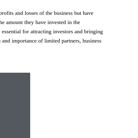
rofits and losses of the business but have
 the amount they have invested in the
 essential for attracting investors and bringing
n and importance of limited partners, business