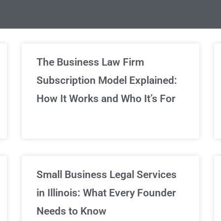
limited Legal Consultations
The Business Law Firm
Subscription Model Explained:
We've got you covered!
How It Works and Who It’s For
Sign Up Now
Small Business Legal Services
in Illinois: What Every Founder
Needs to Know