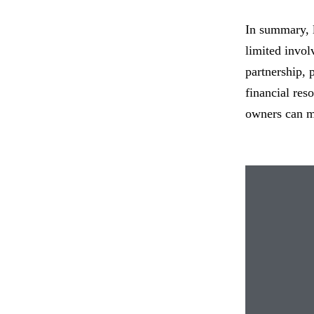
In summary, l
limited invol
partnership, 
financial res
owners can ma