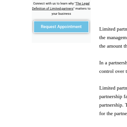
Connect with us to learn why "
The Legal
Definition of Limited partners
" matters to
your business
Request Appointment
Limited partn
the management
the amount th
In a partners
control over 
Limited partn
partnership fa
partnership. 
for the partn