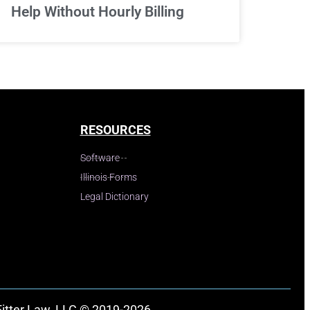
Help Without Hourly Billing
RESOURCES
Software
Illinois Forms
Legal Dictionary
Fitter Law, LLC © 2019-2026