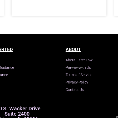
ARTED
ABOUT
About Fitter Law
Guidance
Partner with Us
dance
Terms of Service
Privacy Policy
Contact Us
0 S. Wacker Drive
Suite 2400