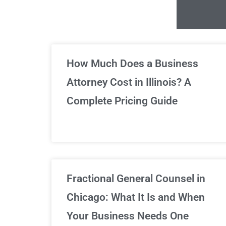
Un
How Much Does a Business
Attorney Cost in Illinois? A
Complete Pricing Guide
Fractional General Counsel in
Chicago: What It Is and When
Your Business Needs One