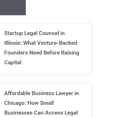
Unlimited Contrac
Startup Legal Counsel in
Illinois: What Venture-Backed
We've got your back
Founders Need Before Raising
Capital
Sign Up Now
Affordable Business Lawyer in
Chicago: How Small
Businesses Can Access Legal