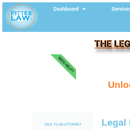
Dashboard
Service
THE LEG
NEED HELP?
Unlo
Legal 
TALK TO AN ATTORNEY