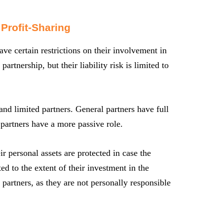
 Profit-Sharing
ve certain restrictions on their involvement in
rtnership, but their liability risk is limited to
 and limited partners. General partners have full
partners have a more passive role.
ir personal assets are protected in case the
ited to the extent of their investment in the
 partners, as they are not personally responsible