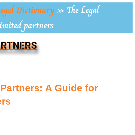
egal Dictionary
»
The Legal
Limited partners
PARTNERS
 Partners: A Guide for
rs
s