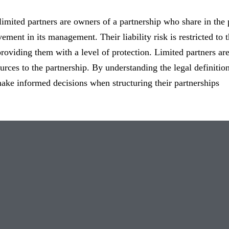
imited partners are owners of a partnership who share in the p
vement in its management. Their liability risk is restricted to
providing them with a level of protection. Limited partners are
ources to the partnership. By understanding the legal definitio
ke informed decisions when structuring their partnerships