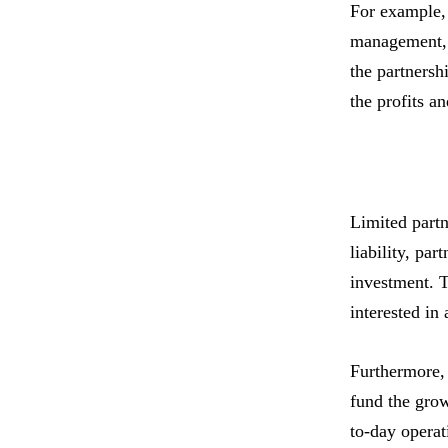
For example, 
management, t
the partnersh
the profits a
Limited partn
liability, par
investment. T
interested in
Furthermore, 
fund the grow
to-day operat