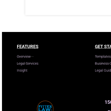
FEATURES
GET ST
Overview
Templates
Legal Services
Business 
Insight
Legal Gui
15