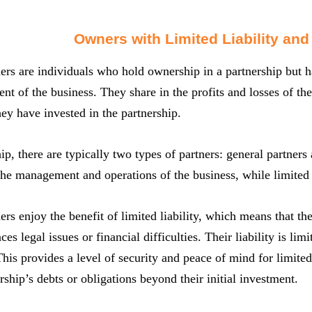
Owners with Limited Liability and
ers are individuals who hold ownership in a partnership but ha
 of the business. They share in the profits and losses of the pa
ey have invested in the partnership.
hip, there are typically two types of partners: general partners
the management and operations of the business, while limited 
ers enjoy the benefit of limited liability, which means that the
ces legal issues or financial difficulties. Their liability is lim
This provides a level of security and peace of mind for limited
ership’s debts or obligations beyond their initial investment.