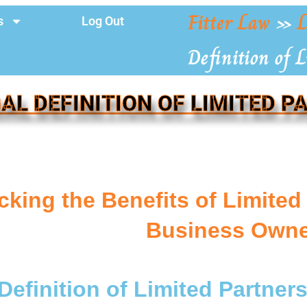
Fitter Law
»
L
s
Log Out
Definition of 
AL DEFINITION OF LIMITED 
cking the Benefits of Limited
Business Owne
Definition of Limited Partner