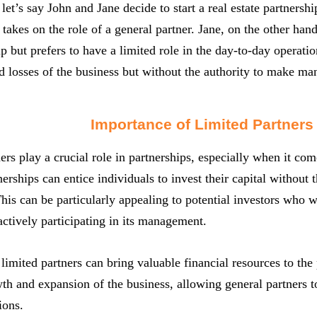
let’s say John and Jane decide to start a real estate partnershi
akes on the role of a general partner. Jane, on the other han
ip but prefers to have a limited role in the day-to-day operati
nd losses of the business but without the authority to make m
Importance of Limited Partners
ers play a crucial role in partnerships, especially when it come
tnerships can entice individuals to invest their capital without 
his can be particularly appealing to potential investors who w
 actively participating in its management.
limited partners can bring valuable financial resources to the
th and expansion of the business, allowing general partners t
ions.