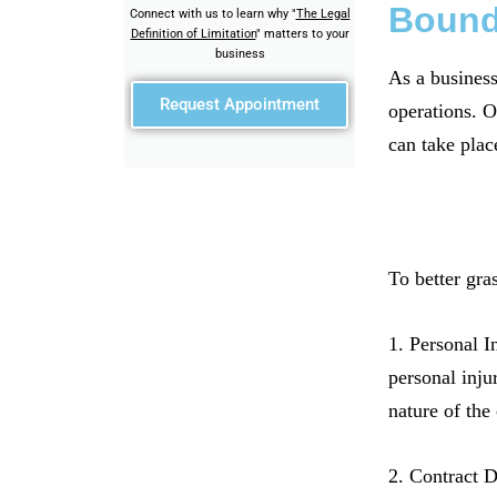
Bound
Connect with us to learn why "
The Legal
Definition of Limitation
" matters to your
business
As a business
Request Appointment
operations. O
can take plac
To better gra
1. Personal I
personal inju
nature of the
2. Contract D