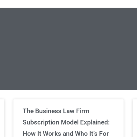
limited Legal Consultations
The Business Law Firm
Subscription Model Explained:
We've got you covered!
How It Works and Who It’s For