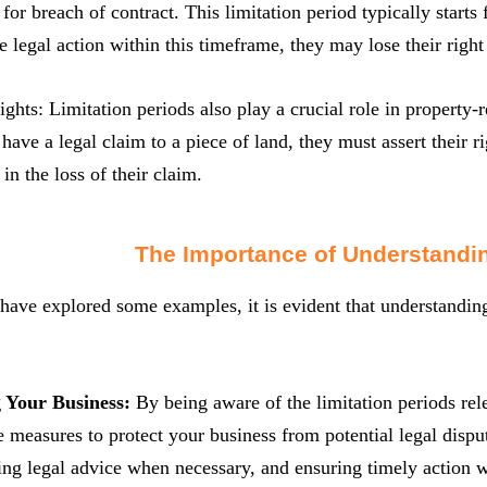
for breach of contract. This limitation period typically starts 
iate legal action within this timeframe, they may lose their rig
ights: Limitation periods also play a crucial role in property-
 have a legal claim to a piece of land, they must assert their r
in the loss of their claim.
The Importance of Understandin
ave explored some examples, it is evident that understanding 
g Your Business:
By being aware of the limitation periods rel
e measures to protect your business from potential legal disp
ing legal advice when necessary, and ensuring timely action w