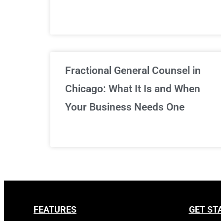
Fractional General Counsel in
Chicago: What It Is and When
Your Business Needs One
FEATURES
GET ST