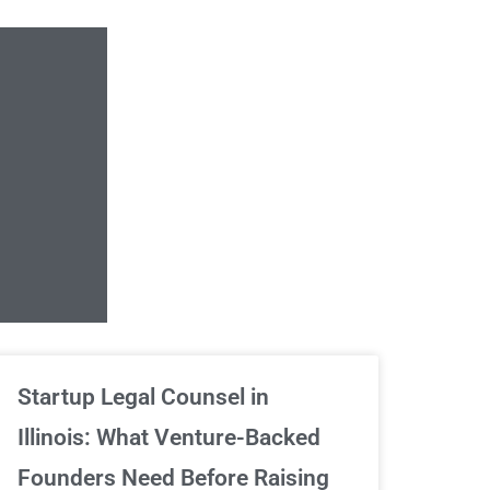
Unlimited Contrac
Startup Legal Counsel in
Illinois: What Venture-Backed
We've got your back
Founders Need Before Raising