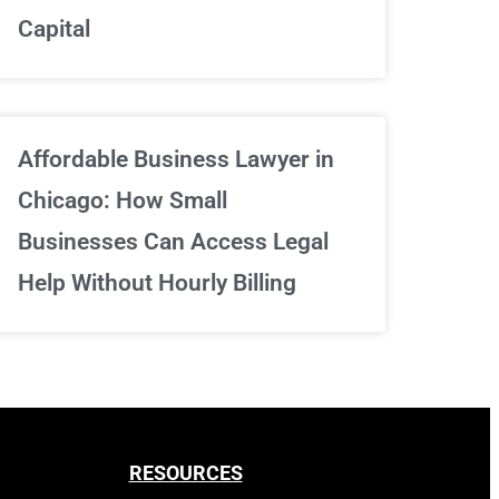
Capital
Sign Up Now
Affordable Business Lawyer in
Chicago: How Small
Businesses Can Access Legal
Help Without Hourly Billing
RESOURCES