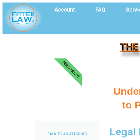
Account
FAQ
Servi
THE
NEED HELP?
Under
to 
Legal 
TALK TO AN ATTORNEY