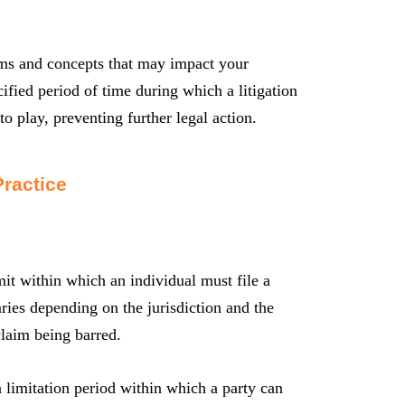
erms and concepts that may impact your
cified period of time during which a litigation
to play, preventing further legal action.
Practice
imit within which an individual must file a
aries depending on the jurisdiction and the
claim being barred.
a limitation period within which a party can