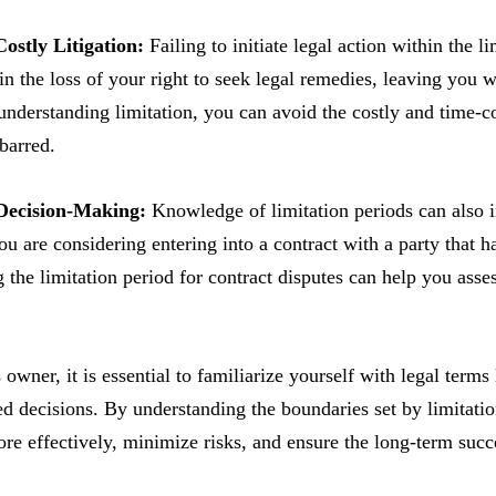
Costly Litigation:
Failing to initiate legal action within the 
 in the loss of your right to seek legal remedies, leaving you
understanding limitation, you can avoid the costly and time-
-barred.
 Decision-Making:
Knowledge of limitation periods can also i
ou are considering entering into a contract with a party that 
 the limitation period for contract disputes can help you asse
owner, it is essential to familiarize yourself with legal terms 
 decisions. By understanding the boundaries set by limitation
re effectively, minimize risks, and ensure the long-term succ