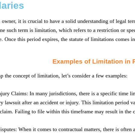
aries
 owner, it is crucial to have a solid understanding of legal t
ne such term is limitation, which refers to a restriction or spe
e. Once this period expires, the statute of limitations comes in
Examples of Limitation in 
sp the concept of limitation, let’s consider a few examples:
njury Claims: In many jurisdictions, there is a specific time l
ry lawsuit after an accident or injury. This limitation period v
 claim. Failing to file within this timeframe may result in the 
isputes: When it comes to contractual matters, there is often 