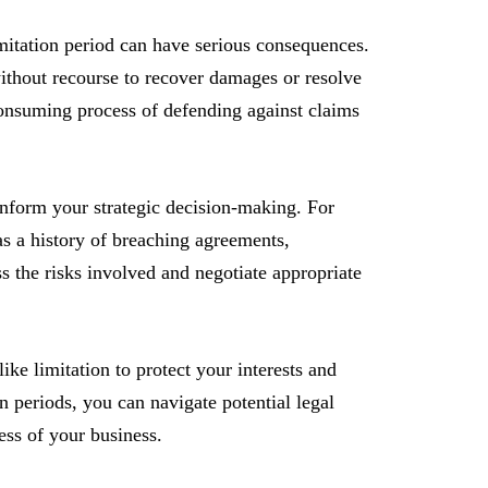
limitation period can have serious consequences.
 without recourse to recover damages or resolve
consuming process of defending against claims
nform your strategic decision-making. For
has a history of breaching agreements,
ss the risks involved and negotiate appropriate
like limitation to protect your interests and
 periods, you can navigate potential legal
ess of your business.