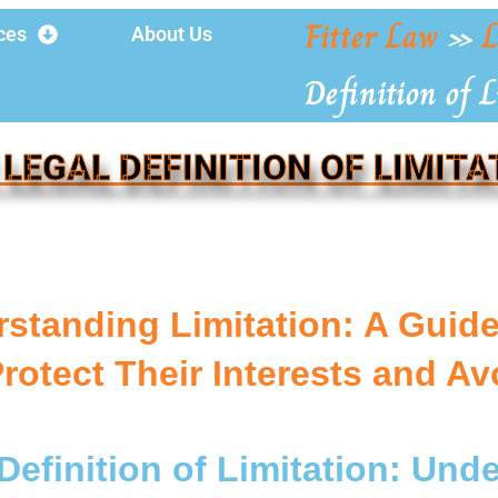
Fitter Law
»
L
ces
About Us
Definition of 
 LEGAL DEFINITION OF LIMITA
standing Limitation: A Guid
Protect Their Interests and Av
Definition of Limitation: Und