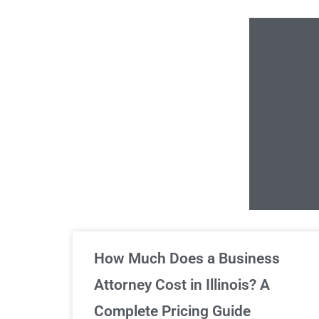
Un
How Much Does a Business
Attorney Cost in Illinois? A
Complete Pricing Guide