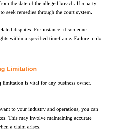
from the date of the alleged breach. If a party
ht to seek remedies through the court system.
related disputes. For instance, if someone
ights within a specified timeframe. Failure to do
g Limitation
limitation is vital for any business owner.
evant to your industry and operations, you can
utes. This may involve maintaining accurate
hen a claim arises.