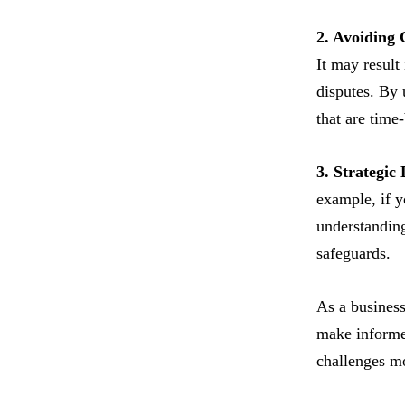
2. Avoiding 
It may result
disputes. By 
that are time
3. Strategic
example, if y
understanding
safeguards.
As a business 
make informed
challenges mo