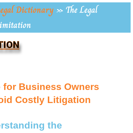
egal Dictionary
»
The Legal
Limitation
TION
e for Business Owners
oid Costly Litigation
erstanding the