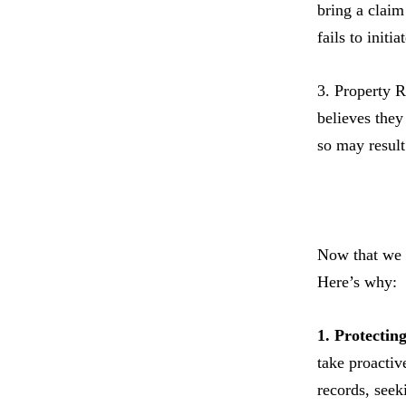
bring a claim 
fails to init
3. Property R
believes they
so may result 
Now that we h
Here’s why:
1. Protectin
take proactiv
records, seek