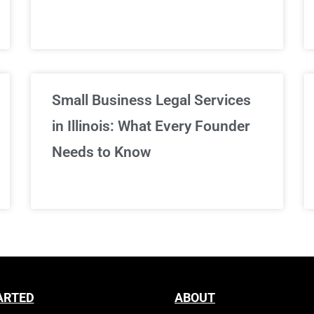
Sign Up Now
Small Business Legal Services
in Illinois: What Every Founder
Needs to Know
ARTED
ABOUT