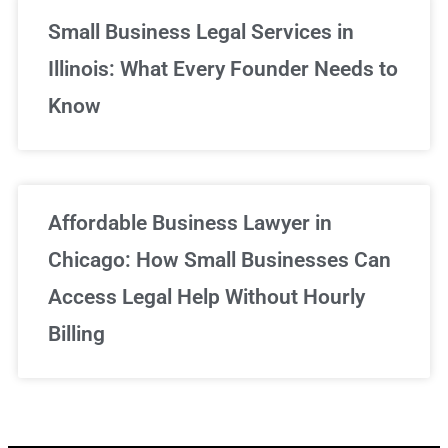
Small Business Legal Services in
Illinois: What Every Founder Needs to
Know
Affordable Business Lawyer in
Chicago: How Small Businesses Can
Access Legal Help Without Hourly
Billing