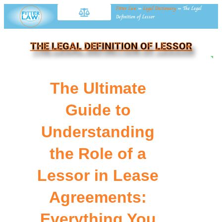
Fitter Law
»
Legal Dictionary
»
The Legal
Definition of Lessor
THE LEGAL DEFINITION OF LESSOR
NE
The Ultimate
Guide to
Understanding
the Role of a
Lessor in Lease
Agreements:
Everything You