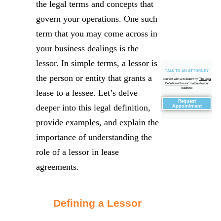
the legal terms and concepts that
govern your operations. One such
term that you may come across in
your business dealings is the
lessor. In simple terms, a lessor is
TALK TO AN ATTORNEY
the person or entity that grants a
Connect with us to learn why "
The Legal
Definition of Lessor
" matters to your
business
lease to a lessee. Let’s delve
Request
deeper into this legal definition,
Appointment
provide examples, and explain the
importance of understanding the
role of a lessor in lease
agreements.
Defining a Lessor