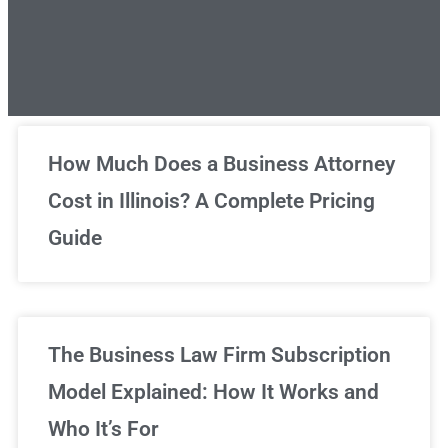
Unlimited Legal Consultations
How Much Does a Business Attorney
Cost in Illinois? A Complete Pricing
We've got you covered!
Guide
Sign Up Now
The Business Law Firm Subscription
Model Explained: How It Works and
Who It’s For