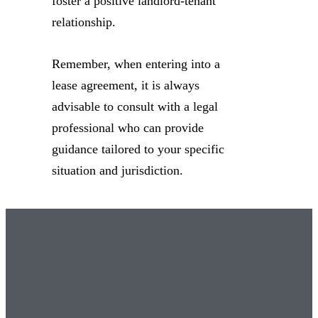
foster a positive landlord-tenant
relationship.
Remember, when entering into a
lease agreement, it is always
advisable to consult with a legal
professional who can provide
guidance tailored to your specific
situation and jurisdiction.