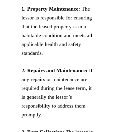
1. Property Maintenance:
The
lessor is responsible for ensuring
that the leased property is in a
habitable condition and meets all
applicable health and safety
standards.
2. Repairs and Maintenance:
If
any repairs or maintenance are
required during the lease term, it
is generally the lessor’s
responsibility to address them
promptly.
3. Rent Collection:
The lessor is