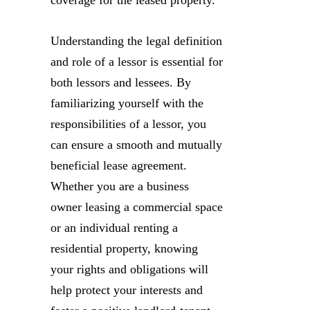
Understanding the legal definition
and role of a lessor is essential for
both lessors and lessees. By
familiarizing yourself with the
responsibilities of a lessor, you
can ensure a smooth and mutually
beneficial lease agreement.
Whether you are a business
owner leasing a commercial space
or an individual renting a
residential property, knowing
your rights and obligations will
help protect your interests and