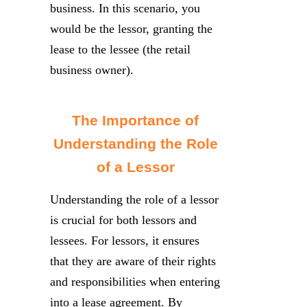
business. In this scenario, you
would be the lessor, granting the
lease to the lessee (the retail
business owner).
The Importance of
Understanding the Role
of a Lessor
Understanding the role of a lessor
is crucial for both lessors and
lessees. For lessors, it ensures
that they are aware of their rights
and responsibilities when entering
into a lease agreement. By