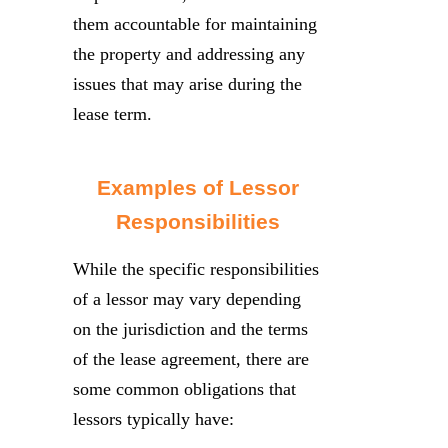
them accountable for maintaining
the property and addressing any
issues that may arise during the
lease term.
Examples of Lessor
Responsibilities
While the specific responsibilities
of a lessor may vary depending
on the jurisdiction and the terms
of the lease agreement, there are
some common obligations that
lessors typically have: