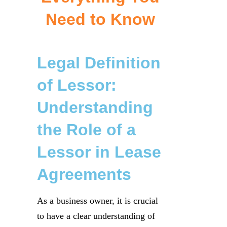
Need to Know
Legal Definition
of Lessor:
Understanding
the Role of a
Lessor in Lease
Agreements
As a business owner, it is crucial
to have a clear understanding of