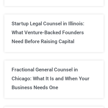
Startup Legal Counsel in Illinois:
What Venture-Backed Founders
Need Before Raising Capital
Fractional General Counsel in
Chicago: What It Is and When Your
Business Needs One