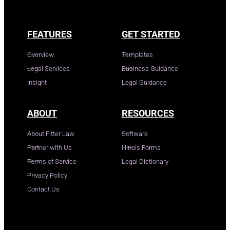
FEATURES
GET STARTED
Overview
Templates
Legal Services
Business Guidance
Insight
Legal Guidance
ABOUT
RESOURCES
About Fitter Law
Software
Partner with Us
Illinois Forms
Terms of Service
Legal Dictionary
Privacy Policy
Contact Us