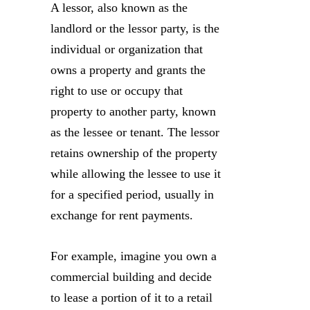
A lessor, also known as the
landlord or the lessor party, is the
individual or organization that
owns a property and grants the
right to use or occupy that
property to another party, known
as the lessee or tenant. The lessor
retains ownership of the property
while allowing the lessee to use it
for a specified period, usually in
exchange for rent payments.
For example, imagine you own a
commercial building and decide
to lease a portion of it to a retail