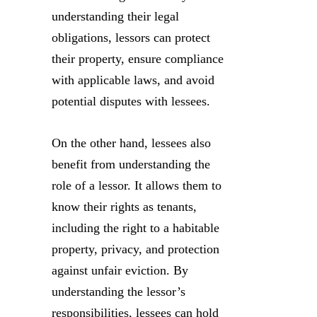
understanding their legal
obligations, lessors can protect
their property, ensure compliance
with applicable laws, and avoid
potential disputes with lessees.
On the other hand, lessees also
benefit from understanding the
role of a lessor. It allows them to
know their rights as tenants,
including the right to a habitable
property, privacy, and protection
against unfair eviction. By
understanding the lessor’s
responsibilities, lessees can hold