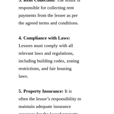
responsible for collecting rent
payments from the lessee as per
the agreed terms and conditions.
4. Compliance with Laws:
Lessors must comply with all
relevant laws and regulations,
including building codes, zoning
restrictions, and fair housing
laws.
5. Property Insurance:
It is
often the lessor’s responsibility to
maintain adequate insurance
coverage for the leased property.