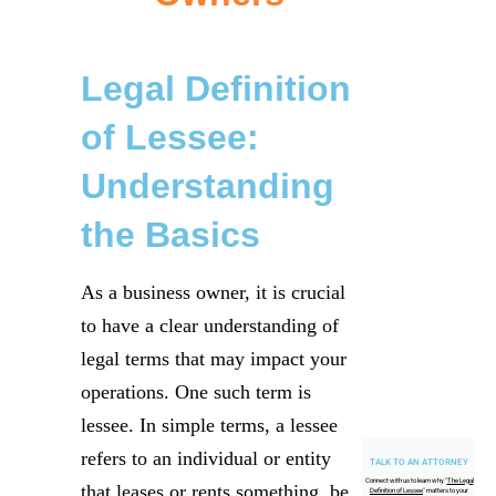
Legal Definition
of Lessee:
Understanding
the Basics
As a business owner, it is crucial
to have a clear understanding of
legal terms that may impact your
operations. One such term is
lessee. In simple terms, a lessee
refers to an individual or entity
TALK TO AN ATTORNEY
Connect with us to learn why "
The Legal
that leases or rents something, be
Definition of Lessee
" matters to your