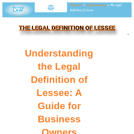
Fitter Law
»
Legal Dictionary
»
The Legal
Definition of Lessee
THE LEGAL DEFINITION OF LESSEE
NE
Understanding
the Legal
Definition of
Lessee: A
Guide for
Business
Owners