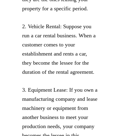
property for a specific period.
2. Vehicle Rental: Suppose you
run a car rental business. When a
customer comes to your
establishment and rents a car,
they become the lessee for the
duration of the rental agreement.
3. Equipment Lease: If you own a
manufacturing company and lease
machinery or equipment from
another business to meet your
production needs, your company
becomes the lessee in this