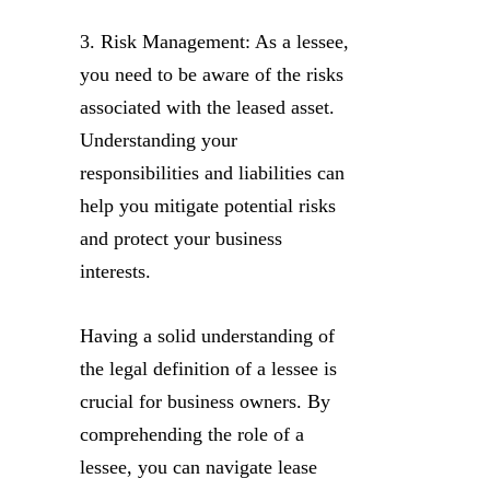
3. Risk Management: As a lessee,
you need to be aware of the risks
associated with the leased asset.
Understanding your
responsibilities and liabilities can
help you mitigate potential risks
and protect your business
interests.
Having a solid understanding of
the legal definition of a lessee is
crucial for business owners. By
comprehending the role of a
lessee, you can navigate lease