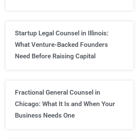
Startup Legal Counsel in Illinois:
What Venture-Backed Founders
Need Before Raising Capital
Fractional General Counsel in
Chicago: What It Is and When Your
Business Needs One