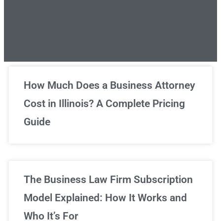
Unlimited Legal Consultations
How Much Does a Business Attorney
Cost in Illinois? A Complete Pricing
We've got you covered!
Guide
Sign Up Now
The Business Law Firm Subscription
Model Explained: How It Works and
Who It’s For