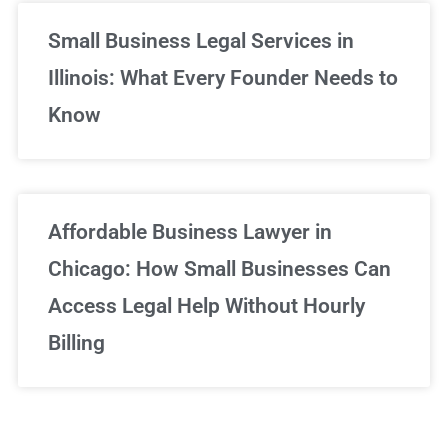
Small Business Legal Services in
Illinois: What Every Founder Needs to
Know
Affordable Business Lawyer in
Chicago: How Small Businesses Can
Access Legal Help Without Hourly
Billing