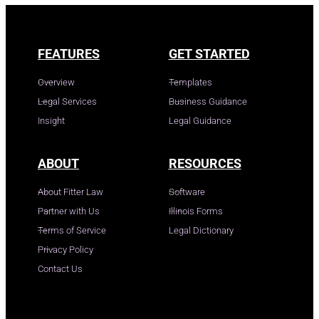
FEATURES
GET STARTED
Overview
Templates
Legal Services
Business Guidance
Insight
Legal Guidance
ABOUT
RESOURCES
About Fitter Law
Software
Partner with Us
Illinois Forms
Terms of Service
Legal Dictionary
Privacy Policy
Contact Us