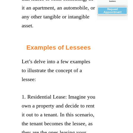
business
it an apartment, an automobile, or
Request
Appointment
any other tangible or intangible
asset.
Examples of Lessees
Let’s delve into a few examples
to illustrate the concept of a
lessee:
1. Residential Lease: Imagine you
own a property and decide to rent
it out to a tenant. In this scenario,
the tenant becomes the lessee, as
they are the ones leasing your