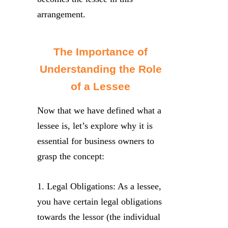
arrangement.
The Importance of
Understanding the Role
of a Lessee
Now that we have defined what a
lessee is, let’s explore why it is
essential for business owners to
grasp the concept:
1. Legal Obligations: As a lessee,
you have certain legal obligations
towards the lessor (the individual