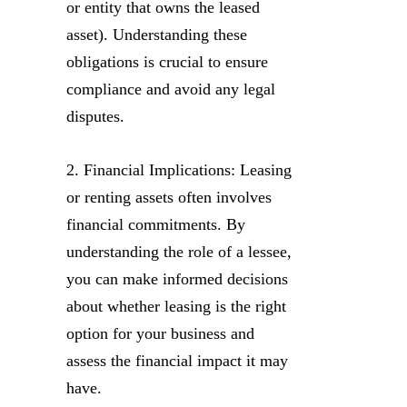
or entity that owns the leased
asset). Understanding these
obligations is crucial to ensure
compliance and avoid any legal
disputes.
2. Financial Implications: Leasing
or renting assets often involves
financial commitments. By
understanding the role of a lessee,
you can make informed decisions
about whether leasing is the right
option for your business and
assess the financial impact it may
have.