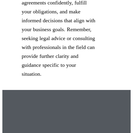
agreements confidently, fulfill
your obligations, and make
informed decisions that align with
your business goals. Remember,
seeking legal advice or consulting
with professionals in the field can
provide further clarity and
guidance specific to your
situation.