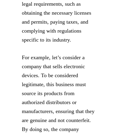
legal requirements, such as
obtaining the necessary licenses
and permits, paying taxes, and
complying with regulations
specific to its industry.
For example, let’s consider a
company that sells electronic
devices. To be considered
legitimate, this business must
source its products from
authorized distributors or
manufacturers, ensuring that they
are genuine and not counterfeit.
By doing so, the company