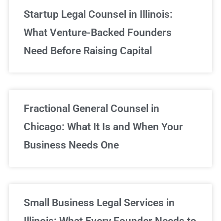
Startup Legal Counsel in Illinois:
What Venture-Backed Founders
Need Before Raising Capital
Fractional General Counsel in
Chicago: What It Is and When Your
Business Needs One
Small Business Legal Services in
Illinois: What Every Founder Needs to