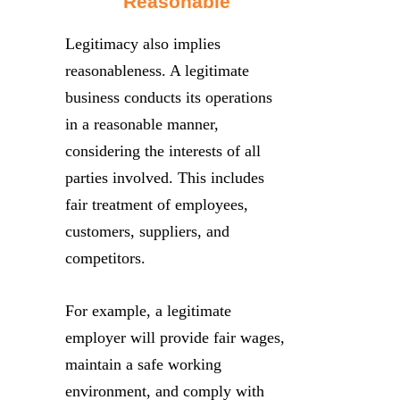
Reasonable
Legitimacy also implies
reasonableness. A legitimate
business conducts its operations
in a reasonable manner,
considering the interests of all
parties involved. This includes
fair treatment of employees,
customers, suppliers, and
competitors.
For example, a legitimate
employer will provide fair wages,
maintain a safe working
environment, and comply with