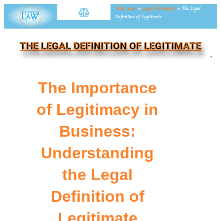
Fitter Law
»
Legal Dictionary
»
The Legal
Definition of Legitimate
THE LEGAL DEFINITION OF LEGITIMATE
NE
The Importance
of Legitimacy in
Business:
Understanding
the Legal
Definition of
Legitimate