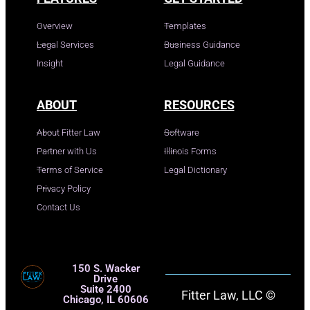
Overview
Templates
Legal Services
Business Guidance
Insight
Legal Guidance
ABOUT
RESOURCES
About Fitter Law
Software
Partner with Us
Illinois Forms
Terms of Service
Legal Dictionary
Privacy Policy
Contact Us
150 S. Wacker
Drive
Suite 2400
Fitter Law, LLC ©
Chicago, IL 60606