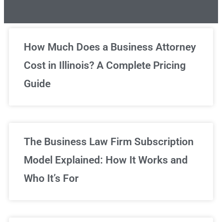
Unlimited Legal Consultations
How Much Does a Business Attorney
Cost in Illinois? A Complete Pricing
We've got you covered!
Guide
Sign Up Now
The Business Law Firm Subscription
Model Explained: How It Works and
Who It’s For