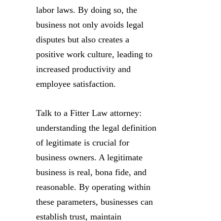
labor laws. By doing so, the
business not only avoids legal
disputes but also creates a
positive work culture, leading to
increased productivity and
employee satisfaction.
Talk to a Fitter Law attorney:
understanding the legal definition
of legitimate is crucial for
business owners. A legitimate
business is real, bona fide, and
reasonable. By operating within
these parameters, businesses can
establish trust, maintain