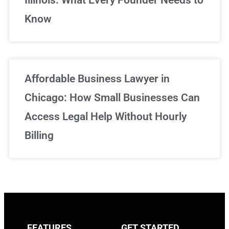
Know
Affordable Business Lawyer in
Chicago: How Small Businesses Can
Access Legal Help Without Hourly
Billing
FEATURES
GET STARTED