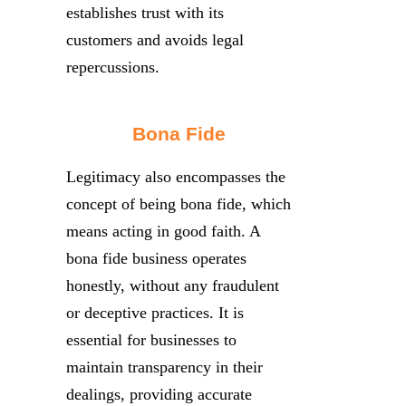
establishes trust with its
customers and avoids legal
repercussions.
Bona Fide
Legitimacy also encompasses the
concept of being bona fide, which
means acting in good faith. A
bona fide business operates
honestly, without any fraudulent
or deceptive practices. It is
essential for businesses to
maintain transparency in their
dealings, providing accurate