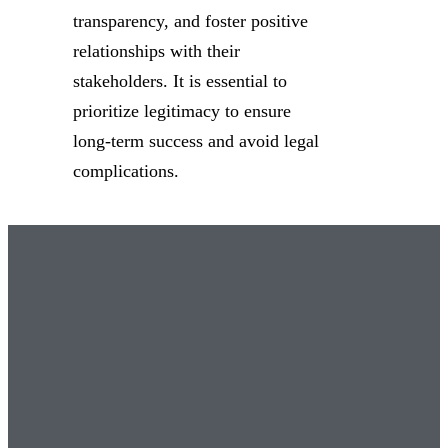
transparency, and foster positive
relationships with their
stakeholders. It is essential to
prioritize legitimacy to ensure
long-term success and avoid legal
complications.