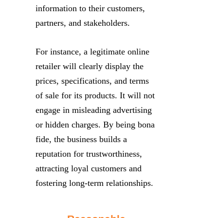
information to their customers,
partners, and stakeholders.
For instance, a legitimate online
retailer will clearly display the
prices, specifications, and terms
of sale for its products. It will not
engage in misleading advertising
or hidden charges. By being bona
fide, the business builds a
reputation for trustworthiness,
attracting loyal customers and
fostering long-term relationships.