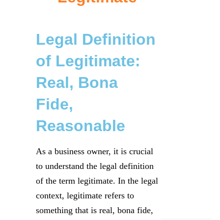
Legal Definition
of Legitimate:
Real, Bona
Fide,
Reasonable
As a business owner, it is crucial
to understand the legal definition
of the term legitimate. In the legal
context, legitimate refers to
something that is real, bona fide,