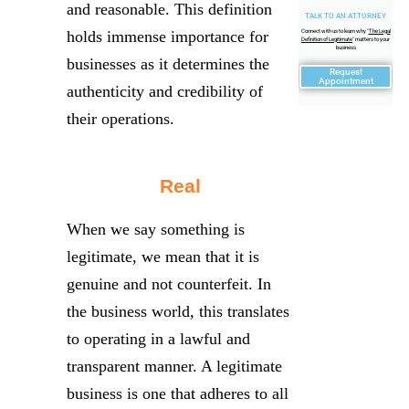
and reasonable. This definition
TALK TO AN ATTORNEY
holds immense importance for
Connect with us to learn why "
The Legal
Definition of Legitimate
" matters to your
business
businesses as it determines the
Request
Appointment
authenticity and credibility of
their operations.
Real
When we say something is
legitimate, we mean that it is
genuine and not counterfeit. In
the business world, this translates
to operating in a lawful and
transparent manner. A legitimate
business is one that adheres to all