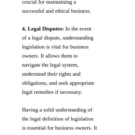
crucial for maintaining a
successful and ethical business.
4. Legal Disputes:
In the event
of a legal dispute, understanding
legislation is vital for business
owners. It allows them to
navigate the legal system,
understand their rights and
obligations, and seek appropriate
legal remedies if necessary.
Having a solid understanding of
the legal definition of legislation
is essential for business owners. It