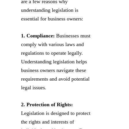
are a few reasons why
understanding legislation is
essential for business owners:
1. Compliance:
Businesses must
comply with various laws and
regulations to operate legally.
Understanding legislation helps
business owners navigate these
requirements and avoid potential
legal issues.
2. Protection of Rights:
Legislation is designed to protect
the rights and interests of