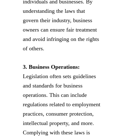
individuals and businesses. By
understanding the laws that
govern their industry, business
owners can ensure fair treatment
and avoid infringing on the rights
of others.
3. Business Operations:
Legislation often sets guidelines
and standards for business
operations. This can include
regulations related to employment
practices, consumer protection,
intellectual property, and more.
Complying with these laws is