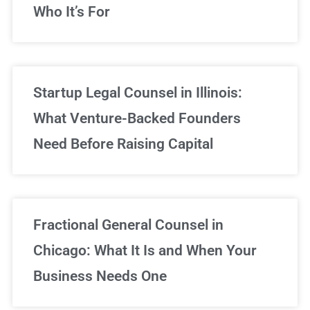
Who It’s For
Startup Legal Counsel in Illinois:
What Venture-Backed Founders
Need Before Raising Capital
Fractional General Counsel in
Chicago: What It Is and When Your
Business Needs One