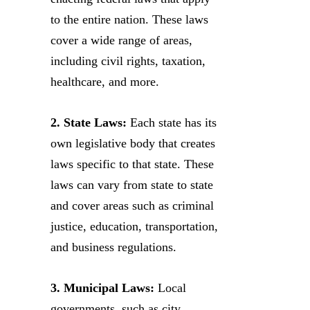
to the entire nation. These laws
cover a wide range of areas,
including civil rights, taxation,
healthcare, and more.
2. State Laws:
Each state has its
own legislative body that creates
laws specific to that state. These
laws can vary from state to state
and cover areas such as criminal
justice, education, transportation,
and business regulations.
3. Municipal Laws:
Local
governments, such as city