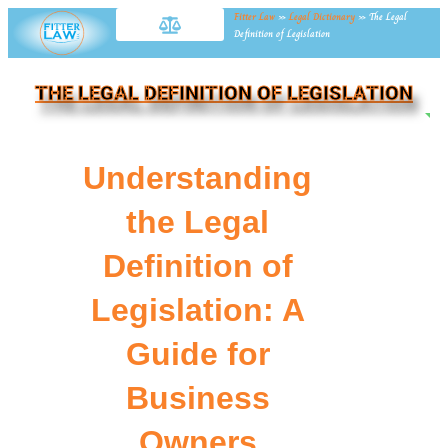
Fitter Law
»
Legal Dictionary
»
The Legal
Definition of Legislation
THE LEGAL DEFINITION OF LEGISLATION
NE
Understanding
the Legal
Definition of
Legislation: A
Guide for
Business
Owners