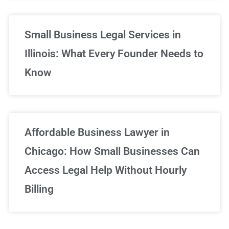
Small Business Legal Services in
Illinois: What Every Founder Needs to
Know
Affordable Business Lawyer in
Chicago: How Small Businesses Can
Access Legal Help Without Hourly
Billing