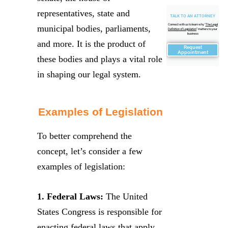
representatives, state and
TALK TO AN ATTORNEY
Connect with us to learn why "
The Legal
municipal bodies, parliaments,
Definition of Legislation
" matters to your
business
and more. It is the product of
Request
Appointment
these bodies and plays a vital role
in shaping our legal system.
Examples of Legislation
To better comprehend the
concept, let’s consider a few
examples of legislation:
1. Federal Laws:
The United
States Congress is responsible for
enacting federal laws that apply