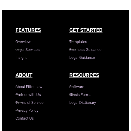
FEATURES
GET STARTED
Overview
Templates
Legal Services
Business Guidance
Insight
Legal Guidance
ABOUT
RESOURCES
About Fitter Law
Software
Partner with Us
Illinois Forms
Terms of Service
Legal Dictionary
Privacy Policy
Contact Us