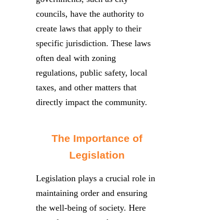
councils, have the authority to
create laws that apply to their
specific jurisdiction. These laws
often deal with zoning
regulations, public safety, local
taxes, and other matters that
directly impact the community.
The Importance of
Legislation
Legislation plays a crucial role in
maintaining order and ensuring
the well-being of society. Here