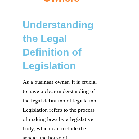
Understanding
the Legal
Definition of
Legislation
As a business owner, it is crucial
to have a clear understanding of
the legal definition of legislation.
Legislation refers to the process
of making laws by a legislative
body, which can include the
senate, the house of