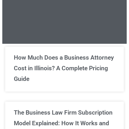
Unlimited Legal Consultations
How Much Does a Business Attorney
Cost in Illinois? A Complete Pricing
We've got you covered!
Guide
Sign Up Now
The Business Law Firm Subscription
Model Explained: How It Works and