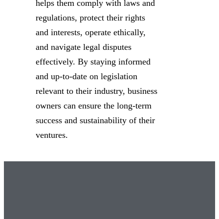
helps them comply with laws and
regulations, protect their rights
and interests, operate ethically,
and navigate legal disputes
effectively. By staying informed
and up-to-date on legislation
relevant to their industry, business
owners can ensure the long-term
success and sustainability of their
ventures.