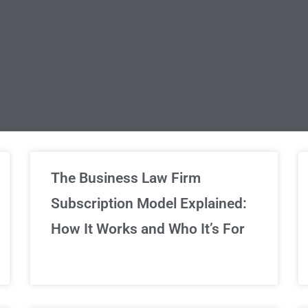
limited Legal Consultations
The Business Law Firm
Subscription Model Explained:
We've got you covered!
How It Works and Who It’s For
Sign Up Now