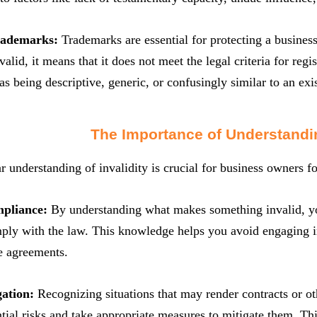
Trademarks:
Trademarks are essential for protecting a business
alid, it means that it does not meet the legal criteria for regi
as being descriptive, generic, or confusingly similar to an exi
The Importance of Understandin
r understanding of invalidity is crucial for business owners fo
mpliance:
By understanding what makes something invalid, yo
ply with the law. This knowledge helps you avoid engaging in i
e agreements.
gation:
Recognizing situations that may render contracts or ot
ntial risks and take appropriate measures to mitigate them. Th