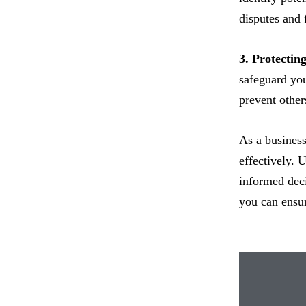
disputes and 
3. Protecting
safeguard you
prevent other
As a business
effectively. 
informed deci
you can ensur