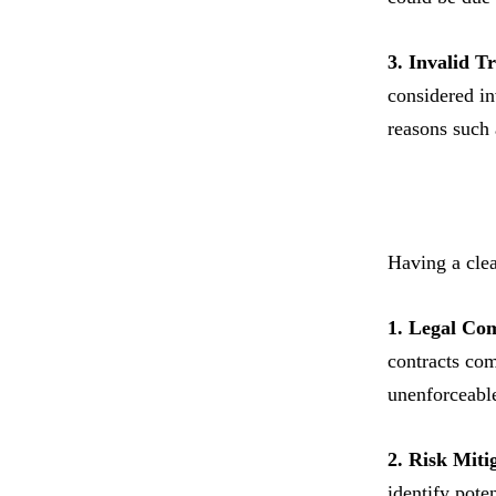
3. Invalid 
considered inv
reasons such 
Having a clea
1. Legal Co
contracts com
unenforceabl
2. Risk Miti
identify pote