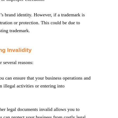
’s brand identity. However, if a trademark is
stration or protection. This could be due to
sting trademark.
g Invalidity
r several reasons:
u can ensure that your business operations and
llegal activities or entering into
her legal documents invalid allows you to
is can protect your business from costly legal