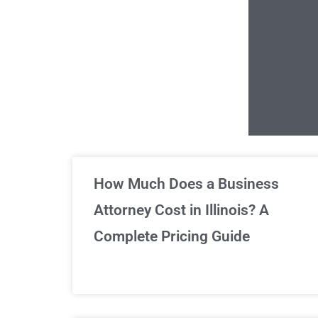
Un
How Much Does a Business
Attorney Cost in Illinois? A
Complete Pricing Guide