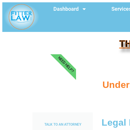
Dashboard
Service
TH
NEED HELP?
Unders
Legal 
TALK TO AN ATTORNEY