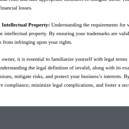
financial losses.
 Intellectual Property:
Understanding the requirements for v
r intellectual property. By ensuring your trademarks are vali
s from infringing upon your rights.
 owner, it is essential to familiarize yourself with legal terms
Understanding the legal definition of invalid, along with it
sions, mitigate risks, and protect your business’s interests. 
e compliance, minimize legal complications, and foster a sec