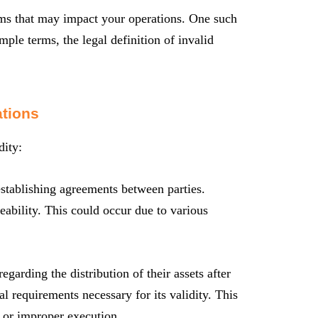
erms that may impact your operations. One such
mple terms, the legal definition of invalid
ations
dity:
 establishing agreements between parties.
ceability. This could occur due to various
egarding the distribution of their assets after
gal requirements necessary for its validity. This
, or improper execution.