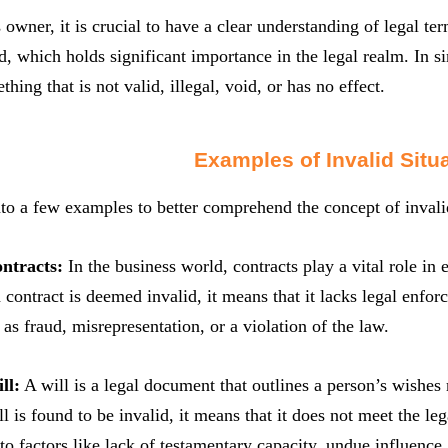
 owner, it is crucial to have a clear understanding of legal t
id, which holds significant importance in the legal realm. In si
thing that is not valid, illegal, void, or has no effect.
Examples of Invalid Situ
nto a few examples to better comprehend the concept of invali
ontracts:
In the business world, contracts play a vital role in
 contract is deemed invalid, it means that it lacks legal enfor
 as fraud, misrepresentation, or a violation of the law.
ll:
A will is a legal document that outlines a person’s wishes r
ll is found to be invalid, it means that it does not meet the le
to factors like lack of testamentary capacity, undue influence