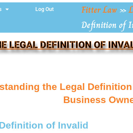
Fitter Law
»
L
s
Log Out
Definition of I
E LEGAL DEFINITION OF INVA
tanding the Legal Definition 
Business Owne
Definition of Invalid