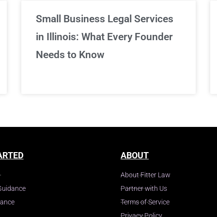
Small Business Legal Services
in Illinois: What Every Founder
Needs to Know
ARTED
ABOUT
About Fitter Law
Guidance
Partner with Us
dance
Terms of Service
Privacy Policy