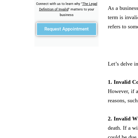
Connect with us to learn why "
The Legal
As a business
Definition of Invalid
" matters to your
business
term is inval
refers to some
Request Appointment
Let’s delve i
1. Invalid C
However, if a
reasons, such
2. Invalid Wi
death. If a wi
could be due 