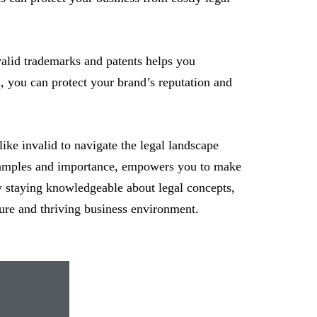
alid trademarks and patents helps you
d, you can protect your brand’s reputation and
 like invalid to navigate the legal landscape
s examples and importance, empowers you to make
By staying knowledgeable about legal concepts,
ure and thriving business environment.