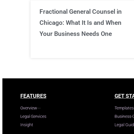
Fractional General Counsel in
Chicago: What It Is and When
Your Business Needs One
FEATURES
GET ST
Overview
Templates
Legal Services
Business 
Insight
Legal Gui