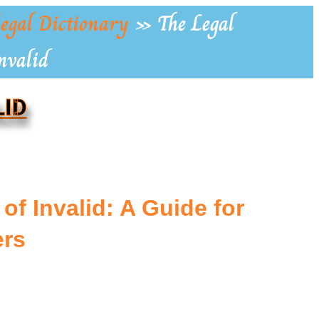
egal Dictionary
»
The Legal
nvalid
LID
of Invalid: A Guide for
rs