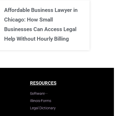
Affordable Business Lawyer in
Chicago: How Small
Businesses Can Access Legal
Help Without Hourly Billing
RESOURCES
Software
Illinois Forms
Legal Dictionary