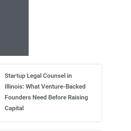
Unlimited Contrac
Startup Legal Counsel in
Illinois: What Venture-Backed
We've got your back
Founders Need Before Raising
Capital
Sign Up Now