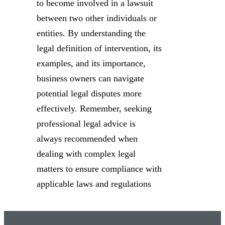
to become involved in a lawsuit
between two other individuals or
entities. By understanding the
legal definition of intervention, its
examples, and its importance,
business owners can navigate
potential legal disputes more
effectively. Remember, seeking
professional legal advice is
always recommended when
dealing with complex legal
matters to ensure compliance with
applicable laws and regulations