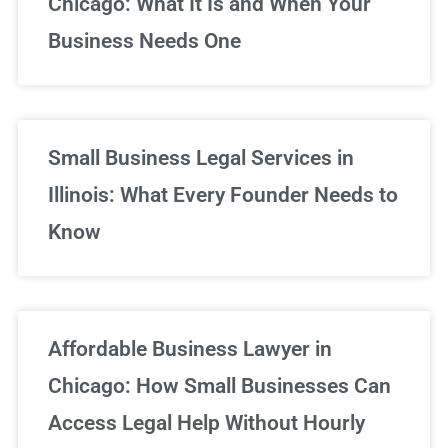
Chicago: What It Is and When Your
Business Needs One
Small Business Legal Services in
Illinois: What Every Founder Needs to
Know
Affordable Business Lawyer in
Chicago: How Small Businesses Can
Access Legal Help Without Hourly