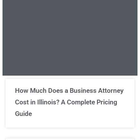
Unlimited Legal Consultations
How Much Does a Business Attorney
Cost in Illinois? A Complete Pricing
We've got you covered!
Guide
Sign Up Now