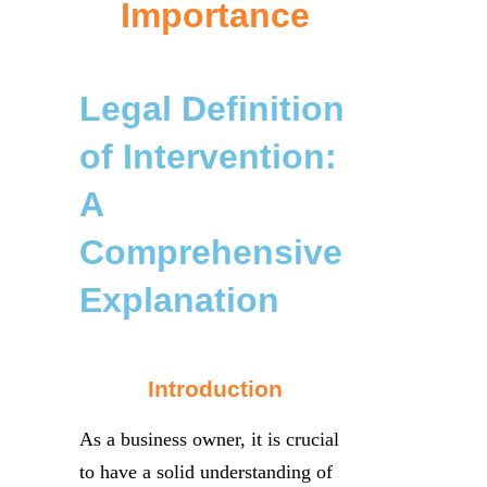
Importance
Legal Definition
of Intervention:
A
Comprehensive
Explanation
Introduction
As a business owner, it is crucial
to have a solid understanding of