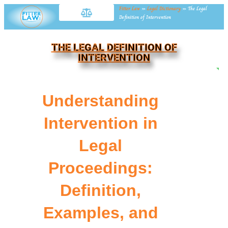
Fitter Law
»
Legal Dictionary
»
The Legal
Definition of Intervention
THE LEGAL DEFINITION OF
INTERVENTION
NE
Understanding
Intervention in
Legal
Proceedings:
Definition,
Examples, and