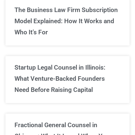
The Business Law Firm Subscription
Model Explained: How It Works and
Who It’s For
Startup Legal Counsel in Illinois:
What Venture-Backed Founders
Need Before Raising Capital
Fractional General Counsel in