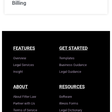
Billing
FEATURES
GET STARTED
Overview
Templates
Legal Services
Business Guidance
Insight
Legal Guidance
ABOUT
RESOURCES
About Fitter Law
Software
Partner with Us
Illinois Forms
Terms of Service
Legal Dictionary