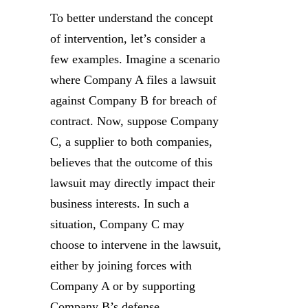
To better understand the concept
of intervention, let’s consider a
few examples. Imagine a scenario
where Company A files a lawsuit
against Company B for breach of
contract. Now, suppose Company
C, a supplier to both companies,
believes that the outcome of this
lawsuit may directly impact their
business interests. In such a
situation, Company C may
choose to intervene in the lawsuit,
either by joining forces with
Company A or by supporting
Company B’s defense.