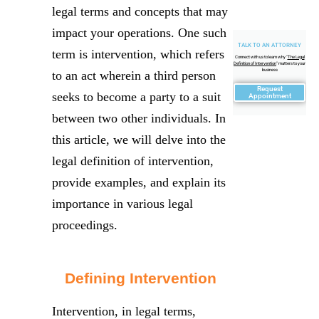
legal terms and concepts that may
impact your operations. One such
TALK TO AN ATTORNEY
term is intervention, which refers
Connect with us to learn why "
The Legal
Definition of Intervention
" matters to your
business
to an act wherein a third person
Request
seeks to become a party to a suit
Appointment
between two other individuals. In
this article, we will delve into the
legal definition of intervention,
provide examples, and explain its
importance in various legal
proceedings.
Defining Intervention
Intervention, in legal terms,