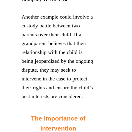
Another example could involve a
custody battle between two
parents over their child. If a
grandparent believes that their
relationship with the child is
being jeopardized by the ongoing
dispute, they may seek to
intervene in the case to protect
their rights and ensure the child’s
best interests are considered.
The Importance of
Intervention