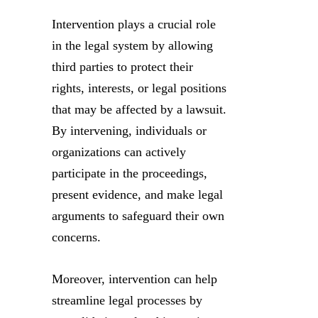
Intervention plays a crucial role
in the legal system by allowing
third parties to protect their
rights, interests, or legal positions
that may be affected by a lawsuit.
By intervening, individuals or
organizations can actively
participate in the proceedings,
present evidence, and make legal
arguments to safeguard their own
concerns.
Moreover, intervention can help
streamline legal processes by