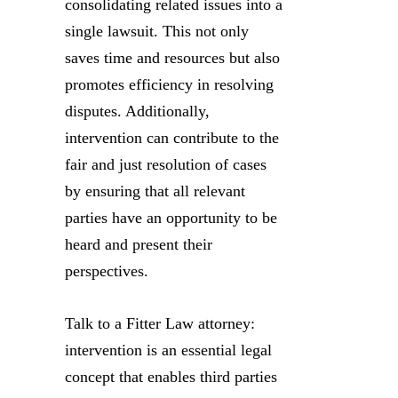
consolidating related issues into a
single lawsuit. This not only
saves time and resources but also
promotes efficiency in resolving
disputes. Additionally,
intervention can contribute to the
fair and just resolution of cases
by ensuring that all relevant
parties have an opportunity to be
heard and present their
perspectives.
Talk to a Fitter Law attorney:
intervention is an essential legal
concept that enables third parties