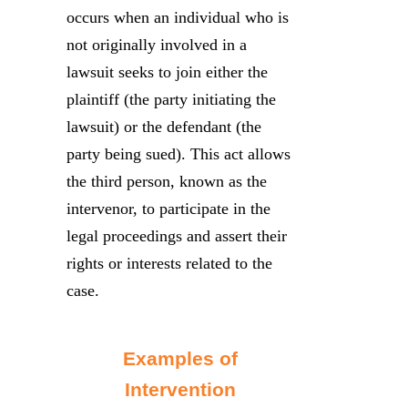
occurs when an individual who is
not originally involved in a
lawsuit seeks to join either the
plaintiff (the party initiating the
lawsuit) or the defendant (the
party being sued). This act allows
the third person, known as the
intervenor, to participate in the
legal proceedings and assert their
rights or interests related to the
case.
Examples of
Intervention