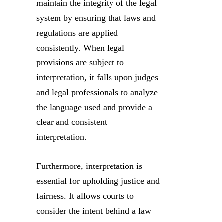
maintain the integrity of the legal
system by ensuring that laws and
regulations are applied
consistently. When legal
provisions are subject to
interpretation, it falls upon judges
and legal professionals to analyze
the language used and provide a
clear and consistent
interpretation.
Furthermore, interpretation is
essential for upholding justice and
fairness. It allows courts to
consider the intent behind a law