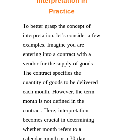
Interpretation in
Practice
To better grasp the concept of
interpretation, let’s consider a few
examples. Imagine you are
entering into a contract with a
vendor for the supply of goods.
The contract specifies the
quantity of goods to be delivered
each month. However, the term
month is not defined in the
contract. Here, interpretation
becomes crucial in determining
whether month refers to a
calendar month or a 30-day