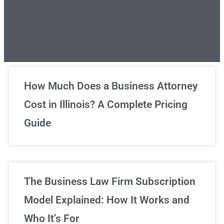
Unlimited Legal Consultations
How Much Does a Business Attorney
Cost in Illinois? A Complete Pricing
We've got you covered!
Guide
Sign Up Now
The Business Law Firm Subscription
Model Explained: How It Works and
Who It’s For