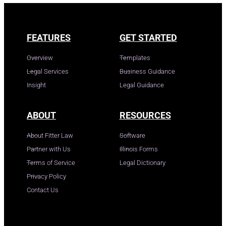
FEATURES
GET STARTED
Overview
Templates
Legal Services
Business Guidance
Insight
Legal Guidance
ABOUT
RESOURCES
About Fitter Law
Software
Partner with Us
Illinois Forms
Terms of Service
Legal Dictionary
Privacy Policy
Contact Us