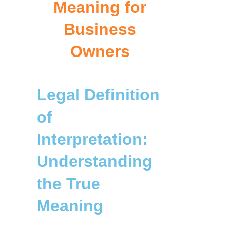
Meaning for
Business
Owners
Legal Definition
of
Interpretation:
Understanding
the True
Meaning