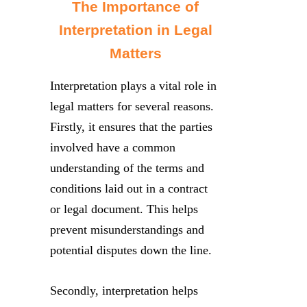
The Importance of
Interpretation in Legal
Matters
Interpretation plays a vital role in
legal matters for several reasons.
Firstly, it ensures that the parties
involved have a common
understanding of the terms and
conditions laid out in a contract
or legal document. This helps
prevent misunderstandings and
potential disputes down the line.
Secondly, interpretation helps