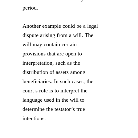
period.
Another example could be a legal
dispute arising from a will. The
will may contain certain
provisions that are open to
interpretation, such as the
distribution of assets among
beneficiaries. In such cases, the
court’s role is to interpret the
language used in the will to
determine the testator’s true
intentions.