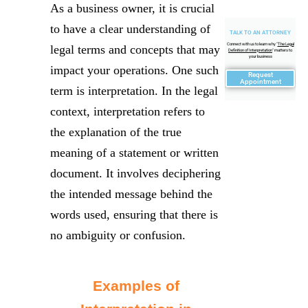
As a business owner, it is crucial
to have a clear understanding of
TALK TO AN ATTORNEY
Connect with us to learn why "
The Legal
legal terms and concepts that may
Definition of Interpretation
" matters to
your business
impact your operations. One such
Request
Appointment
term is interpretation. In the legal
context, interpretation refers to
the explanation of the true
meaning of a statement or written
document. It involves deciphering
the intended message behind the
words used, ensuring that there is
no ambiguity or confusion.
Examples of