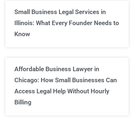
Small Business Legal Services in
Illinois: What Every Founder Needs to
Know
Affordable Business Lawyer in
Chicago: How Small Businesses Can
Access Legal Help Without Hourly
Billing