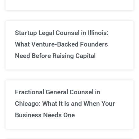
Startup Legal Counsel in Illinois:
What Venture-Backed Founders
Need Before Raising Capital
Fractional General Counsel in
Chicago: What It Is and When Your
Business Needs One