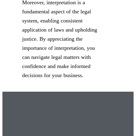
Moreover, interpretation is a
fundamental aspect of the legal
system, enabling consistent
application of laws and upholding
justice. By appreciating the
importance of interpretation, you
can navigate legal matters with
confidence and make informed
decisions for your business.