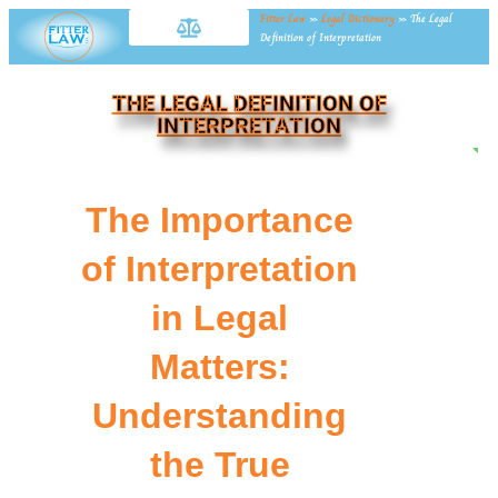
Fitter Law
»
Legal Dictionary
»
The Legal
Definition of Interpretation
THE LEGAL DEFINITION OF
INTERPRETATION
NE
The Importance
of Interpretation
in Legal
Matters:
Understanding
the True