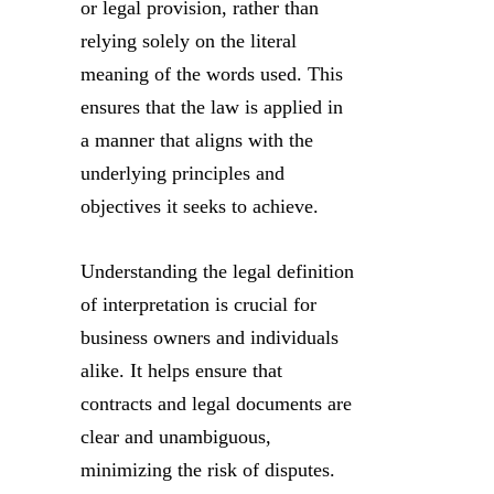
or legal provision, rather than
relying solely on the literal
meaning of the words used. This
ensures that the law is applied in
a manner that aligns with the
underlying principles and
objectives it seeks to achieve.
Understanding the legal definition
of interpretation is crucial for
business owners and individuals
alike. It helps ensure that
contracts and legal documents are
clear and unambiguous,
minimizing the risk of disputes.