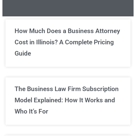
Unlimited Legal Consultations
How Much Does a Business Attorney
Cost in Illinois? A Complete Pricing
We've got you covered!
Guide
Sign Up Now
The Business Law Firm Subscription
Model Explained: How It Works and
Who It’s For