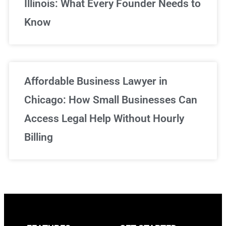
Illinois: What Every Founder Needs to
Know
Affordable Business Lawyer in
Chicago: How Small Businesses Can
Access Legal Help Without Hourly
Billing