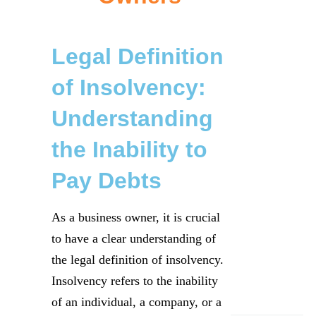
Legal Definition
of Insolvency:
Understanding
the Inability to
Pay Debts
As a business owner, it is crucial
to have a clear understanding of
the legal definition of insolvency.
Insolvency refers to the inability
of an individual, a company, or a