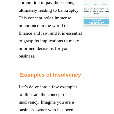
corporation to pay their debts,
TALK TO AN ATTORNEY
ultimately leading to bankruptcy.
Connect with us to learn why "
The Legal
Definition of Insolvency
" matters to your
business
This concept holds immense
Request
Appointment
importance in the world of
finance and law, and it is essential
to grasp its implications to make
informed decisions for your
business.
Examples of Insolvency
Let’s delve into a few examples
to illustrate the concept of
insolvency. Imagine you are a
business owner who has been