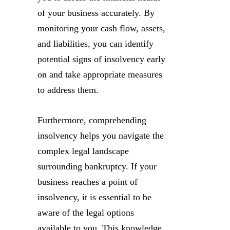
of your business accurately. By
monitoring your cash flow, assets,
and liabilities, you can identify
potential signs of insolvency early
on and take appropriate measures
to address them.
Furthermore, comprehending
insolvency helps you navigate the
complex legal landscape
surrounding bankruptcy. If your
business reaches a point of
insolvency, it is essential to be
aware of the legal options
available to you. This knowledge