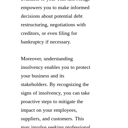
empowers you to make informed
decisions about potential debt
restructuring, negotiations with
creditors, or even filing for
bankruptcy if necessary.
Moreover, understanding
insolvency enables you to protect
your business and its
stakeholders. By recognizing the
signs of insolvency, you can take
proactive steps to mitigate the
impact on your employees,
suppliers, and customers. This
may involve seeking professional