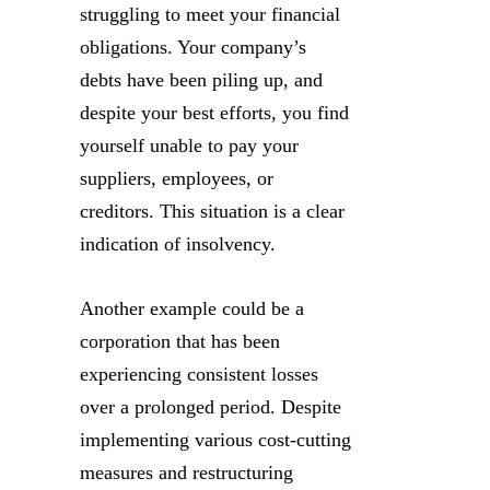
struggling to meet your financial
obligations. Your company’s
debts have been piling up, and
despite your best efforts, you find
yourself unable to pay your
suppliers, employees, or
creditors. This situation is a clear
indication of insolvency.
Another example could be a
corporation that has been
experiencing consistent losses
over a prolonged period. Despite
implementing various cost-cutting
measures and restructuring