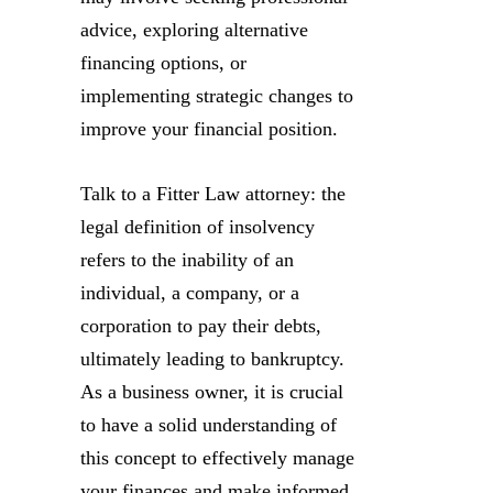
advice, exploring alternative
financing options, or
implementing strategic changes to
improve your financial position.
Talk to a Fitter Law attorney: the
legal definition of insolvency
refers to the inability of an
individual, a company, or a
corporation to pay their debts,
ultimately leading to bankruptcy.
As a business owner, it is crucial
to have a solid understanding of
this concept to effectively manage
your finances and make informed