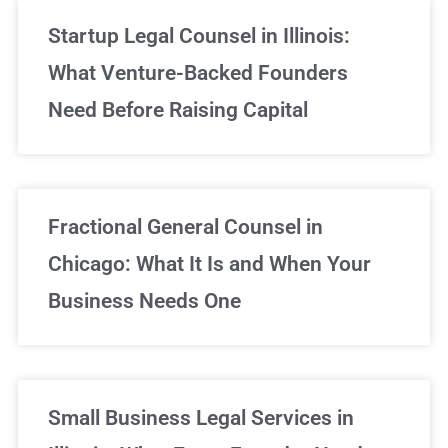
Startup Legal Counsel in Illinois:
What Venture-Backed Founders
Need Before Raising Capital
Fractional General Counsel in
Chicago: What It Is and When Your
Business Needs One
Small Business Legal Services in