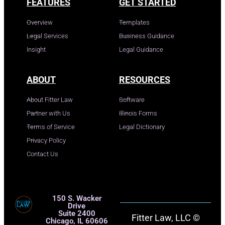
FEATURES
GET STARTED
Overview
Templates
Legal Services
Business Guidance
Insight
Legal Guidance
ABOUT
RESOURCES
About Fitter Law
Software
Partner with Us
Illinois Forms
Terms of Service
Legal Dictionary
Privacy Policy
Contact Us
150 S. Wacker
Drive
Suite 2400
Fitter Law, LLC ©
Chicago, IL 60606