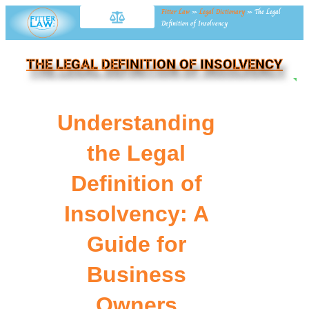
Fitter Law
»
Legal Dictionary
»
The Legal
Definition of Insolvency
THE LEGAL DEFINITION OF INSOLVENCY
NE
Understanding
the Legal
Definition of
Insolvency: A
Guide for
Business
Owners