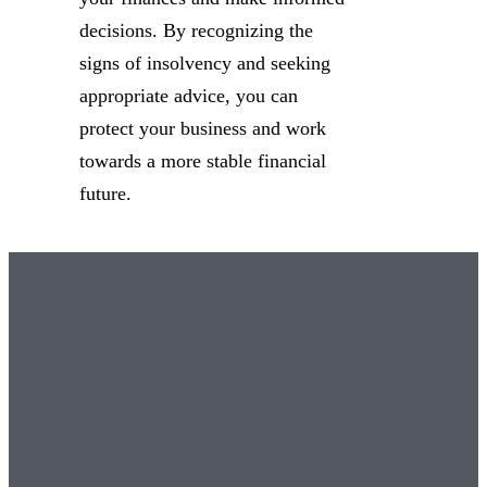
decisions. By recognizing the
signs of insolvency and seeking
appropriate advice, you can
protect your business and work
towards a more stable financial
future.