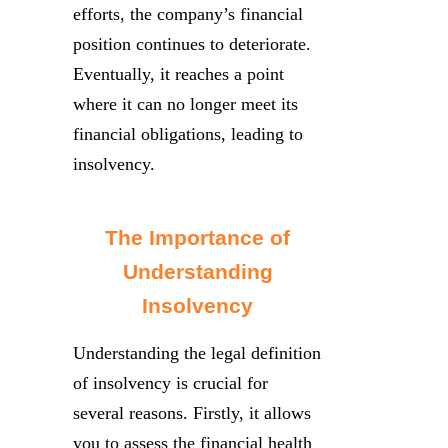
efforts, the company’s financial
position continues to deteriorate.
Eventually, it reaches a point
where it can no longer meet its
financial obligations, leading to
insolvency.
The Importance of
Understanding
Insolvency
Understanding the legal definition
of insolvency is crucial for
several reasons. Firstly, it allows
you to assess the financial health