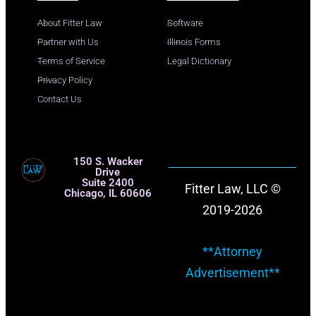
About Fitter Law
Software
Partner with Us
Illinois Forms
Terms of Service
Legal Dictionary
Privacy Policy
Contact Us
150 S. Wacker
Drive
Suite 2400
Fitter Law, LLC ©
Chicago, IL 60606
2019-2026
**Attorney
Advertisement**