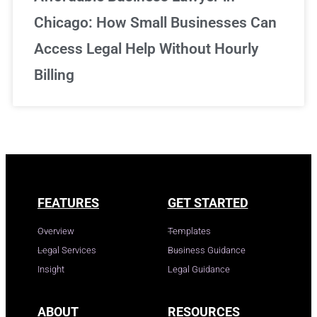
Chicago: How Small Businesses Can
Access Legal Help Without Hourly
Billing
FEATURES
GET STARTED
Overview
Templates
Legal Services
Business Guidance
Insight
Legal Guidance
ABOUT
RESOURCES