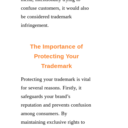
confuse customers, it would also
be considered trademark
infringement.
The Importance of
Protecting Your
Trademark
Protecting your trademark is vital
for several reasons. Firstly, it
safeguards your brand’s
reputation and prevents confusion
among consumers. By
maintaining exclusive rights to