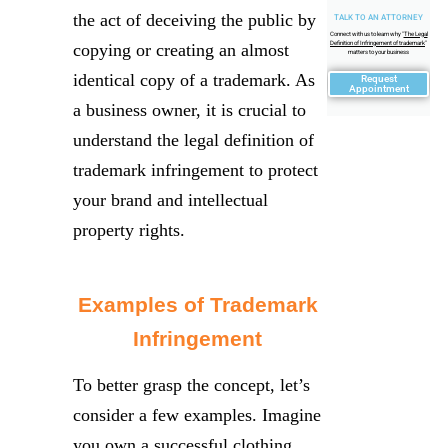
the act of deceiving the public by
TALK TO AN ATTORNEY
Connect with us to learn why "
The Legal
Definition of Infringement of trademark
"
copying or creating an almost
matters to your business
identical copy of a trademark. As
Request
Appointment
a business owner, it is crucial to
understand the legal definition of
trademark infringement to protect
your brand and intellectual
property rights.
Examples of Trademark
Infringement
To better grasp the concept, let’s
consider a few examples. Imagine
you own a successful clothing