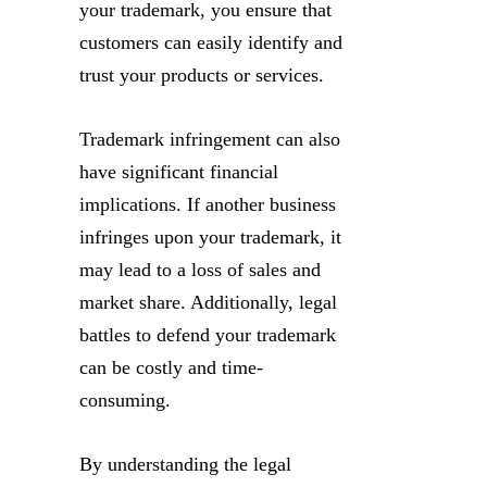
your trademark, you ensure that
customers can easily identify and
trust your products or services.
Trademark infringement can also
have significant financial
implications. If another business
infringes upon your trademark, it
may lead to a loss of sales and
market share. Additionally, legal
battles to defend your trademark
can be costly and time-
consuming.
By understanding the legal