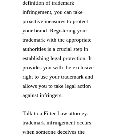
definition of trademark
infringement, you can take
proactive measures to protect
your brand. Registering your
trademark with the appropriate
authorities is a crucial step in
establishing legal protection. It
provides you with the exclusive
right to use your trademark and
allows you to take legal action
against infringers.
Talk to a Fitter Law attorney:
trademark infringement occurs
when someone deceives the