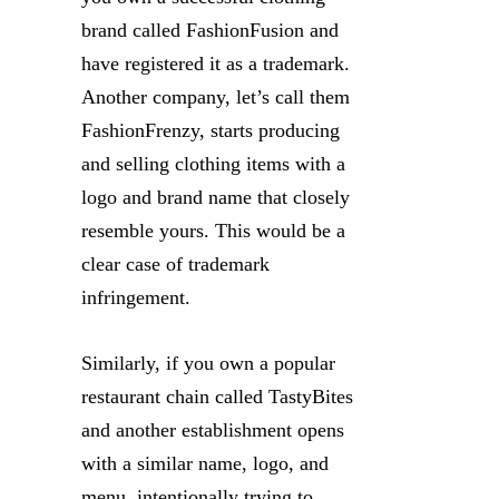
brand called FashionFusion and
have registered it as a trademark.
Another company, let’s call them
FashionFrenzy, starts producing
and selling clothing items with a
logo and brand name that closely
resemble yours. This would be a
clear case of trademark
infringement.
Similarly, if you own a popular
restaurant chain called TastyBites
and another establishment opens
with a similar name, logo, and
menu, intentionally trying to