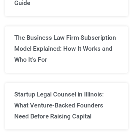
Guide
Sign Up Now
The Business Law Firm Subscription
Model Explained: How It Works and
Who It’s For
Startup Legal Counsel in Illinois:
What Venture-Backed Founders
Need Before Raising Capital