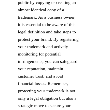
public by copying or creating an
almost identical copy of a
trademark. As a business owner,
it is essential to be aware of this
legal definition and take steps to
protect your brand. By registering
your trademark and actively
monitoring for potential
infringements, you can safeguard
your reputation, maintain
customer trust, and avoid
financial losses. Remember,
protecting your trademark is not
only a legal obligation but also a
strategic move to secure your