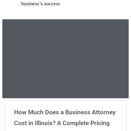
business’s success
Unlimited Legal Consultations
How Much Does a Business Attorney
Cost in Illinois? A Complete Pricing
We've got you covered!