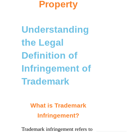
Property
Understanding
the Legal
Definition of
Infringement of
Trademark
What is Trademark
Infringement?
Trademark infringement refers to