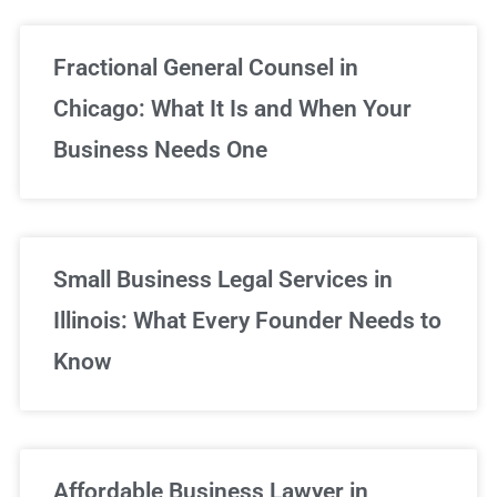
Fractional General Counsel in
Chicago: What It Is and When Your
Business Needs One
Small Business Legal Services in
Illinois: What Every Founder Needs to
Know
Affordable Business Lawyer in