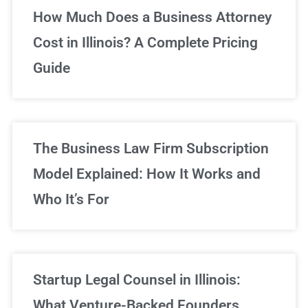
Unlimited Legal Consultations
How Much Does a Business Attorney
Cost in Illinois? A Complete Pricing
We've got you covered!
Guide
Sign Up Now
The Business Law Firm Subscription
Model Explained: How It Works and
Who It’s For
Startup Legal Counsel in Illinois:
What Venture-Backed Founders