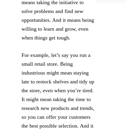
means taking the initiative to
solve problems and find new
opportunities. And it means being
willing to learn and grow, even
when things get tough.
For example, let’s say you run a
small retail store. Being
industrious might mean staying
late to restock shelves and tidy up
the store, even when you’re tired.
It might mean taking the time to
research new products and trends,
so you can offer your customers
the best possible selection. And it