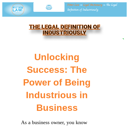
Fitter Law
»
Legal Dictionary
»
The Legal
Definition of Industriously
THE LEGAL DEFINITION OF
INDUSTRIOUSLY
NE
Unlocking
Success: The
Power of Being
Industrious in
Business
As a business owner, you know