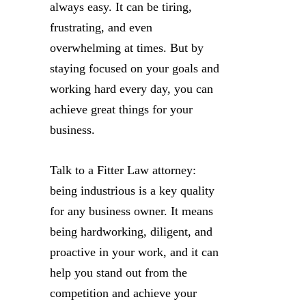
always easy. It can be tiring,
frustrating, and even
overwhelming at times. But by
staying focused on your goals and
working hard every day, you can
achieve great things for your
business.
Talk to a Fitter Law attorney:
being industrious is a key quality
for any business owner. It means
being hardworking, diligent, and
proactive in your work, and it can
help you stand out from the
competition and achieve your