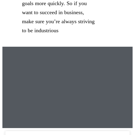
goals more quickly. So if you
want to succeed in business,
make sure you’re always striving
to be industrious