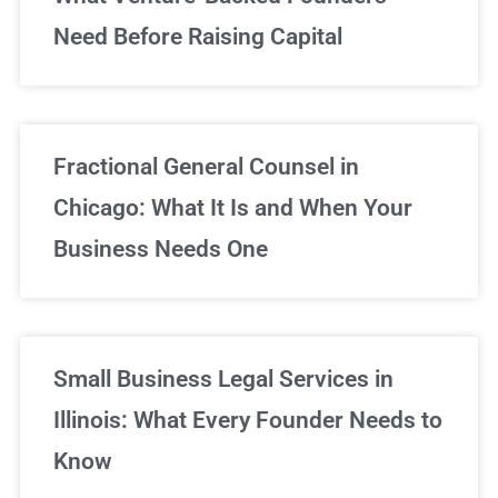
Need Before Raising Capital
Fractional General Counsel in
Chicago: What It Is and When Your
Business Needs One
Small Business Legal Services in
Illinois: What Every Founder Needs to
Know