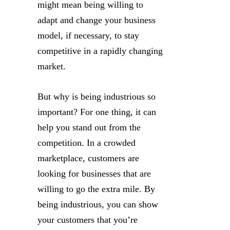
might mean being willing to
adapt and change your business
model, if necessary, to stay
competitive in a rapidly changing
market.
But why is being industrious so
important? For one thing, it can
help you stand out from the
competition. In a crowded
marketplace, customers are
looking for businesses that are
willing to go the extra mile. By
being industrious, you can show
your customers that you’re