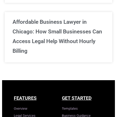
Affordable Business Lawyer in
Chicago: How Small Businesses Can
Access Legal Help Without Hourly
Billing
FEATURES
GET STARTED
Overview
Templates
Legal Services
Business Guidance