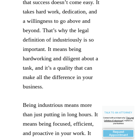
that success doesn’t come easy. It
takes hard work, dedication, and
a willingness to go above and
beyond. That’s why the legal
definition of industriously is so
important. It means being
hardworking and diligent about a
task, and it’s a quality that can
make all the difference in your
business.
Being industrious means more
TALK TO AN ATTORNEY
than just putting in long hours. It
Connect with us to learn why "
The Legal
Definition of Industriously
" matters to
means being focused, efficient,
your business
Request
and proactive in your work. It
Appointment