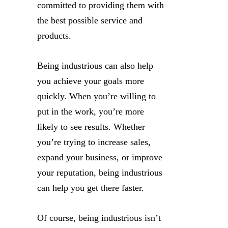
committed to providing them with
the best possible service and
products.
Being industrious can also help
you achieve your goals more
quickly. When you’re willing to
put in the work, you’re more
likely to see results. Whether
you’re trying to increase sales,
expand your business, or improve
your reputation, being industrious
can help you get there faster.
Of course, being industrious isn’t