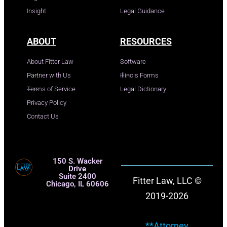
Insight
Legal Guidance
ABOUT
RESOURCES
About Fitter Law
Software
Partner with Us
Illinois Forms
Terms of Service
Legal Dictionary
Privacy Policy
Contact Us
150 S. Wacker
Drive
Suite 2400
Fitter Law, LLC ©
Chicago, IL 60606
2019-2026
**Attorney