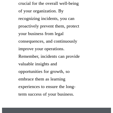
crucial for the overall well-being
of your organization. By
recognizing incidents, you can
proactively prevent them, protect
your business from legal
consequences, and continuously
improve your operations.
Remember, incidents can provide
valuable insights and
opportunities for growth, so
embrace them as learning
experiences to ensure the long-
term success of your business.