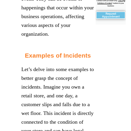
Connect with us to learn why "
The Legal
Definition of Incident
" matters to your
happenings that occur within your
business
Request
business operations, affecting
Appointment
various aspects of your
organization.
Examples of Incidents
Let’s delve into some examples to
better grasp the concept of
incidents. Imagine you own a
retail store, and one day, a
customer slips and falls due to a
wet floor. This incident is directly
connected to the condition of
your store and can have legal