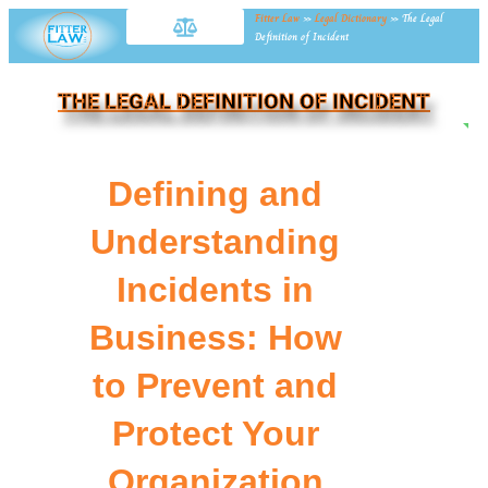
Fitter Law
»
Legal Dictionary
»
The Legal
Definition of Incident
THE LEGAL DEFINITION OF INCIDENT
NE
Defining and
Understanding
Incidents in
Business: How
to Prevent and
Protect Your
Organization