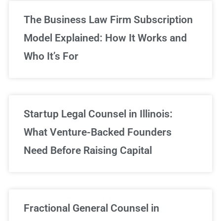
The Business Law Firm Subscription
Model Explained: How It Works and
Who It’s For
Startup Legal Counsel in Illinois:
What Venture-Backed Founders
Need Before Raising Capital
Fractional General Counsel in