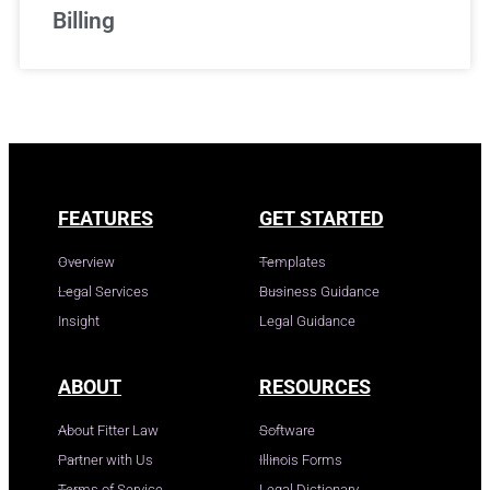
Billing
FEATURES
GET STARTED
Overview
Templates
Legal Services
Business Guidance
Insight
Legal Guidance
ABOUT
RESOURCES
About Fitter Law
Software
Partner with Us
Illinois Forms
Terms of Service
Legal Dictionary