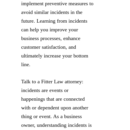
implement preventive measures to
avoid similar incidents in the
future. Learning from incidents
can help you improve your
business processes, enhance
customer satisfaction, and
ultimately increase your bottom
line.
Talk to a Fitter Law attorney:
incidents are events or
happenings that are connected
with or dependent upon another
thing or event. As a business
owner, understanding incidents is