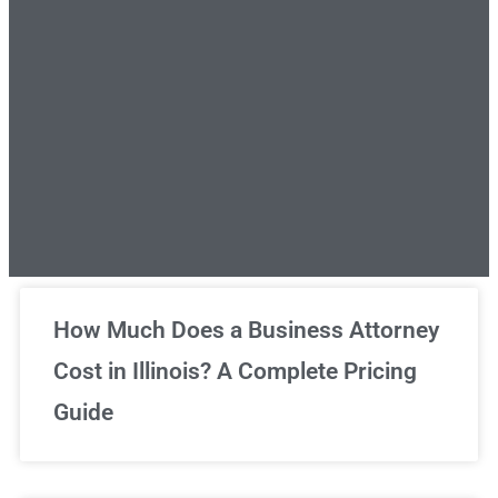
Unlimited Legal Consultations
How Much Does a Business Attorney
Cost in Illinois? A Complete Pricing
We've got you covered!
Guide
Sign Up Now