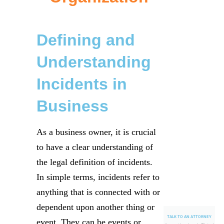
Defining and
Understanding
Incidents in
Business
As a business owner, it is crucial
to have a clear understanding of
the legal definition of incidents.
In simple terms, incidents refer to
anything that is connected with or
dependent upon another thing or
TALK TO AN ATTORNEY
event. They can be events or