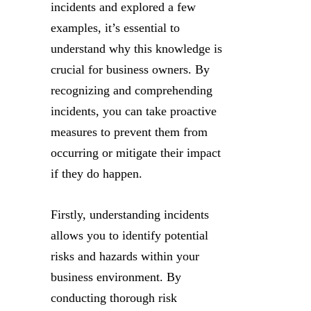
incidents and explored a few
examples, it’s essential to
understand why this knowledge is
crucial for business owners. By
recognizing and comprehending
incidents, you can take proactive
measures to prevent them from
occurring or mitigate their impact
if they do happen.
Firstly, understanding incidents
allows you to identify potential
risks and hazards within your
business environment. By
conducting thorough risk