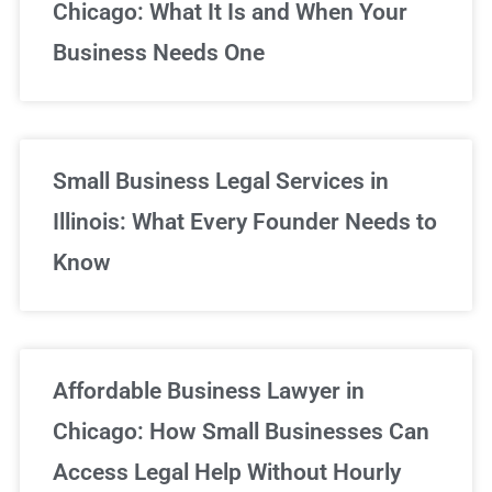
Chicago: What It Is and When Your
Business Needs One
Small Business Legal Services in
Illinois: What Every Founder Needs to
Know
Affordable Business Lawyer in
Chicago: How Small Businesses Can
Access Legal Help Without Hourly