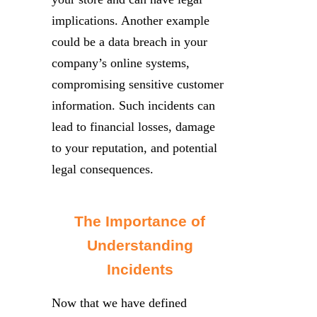
implications. Another example
could be a data breach in your
company’s online systems,
compromising sensitive customer
information. Such incidents can
lead to financial losses, damage
to your reputation, and potential
legal consequences.
The Importance of
Understanding
Incidents
Now that we have defined