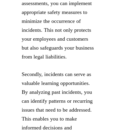
assessments, you can implement
appropriate safety measures to
minimize the occurrence of
incidents. This not only protects
your employees and customers
but also safeguards your business
from legal liabilities.
Secondly, incidents can serve as
valuable learning opportunities.
By analyzing past incidents, you
can identify patterns or recurring
issues that need to be addressed.
This enables you to make
informed decisions and