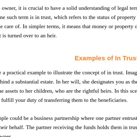
 owner, it is crucial to have a solid understanding of legal t
ne such term is in trust, which refers to the status of propert
e care of. In simpler terms, it means that money or property of 
it is turned over to an heir.
Examples of In Trus
r a practical example to illustrate the concept of in trust. I
hind a substantial estate. In her will, she designates you as t
he assets to her children, who are the rightful heirs. In this sce
fulfill your duty of transferring them to the beneficiaries.
le could be a business partnership where one partner entrust
their behalf. The partner receiving the funds holds them in trus
owner.