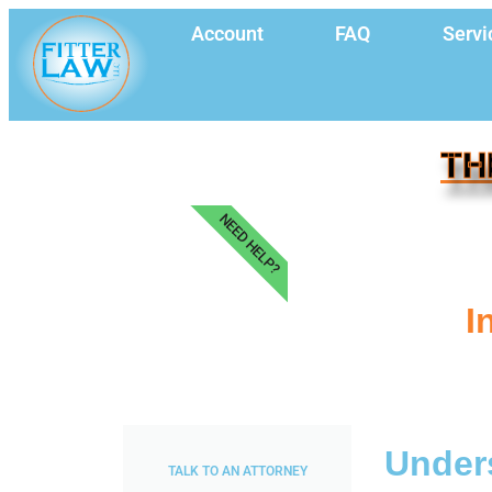
Account
FAQ
Servi
TH
NEED HELP?
I
Unders
TALK TO AN ATTORNEY