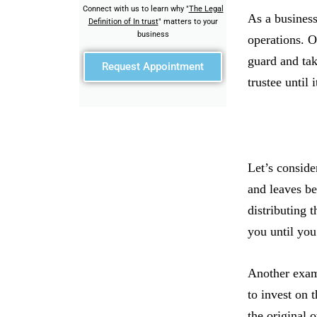
Connect with us to learn why "
The Legal
As a business
Definition of In trust
" matters to your
business
operations. O
guard and tak
Request Appointment
trustee until 
Let’s conside
and leaves be
distributing t
you until you 
Another examp
to invest on 
the original 