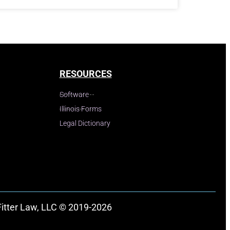
RESOURCES
Software
Illinois Forms
Legal Dictionary
Fitter Law, LLC © 2019-2026