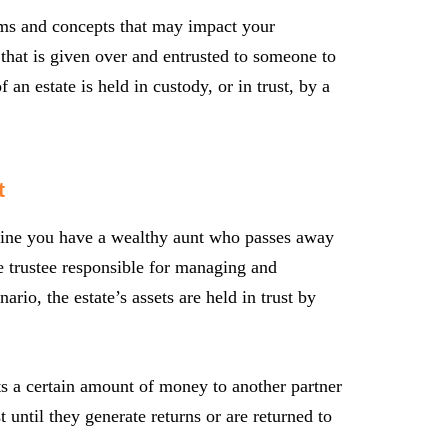
erms and concepts that may impact your
y that is given over and entrusted to someone to
an estate is held in custody, or in trust, by a
t
magine you have a wealthy aunt who passes away
he trustee responsible for managing and
nario, the estate’s assets are held in trust by
s a certain amount of money to another partner
t until they generate returns or are returned to