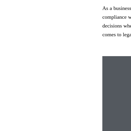
As a business 
compliance wi
decisions whe
comes to lega