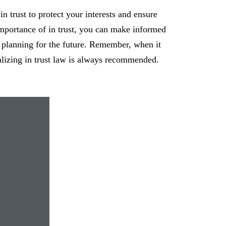
 in trust to protect your interests and ensure
mportance of in trust, you can make informed
 planning for the future. Remember, when it
alizing in trust law is always recommended.