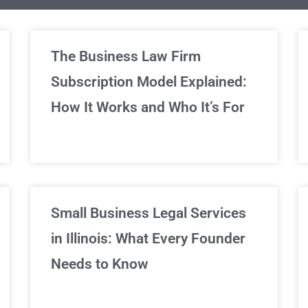
limited Legal Consultations
The Business Law Firm
Subscription Model Explained:
We've got you covered!
How It Works and Who It’s For
Sign Up Now
Small Business Legal Services
in Illinois: What Every Founder
Needs to Know