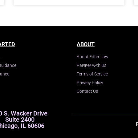
ARTED
ABOUT
About Fitter Law
Guidance
Partner with Us
dance
Terms of Service
Privacy Policy
Contact Us
0 S. Wacker Drive
Suite 2400
hicago, IL 60606