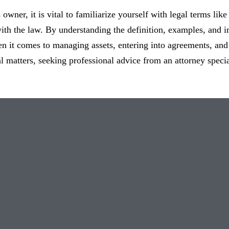
owner, it is vital to familiarize yourself with legal terms like
th the law. By understanding the definition, examples, and i
n it comes to managing assets, entering into agreements, and
l matters, seeking professional advice from an attorney speci