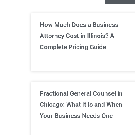
Un
How Much Does a Business
Attorney Cost in Illinois? A
Complete Pricing Guide
Fractional General Counsel in
Chicago: What It Is and When
Your Business Needs One