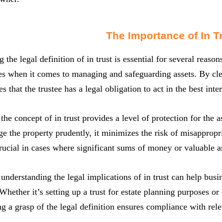
The Importance of In T
the legal definition of in trust is essential for several reasons
ies when it comes to managing and safeguarding assets. By cle
res that the trustee has a legal obligation to act in the best inte
the concept of in trust provides a level of protection for the a
e the property prudently, it minimizes the risk of misappropri
crucial in cases where significant sums of money or valuable a
understanding the legal implications of in trust can help bus
 Whether it’s setting up a trust for estate planning purposes o
ing a grasp of the legal definition ensures compliance with rel