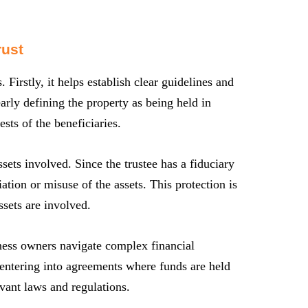
rust
. Firstly, it helps establish clear guidelines and
arly defining the property as being held in
rests of the beneficiaries.
ssets involved. Since the trustee has a fiduciary
ation or misuse of the assets. This protection is
ssets are involved.
iness owners navigate complex financial
r entering into agreements where funds are held
evant laws and regulations.