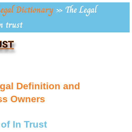
egal Dictionary
»
The Legal
n trust
UST
gal Definition and
ess Owners
of In Trust