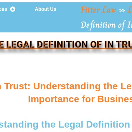
Fitter Law
»
L
ces
About Us
Definition of I
E LEGAL DEFINITION OF IN TR
n Trust: Understanding the Le
Importance for Busin
tanding the Legal Definition 