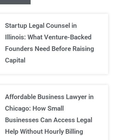
Unlimited Contrac
Startup Legal Counsel in
Illinois: What Venture-Backed
We've got your back
Founders Need Before Raising
Capital
Sign Up Now
Affordable Business Lawyer in
Chicago: How Small
Businesses Can Access Legal
Help Without Hourly Billing