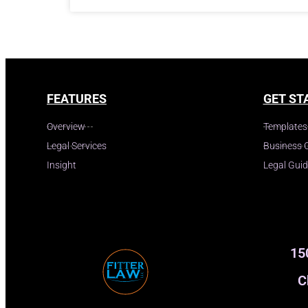
FEATURES
GET ST
Overview
Templates
Legal Services
Business 
Insight
Legal Gui
15
C