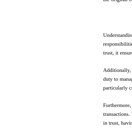
Understanding 
responsibilit
trust, it ensu
Additionally, 
duty to manag
particularly 
Furthermore, 
transactions.
in trust, hav