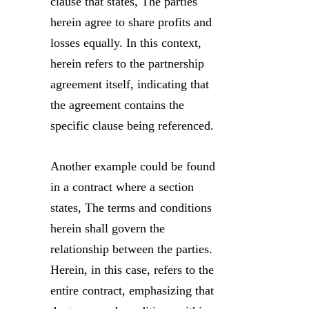
clause that states, The parties
herein agree to share profits and
losses equally. In this context,
herein refers to the partnership
agreement itself, indicating that
the agreement contains the
specific clause being referenced.
Another example could be found
in a contract where a section
states, The terms and conditions
herein shall govern the
relationship between the parties.
Herein, in this case, refers to the
entire contract, emphasizing that