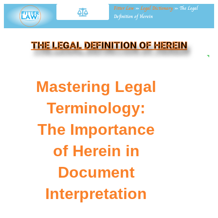
Fitter Law
»
Legal Dictionary
»
The Legal
Definition of Herein
THE LEGAL DEFINITION OF HEREIN
NE
Mastering Legal
Terminology:
The Importance
of Herein in
Document
Interpretation