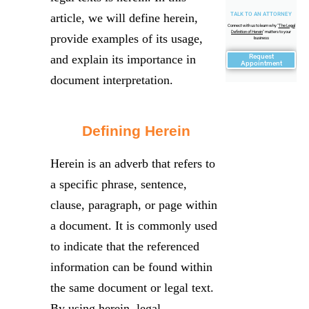
article, we will define herein,
TALK TO AN ATTORNEY
Connect with us to learn why "
The Legal
Definition of Herein
" matters to your
provide examples of its usage,
business
and explain its importance in
Request
Appointment
document interpretation.
Defining Herein
Herein is an adverb that refers to
a specific phrase, sentence,
clause, paragraph, or page within
a document. It is commonly used
to indicate that the referenced
information can be found within
the same document or legal text.
By using herein, legal