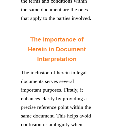
the terms and conditions within
the same document are the ones
that apply to the parties involved.
The Importance of
Herein in Document
Interpretation
The inclusion of herein in legal
documents serves several
important purposes. Firstly, it
enhances clarity by providing a
precise reference point within the
same document. This helps avoid
confusion or ambiguity when