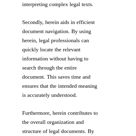
interpreting complex legal texts.
Secondly, herein aids in efficient
document navigation. By using
herein, legal professionals can
quickly locate the relevant
information without having to
search through the entire
document. This saves time and
ensures that the intended meaning
is accurately understood.
Furthermore, herein contributes to
the overall organization and
structure of legal documents. By