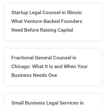
Startup Legal Counsel in Illinois:
What Venture-Backed Founders
Need Before Raising Capital
Fractional General Counsel in
Chicago: What It Is and When Your
Business Needs One
Small Business Legal Services in