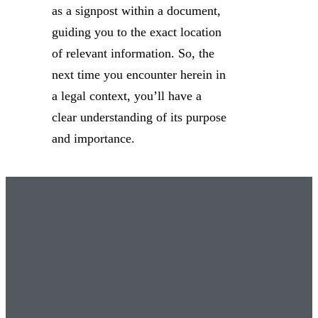
as a signpost within a document,
guiding you to the exact location
of relevant information. So, the
next time you encounter herein in
a legal context, you’ll have a
clear understanding of its purpose
and importance.