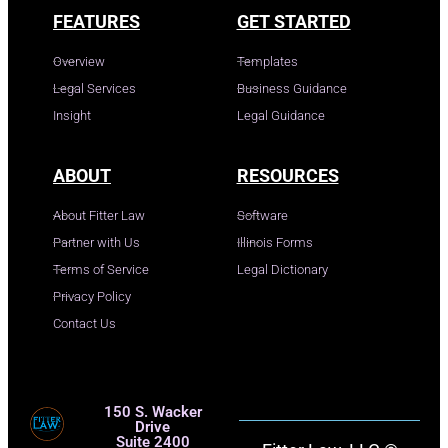
FEATURES
GET STARTED
Overview
Templates
Legal Services
Business Guidance
Insight
Legal Guidance
ABOUT
RESOURCES
About Fitter Law
Software
Partner with Us
Illinois Forms
Terms of Service
Legal Dictionary
Privacy Policy
Contact Us
150 S. Wacker
Drive
Suite 2400