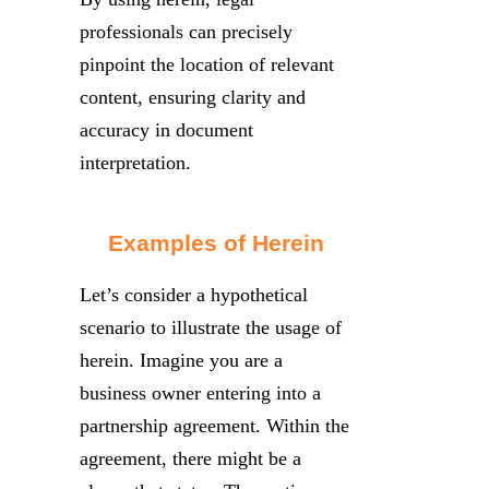
professionals can precisely
pinpoint the location of relevant
content, ensuring clarity and
accuracy in document
interpretation.
Examples of Herein
Let’s consider a hypothetical
scenario to illustrate the usage of
herein. Imagine you are a
business owner entering into a
partnership agreement. Within the
agreement, there might be a