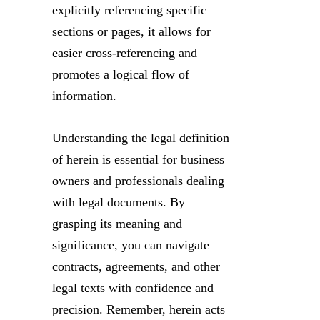
explicitly referencing specific
sections or pages, it allows for
easier cross-referencing and
promotes a logical flow of
information.
Understanding the legal definition
of herein is essential for business
owners and professionals dealing
with legal documents. By
grasping its meaning and
significance, you can navigate
contracts, agreements, and other
legal texts with confidence and
precision. Remember, herein acts