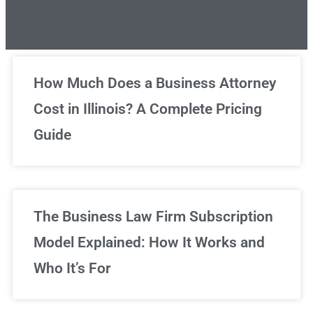
Unlimited Legal Consultations
How Much Does a Business Attorney
Cost in Illinois? A Complete Pricing
We've got you covered!
Guide
Sign Up Now
The Business Law Firm Subscription
Model Explained: How It Works and
Who It’s For