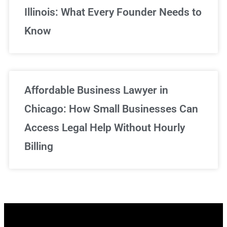
Illinois: What Every Founder Needs to
Know
Affordable Business Lawyer in
Chicago: How Small Businesses Can
Access Legal Help Without Hourly
Billing