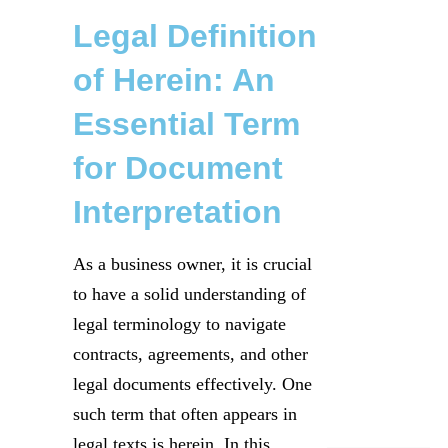
Legal Definition
of Herein: An
Essential Term
for Document
Interpretation
As a business owner, it is crucial
to have a solid understanding of
legal terminology to navigate
contracts, agreements, and other
legal documents effectively. One
such term that often appears in
legal texts is herein. In this