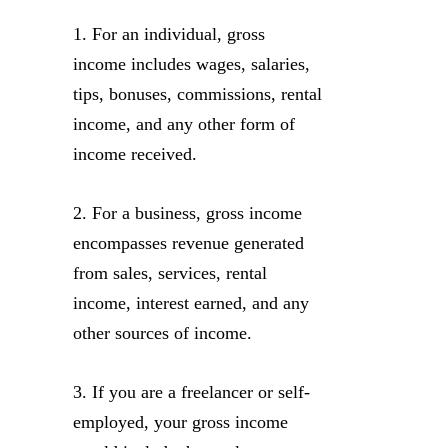
1. For an individual, gross
income includes wages, salaries,
tips, bonuses, commissions, rental
income, and any other form of
income received.
2. For a business, gross income
encompasses revenue generated
from sales, services, rental
income, interest earned, and any
other sources of income.
3. If you are a freelancer or self-
employed, your gross income