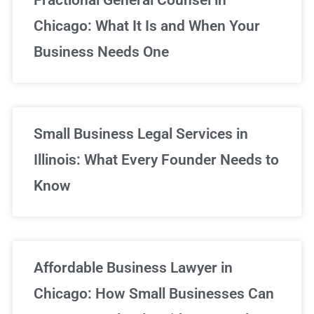
Chicago: What It Is and When Your
Business Needs One
Small Business Legal Services in
Illinois: What Every Founder Needs to
Know
Affordable Business Lawyer in
Chicago: How Small Businesses Can