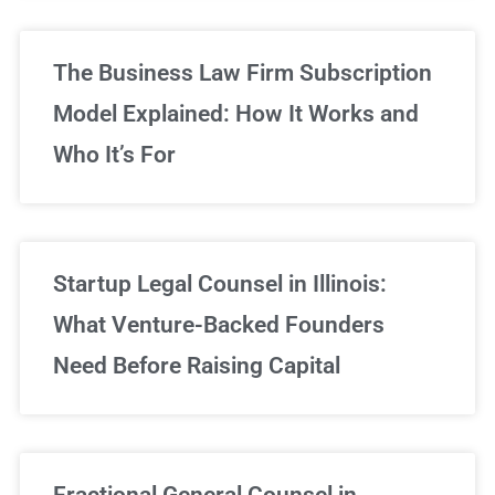
The Business Law Firm Subscription
Model Explained: How It Works and
Who It’s For
Startup Legal Counsel in Illinois:
What Venture-Backed Founders
Need Before Raising Capital
Fractional General Counsel in