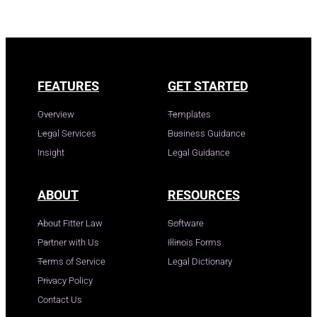
FEATURES
GET STARTED
Overview
Templates
Legal Services
Business Guidance
Insight
Legal Guidance
ABOUT
RESOURCES
About Fitter Law
Software
Partner with Us
Illinois Forms
Terms of Service
Legal Dictionary
Privacy Policy
Contact Us