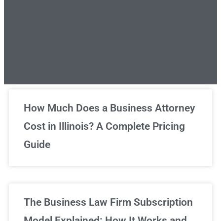
Unlimited Legal Consultations
How Much Does a Business Attorney
Cost in Illinois? A Complete Pricing
We've got you covered!
Guide
Sign Up Now
The Business Law Firm Subscription
Model Explained: How It Works and