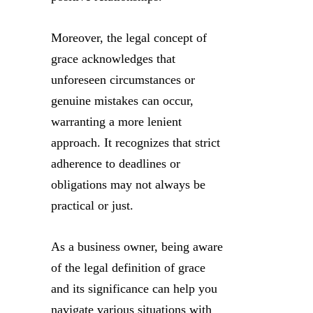
Moreover, the legal concept of
grace acknowledges that
unforeseen circumstances or
genuine mistakes can occur,
warranting a more lenient
approach. It recognizes that strict
adherence to deadlines or
obligations may not always be
practical or just.
As a business owner, being aware
of the legal definition of grace
and its significance can help you
navigate various situations with