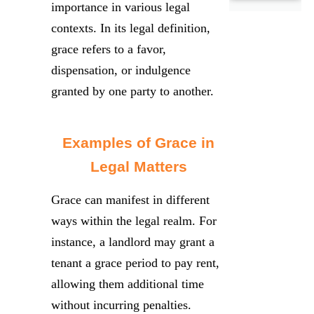
importance in various legal
contexts. In its legal definition,
grace refers to a favor,
dispensation, or indulgence
granted by one party to another.
Examples of Grace in
Legal Matters
Grace can manifest in different
ways within the legal realm. For
instance, a landlord may grant a
tenant a grace period to pay rent,
allowing them additional time
without incurring penalties.