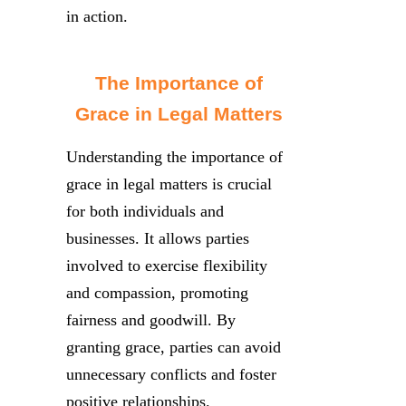
in action.
The Importance of
Grace in Legal Matters
Understanding the importance of
grace in legal matters is crucial
for both individuals and
businesses. It allows parties
involved to exercise flexibility
and compassion, promoting
fairness and goodwill. By
granting grace, parties can avoid
unnecessary conflicts and foster
positive relationships.