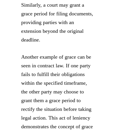
Similarly, a court may grant a
grace period for filing documents,
providing parties with an
extension beyond the original
deadline.
Another example of grace can be
seen in contract law. If one party
fails to fulfill their obligations
within the specified timeframe,
the other party may choose to
grant them a grace period to
rectify the situation before taking
legal action. This act of leniency
demonstrates the concept of grace