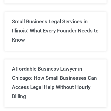
Small Business Legal Services in
Illinois: What Every Founder Needs to
Know
Affordable Business Lawyer in
Chicago: How Small Businesses Can
Access Legal Help Without Hourly
Billing