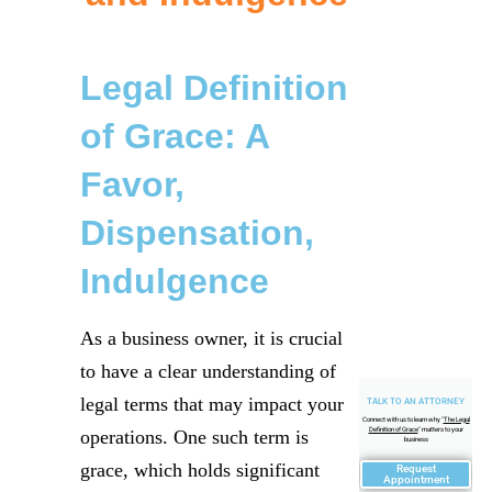
Legal Definition
of Grace: A
Favor,
Dispensation,
Indulgence
As a business owner, it is crucial
to have a clear understanding of
legal terms that may impact your
TALK TO AN ATTORNEY
Connect with us to learn why "
The Legal
Definition of Grace
" matters to your
operations. One such term is
business
grace, which holds significant
Request
Appointment