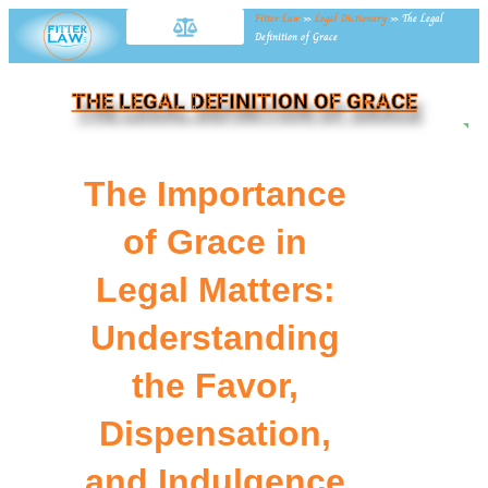
Fitter Law
»
Legal Dictionary
»
The Legal
Definition of Grace
THE LEGAL DEFINITION OF GRACE
NE
The Importance
of Grace in
Legal Matters:
Understanding
the Favor,
Dispensation,
and Indulgence