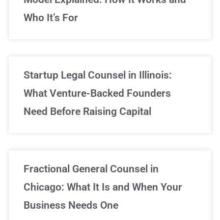
Who It’s For
Startup Legal Counsel in Illinois:
What Venture-Backed Founders
Need Before Raising Capital
Fractional General Counsel in
Chicago: What It Is and When Your
Business Needs One