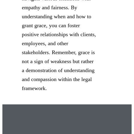
empathy and fairness. By
understanding when and how to
grant grace, you can foster
positive relationships with clients,
employees, and other
stakeholders. Remember, grace is
not a sign of weakness but rather
a demonstration of understanding
and compassion within the legal
framework.