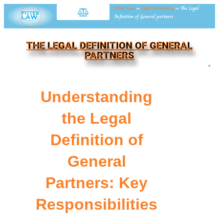
Fitter Law
»
Legal Dictionary
»
The Legal
Definition of General partners
THE LEGAL DEFINITION OF GENERAL
PARTNERS
NE
Understanding
the Legal
Definition of
General
Partners: Key
Responsibilities