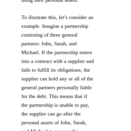
using their personal assets.
To illustrate this, let’s consider an
example. Imagine a partnership
consisting of three general
partners: John, Sarah, and
Michael. If the partnership enters
into a contract with a supplier and
fails to fulfill its obligations, the
supplier can hold any or all of the
general partners personally liable
for the debt. This means that if
the partnership is unable to pay,
the supplier can go after the
personal assets of John, Sarah,