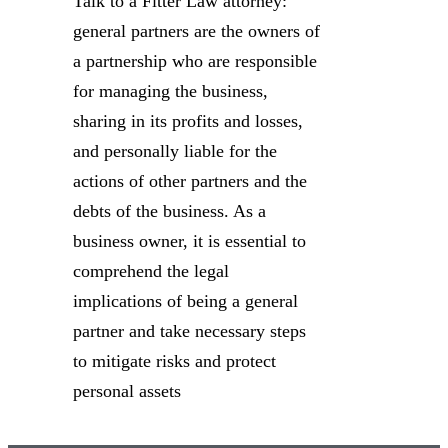
Talk to a Fitter Law attorney:
general partners are the owners of
a partnership who are responsible
for managing the business,
sharing in its profits and losses,
and personally liable for the
actions of other partners and the
debts of the business. As a
business owner, it is essential to
comprehend the legal
implications of being a general
partner and take necessary steps
to mitigate risks and protect
personal assets