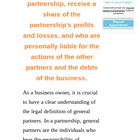
partnership, receive a
TALK TO AN ATTORNEY
Connect with us to learn why "
The Legal
Definition of General partners
" matters to
share of the
your business
Request
partnership’s profits
Appointment
and losses, and who are
personally liable for the
actions of the other
partners and the debts
of the business.
As a business owner, it is crucial
to have a clear understanding of
the legal definition of general
partners. In a partnership, general
partners are the individuals who
bear the responsibility of