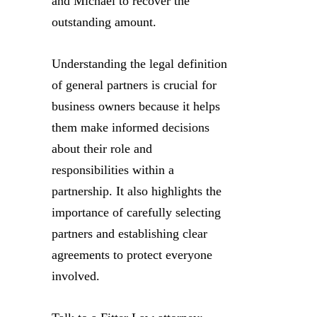
and Michael to recover the
outstanding amount.
Understanding the legal definition
of general partners is crucial for
business owners because it helps
them make informed decisions
about their role and
responsibilities within a
partnership. It also highlights the
importance of carefully selecting
partners and establishing clear
agreements to protect everyone
involved.