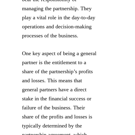
managing the partnership. They
play a vital role in the day-to-day
operations and decision-making
processes of the business.
One key aspect of being a general
partner is the entitlement to a
share of the partnership’s profits
and losses. This means that
general partners have a direct
stake in the financial success or
failure of the business. Their
share of the profits and losses is
typically determined by the
partnership agreement, which