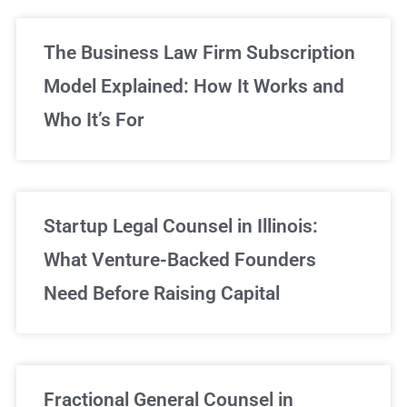
The Business Law Firm Subscription
Model Explained: How It Works and
Who It’s For
Startup Legal Counsel in Illinois:
What Venture-Backed Founders
Need Before Raising Capital
Fractional General Counsel in