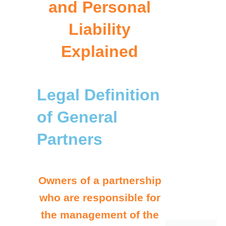
and Personal
Liability
Explained
Legal Definition
of General
Partners
Owners of a partnership
who are responsible for
the management of the