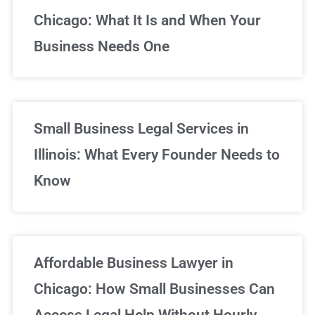
Chicago: What It Is and When Your
Business Needs One
Small Business Legal Services in
Illinois: What Every Founder Needs to
Know
Affordable Business Lawyer in
Chicago: How Small Businesses Can