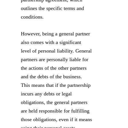
outlines the specific terms and
conditions.
However, being a general partner
also comes with a significant
level of personal liability. General
partners are personally liable for
the actions of the other partners
and the debts of the business.
This means that if the partnership
incurs any debts or legal
obligations, the general partners
are held responsible for fulfilling
those obligations, even if it means