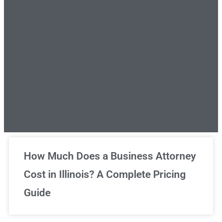
Unlimited Legal Consultations
How Much Does a Business Attorney
Cost in Illinois? A Complete Pricing
We've got you covered!
Guide
Sign Up Now