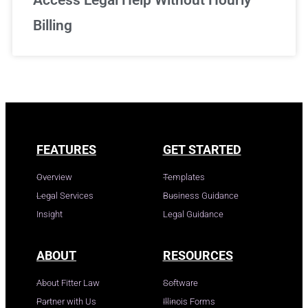
Access Legal Help Without Hourly
Billing
FEATURES
GET STARTED
Overview
Templates
Legal Services
Business Guidance
Insight
Legal Guidance
ABOUT
RESOURCES
About Fitter Law
Software
Partner with Us
Illinois Forms