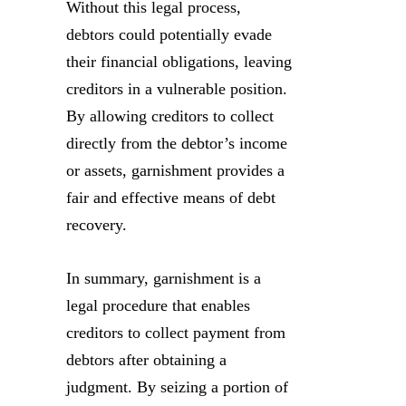
Without this legal process,
debtors could potentially evade
their financial obligations, leaving
creditors in a vulnerable position.
By allowing creditors to collect
directly from the debtor’s income
or assets, garnishment provides a
fair and effective means of debt
recovery.
In summary, garnishment is a
legal procedure that enables
creditors to collect payment from
debtors after obtaining a
judgment. By seizing a portion of