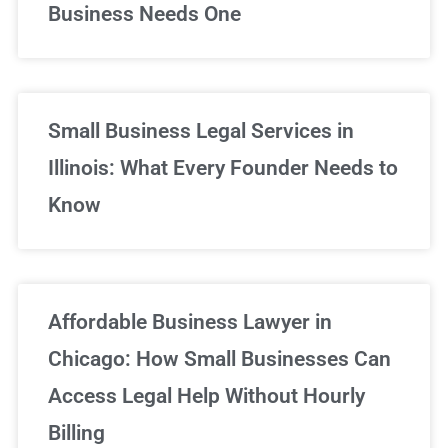
Business Needs One
Small Business Legal Services in
Illinois: What Every Founder Needs to
Know
Affordable Business Lawyer in
Chicago: How Small Businesses Can
Access Legal Help Without Hourly
Billing