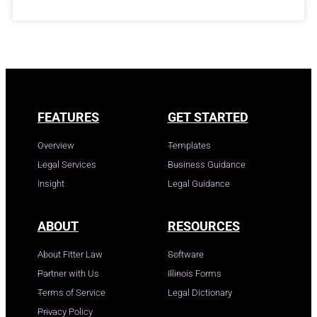
FEATURES
GET STARTED
Overview
Templates
Legal Services
Business Guidance
Insight
Legal Guidance
ABOUT
RESOURCES
About Fitter Law
Software
Partner with Us
Illinois Forms
Terms of Service
Legal Dictionary
Privacy Policy