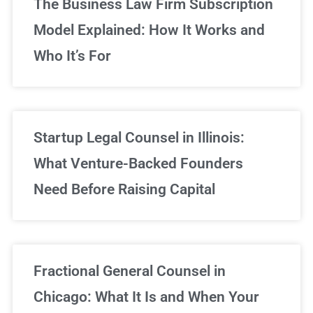
The Business Law Firm Subscription
Model Explained: How It Works and
Who It’s For
Startup Legal Counsel in Illinois:
What Venture-Backed Founders
Need Before Raising Capital
Fractional General Counsel in
Chicago: What It Is and When Your