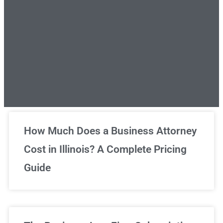
Unlimited Legal Consultations
How Much Does a Business Attorney
Cost in Illinois? A Complete Pricing
We've got you covered!
Guide
Sign Up Now