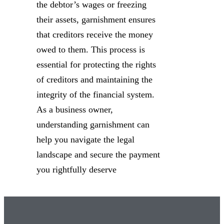
the debtor’s wages or freezing
their assets, garnishment ensures
that creditors receive the money
owed to them. This process is
essential for protecting the rights
of creditors and maintaining the
integrity of the financial system.
As a business owner,
understanding garnishment can
help you navigate the legal
landscape and secure the payment
you rightfully deserve