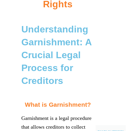
Rights
Understanding
Garnishment: A
Crucial Legal
Process for
Creditors
What is Garnishment?
Garnishment is a legal procedure
that allows creditors to collect