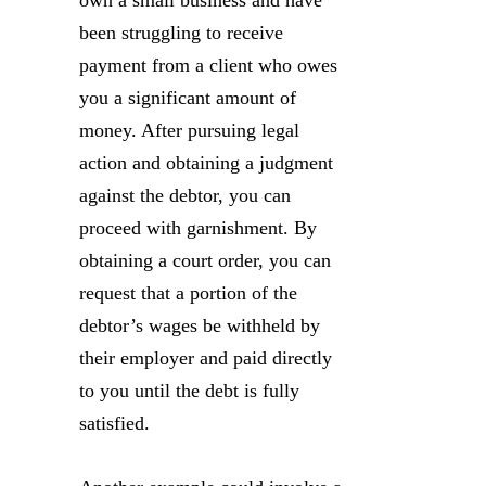
own a small business and have
been struggling to receive
payment from a client who owes
you a significant amount of
money. After pursuing legal
action and obtaining a judgment
against the debtor, you can
proceed with garnishment. By
obtaining a court order, you can
request that a portion of the
debtor’s wages be withheld by
their employer and paid directly
to you until the debt is fully
satisfied.