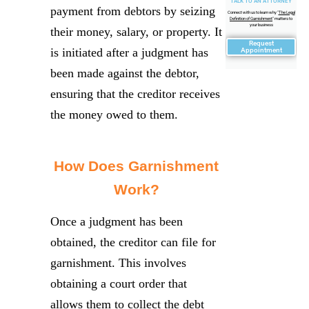
TALK TO AN ATTORNEY
payment from debtors by seizing
Connect with us to learn why "
The Legal
Definition of Garnishment
" matters to
your business
their money, salary, or property. It
Request
is initiated after a judgment has
Appointment
been made against the debtor,
ensuring that the creditor receives
the money owed to them.
How Does Garnishment
Work?
Once a judgment has been
obtained, the creditor can file for
garnishment. This involves
obtaining a court order that
allows them to collect the debt