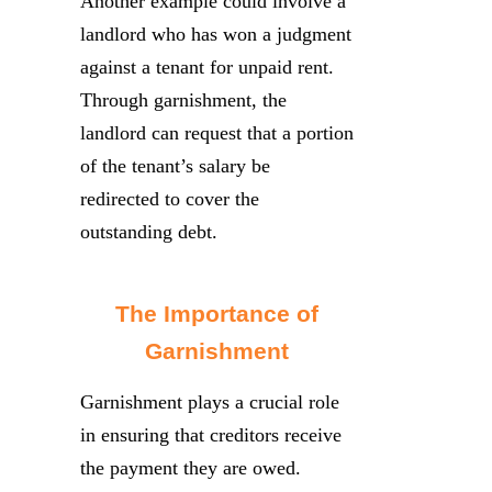
Another example could involve a
landlord who has won a judgment
against a tenant for unpaid rent.
Through garnishment, the
landlord can request that a portion
of the tenant’s salary be
redirected to cover the
outstanding debt.
The Importance of
Garnishment
Garnishment plays a crucial role
in ensuring that creditors receive
the payment they are owed.