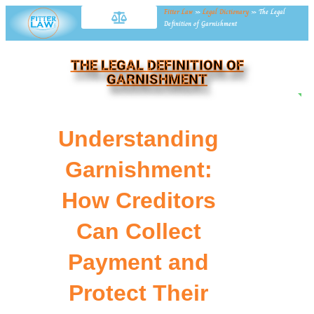
Fitter Law
»
Legal Dictionary
»
The Legal
Definition of Garnishment
THE LEGAL DEFINITION OF
GARNISHMENT
NE
Understanding
Garnishment:
How Creditors
Can Collect
Payment and
Protect Their