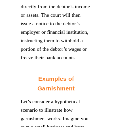
directly from the debtor’s income
or assets. The court will then
issue a notice to the debtor’s
employer or financial institution,
instructing them to withhold a
portion of the debtor’s wages or
freeze their bank accounts.
Examples of
Garnishment
Let’s consider a hypothetical
scenario to illustrate how
garnishment works. Imagine you