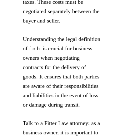
taxes. These costs must be
negotiated separately between the
buyer and seller.
Understanding the legal definition
of f.o.b. is crucial for business
owners when negotiating
contracts for the delivery of
goods. It ensures that both parties
are aware of their responsibilities
and liabilities in the event of loss
or damage during transit.
Talk to a Fitter Law attorney: as a
business owner, it is important to