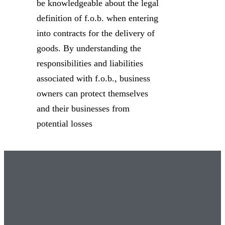
be knowledgeable about the legal
definition of f.o.b. when entering
into contracts for the delivery of
goods. By understanding the
responsibilities and liabilities
associated with f.o.b., business
owners can protect themselves
and their businesses from
potential losses