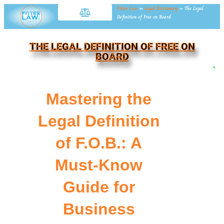
Fitter Law
»
Legal Dictionary
»
The Legal
Definition of Free on Board
THE LEGAL DEFINITION OF FREE ON
BOARD
NE
Mastering the
Legal Definition
of F.O.B.: A
Must-Know
Guide for
Business