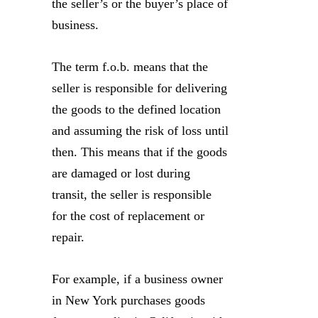
the seller’s or the buyer’s place of
business.
The term f.o.b. means that the
seller is responsible for delivering
the goods to the defined location
and assuming the risk of loss until
then. This means that if the goods
are damaged or lost during
transit, the seller is responsible
for the cost of replacement or
repair.
For example, if a business owner
in New York purchases goods