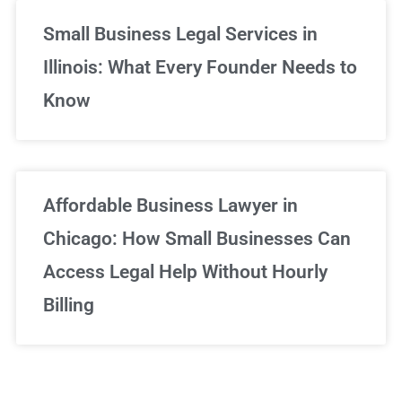
Small Business Legal Services in
Illinois: What Every Founder Needs to
Know
Affordable Business Lawyer in
Chicago: How Small Businesses Can
Access Legal Help Without Hourly
Billing