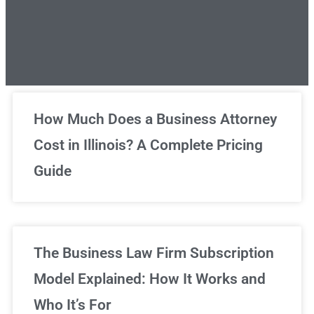
Unlimited Legal Consultations
How Much Does a Business Attorney
Cost in Illinois? A Complete Pricing
We've got you covered!
Guide
Sign Up Now
The Business Law Firm Subscription
Model Explained: How It Works and
Who It’s For