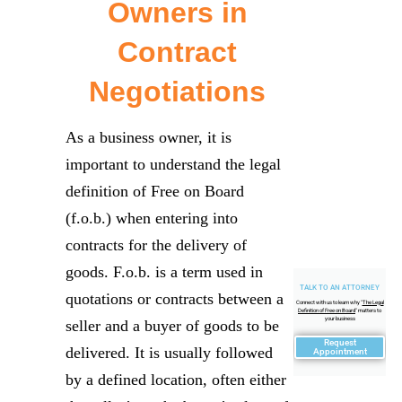
Owners in
Contract
Negotiations
As a business owner, it is
important to understand the legal
definition of Free on Board
(f.o.b.) when entering into
contracts for the delivery of
goods. F.o.b. is a term used in
TALK TO AN ATTORNEY
quotations or contracts between a
Connect with us to learn why "
The Legal
Definition of Free on Board
" matters to
your business
seller and a buyer of goods to be
Request
delivered. It is usually followed
Appointment
by a defined location, often either