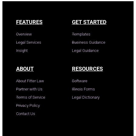
FEATURES
GET STARTED
Overview
Templates
Legal Services
Business Guidance
Insight
Legal Guidance
ABOUT
RESOURCES
About Fitter Law
Software
Partner with Us
Illinois Forms
Terms of Service
Legal Dictionary
Privacy Policy
Contact Us