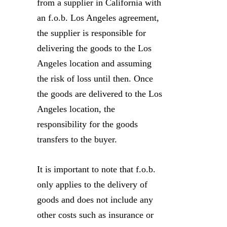
from a supplier in California with
an f.o.b. Los Angeles agreement,
the supplier is responsible for
delivering the goods to the Los
Angeles location and assuming
the risk of loss until then. Once
the goods are delivered to the Los
Angeles location, the
responsibility for the goods
transfers to the buyer.
It is important to note that f.o.b.
only applies to the delivery of
goods and does not include any
other costs such as insurance or