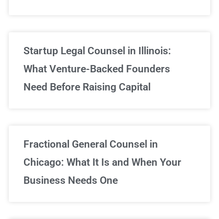
Startup Legal Counsel in Illinois:
What Venture-Backed Founders
Need Before Raising Capital
Fractional General Counsel in
Chicago: What It Is and When Your
Business Needs One