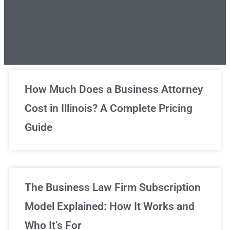
Unlimited Legal Consultations
How Much Does a Business Attorney
Cost in Illinois? A Complete Pricing
We've got you covered!
Guide
Sign Up Now
The Business Law Firm Subscription
Model Explained: How It Works and
Who It’s For