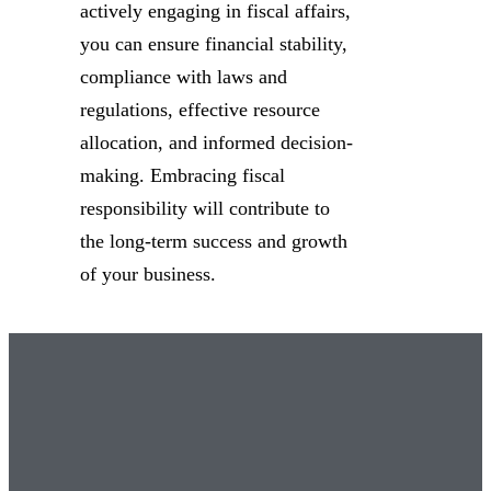
actively engaging in fiscal affairs,
you can ensure financial stability,
compliance with laws and
regulations, effective resource
allocation, and informed decision-
making. Embracing fiscal
responsibility will contribute to
the long-term success and growth
of your business.