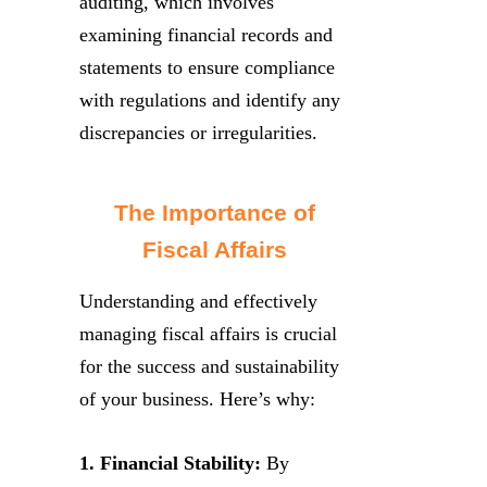
auditing, which involves
examining financial records and
statements to ensure compliance
with regulations and identify any
discrepancies or irregularities.
The Importance of
Fiscal Affairs
Understanding and effectively
managing fiscal affairs is crucial
for the success and sustainability
of your business. Here’s why:
1. Financial Stability:
By