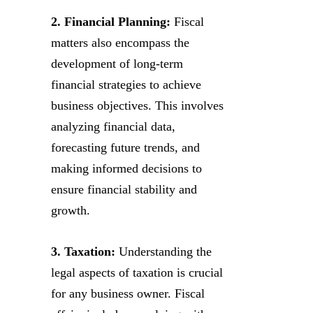
2. Financial Planning:
Fiscal
matters also encompass the
development of long-term
financial strategies to achieve
business objectives. This involves
analyzing financial data,
forecasting future trends, and
making informed decisions to
ensure financial stability and
growth.
3. Taxation:
Understanding the
legal aspects of taxation is crucial
for any business owner. Fiscal