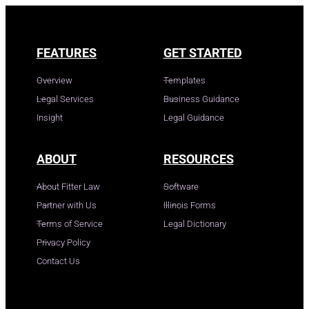
FEATURES
GET STARTED
Overview
Templates
Legal Services
Business Guidance
Insight
Legal Guidance
ABOUT
RESOURCES
About Fitter Law
Software
Partner with Us
Illinois Forms
Terms of Service
Legal Dictionary
Privacy Policy
Contact Us