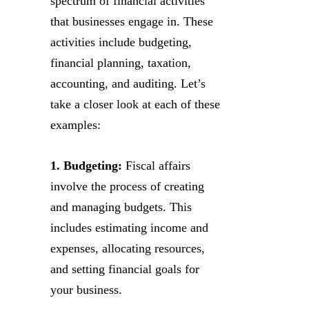
spectrum of financial activities
that businesses engage in. These
activities include budgeting,
financial planning, taxation,
accounting, and auditing. Let’s
take a closer look at each of these
examples:
1. Budgeting:
Fiscal affairs
involve the process of creating
and managing budgets. This
includes estimating income and
expenses, allocating resources,
and setting financial goals for
your business.