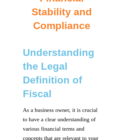
Stability and
Compliance
Understanding
the Legal
Definition of
Fiscal
As a business owner, it is crucial
to have a clear understanding of
various financial terms and
concepts that are relevant to your