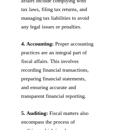
affairs include complying with
tax laws, filing tax returns, and
managing tax liabilities to avoid
any legal issues or penalties.
4. Accounting:
Proper accounting
practices are an integral part of
fiscal affairs. This involves
recording financial transactions,
preparing financial statements,
and ensuring accurate and
transparent financial reporting.
5. Auditing:
Fiscal matters also
encompass the process of