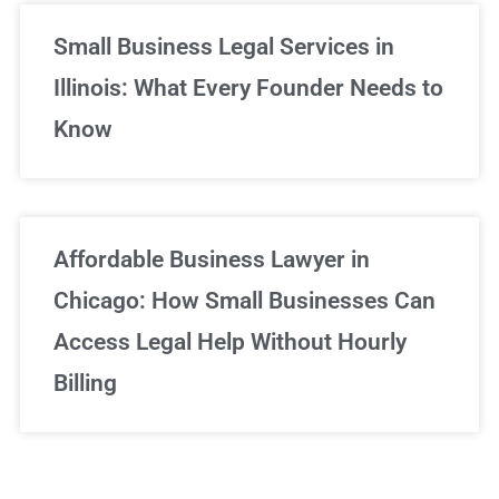
Small Business Legal Services in
Illinois: What Every Founder Needs to
Know
Affordable Business Lawyer in
Chicago: How Small Businesses Can
Access Legal Help Without Hourly
Billing