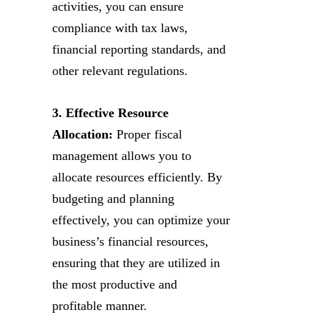
activities, you can ensure
compliance with tax laws,
financial reporting standards, and
other relevant regulations.
3. Effective Resource
Allocation:
Proper fiscal
management allows you to
allocate resources efficiently. By
budgeting and planning
effectively, you can optimize your
business’s financial resources,
ensuring that they are utilized in
the most productive and
profitable manner.