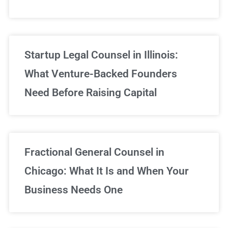
Startup Legal Counsel in Illinois:
What Venture-Backed Founders
Need Before Raising Capital
Fractional General Counsel in
Chicago: What It Is and When Your
Business Needs One