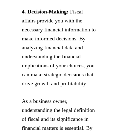
4. Decision-Making:
Fiscal
affairs provide you with the
necessary financial information to
make informed decisions. By
analyzing financial data and
understanding the financial
implications of your choices, you
can make strategic decisions that
drive growth and profitability.
As a business owner,
understanding the legal definition
of fiscal and its significance in
financial matters is essential. By