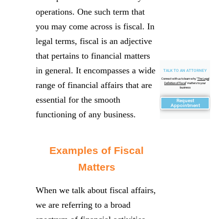
operations. One such term that
you may come across is fiscal. In
legal terms, fiscal is an adjective
that pertains to financial matters
in general. It encompasses a wide
TALK TO AN ATTORNEY
Connect with us to learn why "
The Legal
range of financial affairs that are
Definition of Fiscal
" matters to your
business
essential for the smooth
Request
Appointment
functioning of any business.
Examples of Fiscal
Matters
When we talk about fiscal affairs,
we are referring to a broad