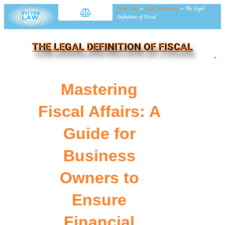
Fitter Law
»
Legal Dictionary
»
The Legal
Definition of Fiscal
THE LEGAL DEFINITION OF FISCAL
NE
Mastering
Fiscal Affairs: A
Guide for
Business
Owners to
Ensure
Financial