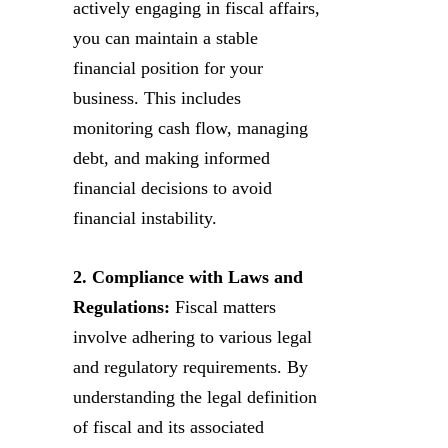
actively engaging in fiscal affairs,
you can maintain a stable
financial position for your
business. This includes
monitoring cash flow, managing
debt, and making informed
financial decisions to avoid
financial instability.
2. Compliance with Laws and
Regulations:
Fiscal matters
involve adhering to various legal
and regulatory requirements. By
understanding the legal definition
of fiscal and its associated