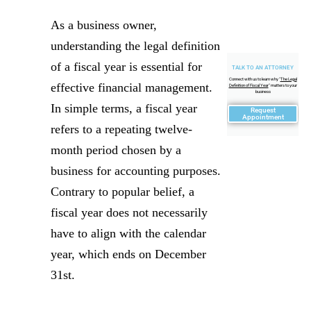
As a business owner,
understanding the legal definition
of a fiscal year is essential for
TALK TO AN ATTORNEY
Connect with us to learn why "
The Legal
effective financial management.
Definition of Fiscal Year
" matters to your
business
In simple terms, a fiscal year
Request
Appointment
refers to a repeating twelve-
month period chosen by a
business for accounting purposes.
Contrary to popular belief, a
fiscal year does not necessarily
have to align with the calendar
year, which ends on December
31st.