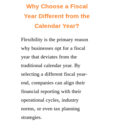
Why Choose a Fiscal
Year Different from the
Calendar Year?
Flexibility is the primary reason
why businesses opt for a fiscal
year that deviates from the
traditional calendar year. By
selecting a different fiscal year-
end, companies can align their
financial reporting with their
operational cycles, industry
norms, or even tax planning
strategies.