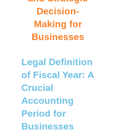
Decision-
Making for
Businesses
Legal Definition
of Fiscal Year: A
Crucial
Accounting
Period for
Businesses