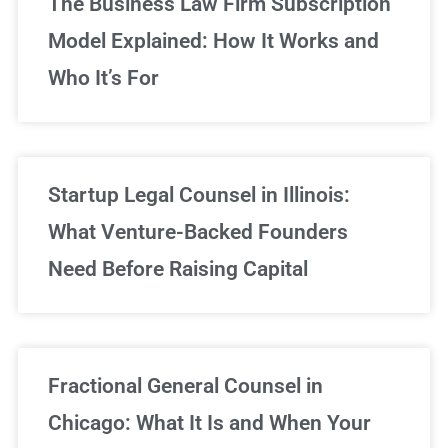
The Business Law Firm Subscription
Model Explained: How It Works and
Who It’s For
Startup Legal Counsel in Illinois:
What Venture-Backed Founders
Need Before Raising Capital
Fractional General Counsel in
Chicago: What It Is and When Your