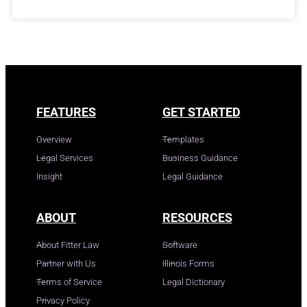
FEATURES
GET STARTED
Overview
Templates
Legal Services
Business Guidance
Insight
Legal Guidance
ABOUT
RESOURCES
About Fitter Law
Software
Partner with Us
Illinois Forms
Terms of Service
Legal Dictionary
Privacy Policy