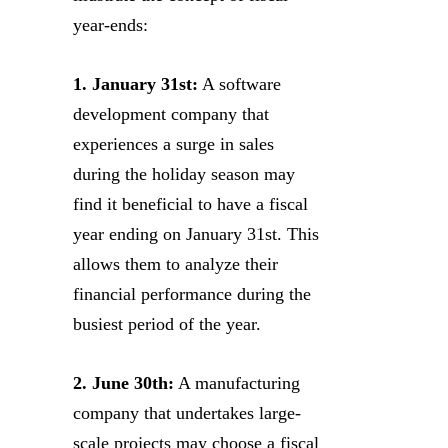
year-ends:
1. January 31st:
A software
development company that
experiences a surge in sales
during the holiday season may
find it beneficial to have a fiscal
year ending on January 31st. This
allows them to analyze their
financial performance during the
busiest period of the year.
2. June 30th:
A manufacturing
company that undertakes large-
scale projects may choose a fiscal