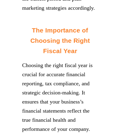
marketing strategies accordingly.
The Importance of
Choosing the Right
Fiscal Year
Choosing the right fiscal year is
crucial for accurate financial
reporting, tax compliance, and
strategic decision-making. It
ensures that your business’s
financial statements reflect the
true financial health and
performance of your company.