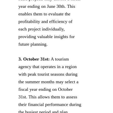
year ending on June 30th. This
enables them to evaluate the
profitability and efficiency of
each project individually,
providing valuable insights for
future planning.
3. October 31st:
A tourism
agency that operates in a region
with peak tourist seasons during
the summer months may select a
fiscal year ending on October
31st. This allows them to assess
their financial performance during
the busiest period and plan