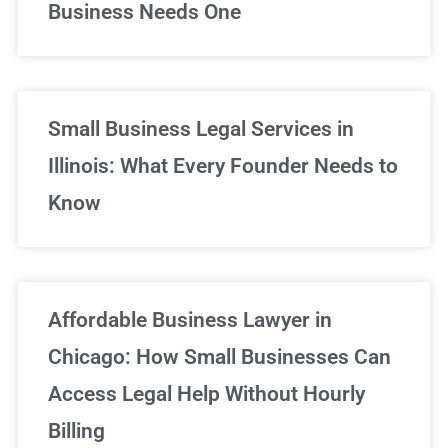
Business Needs One
Small Business Legal Services in
Illinois: What Every Founder Needs to
Know
Affordable Business Lawyer in
Chicago: How Small Businesses Can
Access Legal Help Without Hourly
Billing