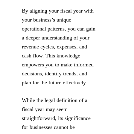
By aligning your fiscal year with
your business’s unique
operational patterns, you can gain
a deeper understanding of your
revenue cycles, expenses, and
cash flow. This knowledge
empowers you to make informed
decisions, identify trends, and
plan for the future effectively.
While the legal definition of a
fiscal year may seem
straightforward, its significance
for businesses cannot be