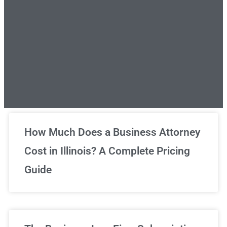
Unlimited Legal Consultations
How Much Does a Business Attorney
Cost in Illinois? A Complete Pricing
We've got you covered!
Guide
Sign Up Now