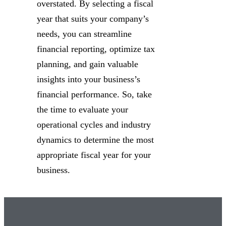
overstated. By selecting a fiscal
year that suits your company’s
needs, you can streamline
financial reporting, optimize tax
planning, and gain valuable
insights into your business’s
financial performance. So, take
the time to evaluate your
operational cycles and industry
dynamics to determine the most
appropriate fiscal year for your
business.