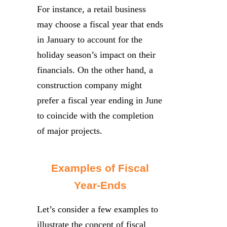
For instance, a retail business
may choose a fiscal year that ends
in January to account for the
holiday season’s impact on their
financials. On the other hand, a
construction company might
prefer a fiscal year ending in June
to coincide with the completion
of major projects.
Examples of Fiscal
Year-Ends
Let’s consider a few examples to
illustrate the concept of fiscal