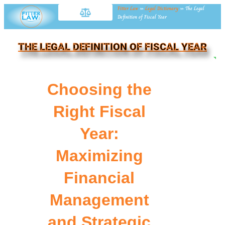
Fitter Law
»
Legal Dictionary
»
The Legal
Definition of Fiscal Year
THE LEGAL DEFINITION OF FISCAL YEAR
NE
Choosing the
Right Fiscal
Year:
Maximizing
Financial
Management
and Strategic