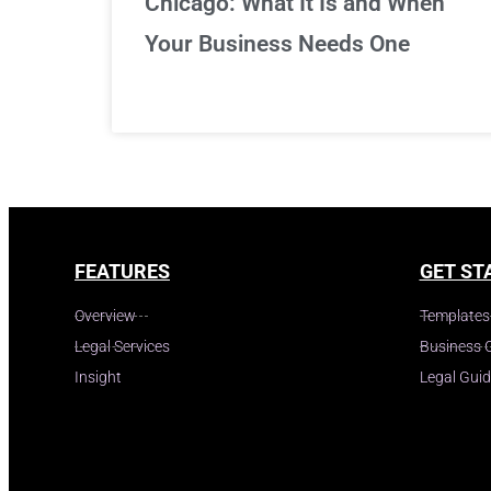
Chicago: What It Is and When
Your Business Needs One
FEATURES
GET ST
Overview
Templates
Legal Services
Business 
Insight
Legal Gui