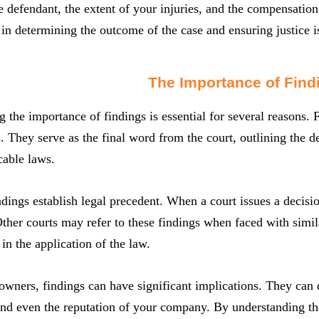
the defendant, the extent of your injuries, and the compensation
e in determining the outcome of the case and ensuring justice i
The Importance of Find
 the importance of findings is essential for several reasons. Fi
s. They serve as the final word from the court, outlining the
cable laws.
dings establish legal precedent. When a court issues a decisio
her courts may refer to these findings when faced with simil
 in the application of the law.
owners, findings can have significant implications. They can de
and even the reputation of your company. By understanding th