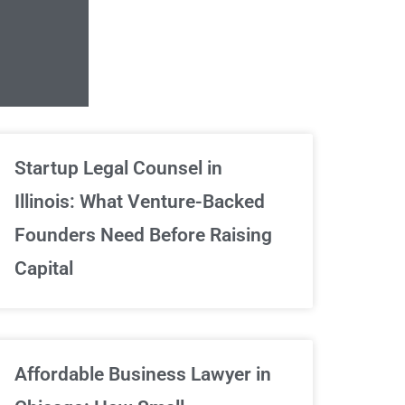
Unlimited Contrac
Startup Legal Counsel in
Illinois: What Venture-Backed
We've got your back
Founders Need Before Raising
Capital
Sign Up Now
Affordable Business Lawyer in