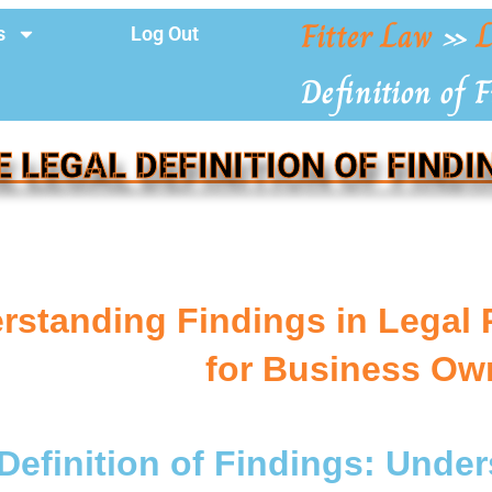
Fitter Law
»
L
s
Log Out
Definition of 
E LEGAL DEFINITION OF FINDI
rstanding Findings in Legal 
for Business Ow
Definition of Findings: Unde