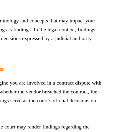
terminology and concepts that may impact your
s is findings. In the legal context, findings
e decisions expressed by a judicial authority
s
gine you are involved in a contract dispute with
 whether the vendor breached the contract, the
ngs serve as the court’s official decisions on
the court may render findings regarding the