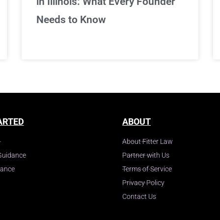
in Illinois: What Every Founder
Needs to Know
ARTED
ABOUT
About Fitter Law
Guidance
Partner with Us
dance
Terms of Service
Privacy Policy
Contact Us