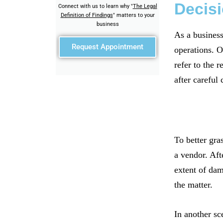
Decisi
Connect with us to learn why "
The Legal
Definition of Findings
" matters to your
business
As a business
Request Appointment
operations. O
refer to the 
after careful 
To better gra
a vendor. Aft
extent of dam
the matter.
In another sc