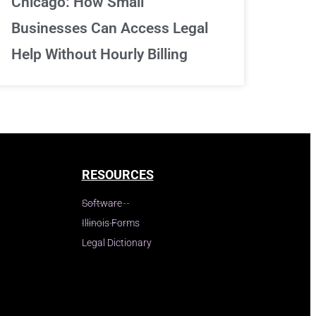
Chicago: How Small
Businesses Can Access Legal
Help Without Hourly Billing
RESOURCES
Software
Illinois Forms
Legal Dictionary