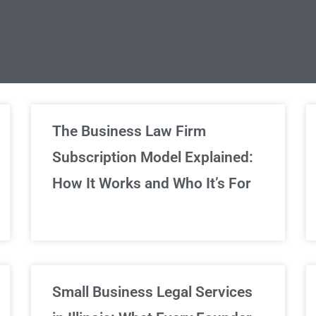
limited Legal Consultations
The Business Law Firm
Subscription Model Explained:
We've got you covered!
How It Works and Who It’s For
Sign Up Now
Small Business Legal Services