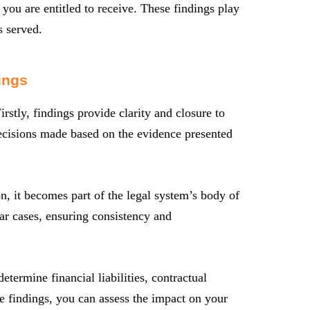
 you are entitled to receive. These findings play
s served.
ings
rstly, findings provide clarity and closure to
 decisions made based on the evidence presented
n, it becomes part of the legal system’s body of
ar cases, ensuring consistency and
termine financial liabilities, contractual
e findings, you can assess the impact on your