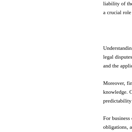
liability of 
a crucial rol
Understanding
legal dispute
and the appli
Moreover, fin
knowledge. Ot
predictability
For business 
obligations, 