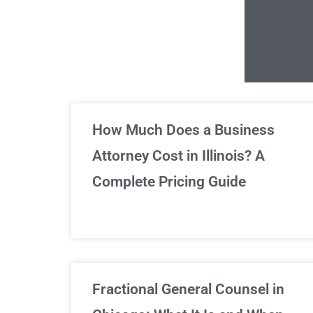
Un
How Much Does a Business
Attorney Cost in Illinois? A
Complete Pricing Guide
Fractional General Counsel in