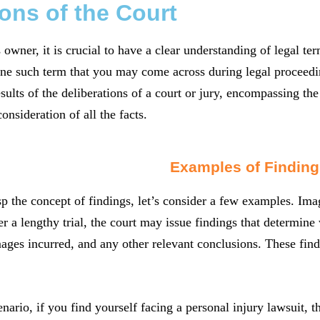
ons of the Court
 owner, it is crucial to have a clear understanding of legal 
ne such term that you may come across during legal proceeding
results of the deliberations of a court or jury, encompassing th
consideration of all the facts.
Examples of Finding
sp the concept of findings, let’s consider a few examples. Ima
er a lengthy trial, the court may issue findings that determine
ages incurred, and any other relevant conclusions. These findi
enario, if you find yourself facing a personal injury lawsuit, 