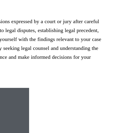
sions expressed by a court or jury after careful
to legal disputes, establishing legal precedent,
 yourself with the findings relevant to your case
By seeking legal counsel and understanding the
dence and make informed decisions for your