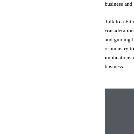
business and
Talk to a Fitt
consideration 
and guiding f
or industry t
implications 
business.