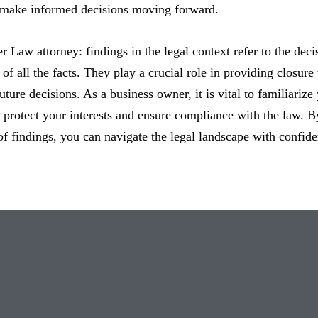
 make informed decisions moving forward.
er Law attorney: findings in the legal context refer to the deci
of all the facts. They play a crucial role in providing closure 
uture decisions. As a business owner, it is vital to familiarize
o protect your interests and ensure compliance with the law. 
of findings, you can navigate the legal landscape with confi