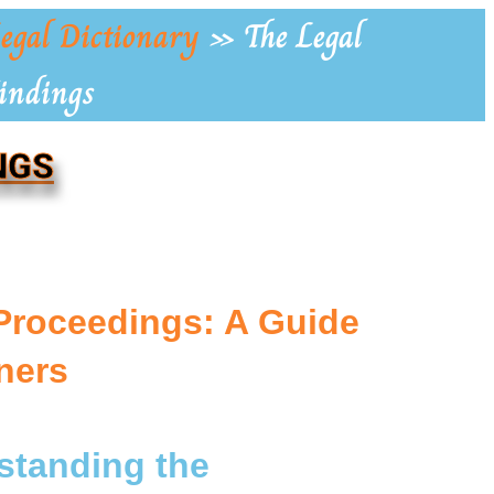
egal Dictionary
»
The Legal
Findings
NGS
Proceedings: A Guide
ners
rstanding the