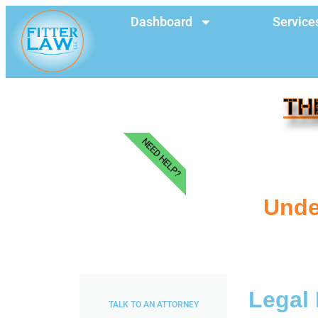
Dashboard
Service
TH
NEED HELP?
Unde
Legal 
TALK TO AN ATTORNEY