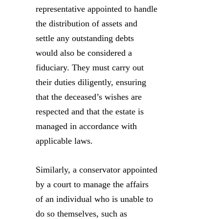
representative appointed to handle
the distribution of assets and
settle any outstanding debts
would also be considered a
fiduciary. They must carry out
their duties diligently, ensuring
that the deceased’s wishes are
respected and that the estate is
managed in accordance with
applicable laws.
Similarly, a conservator appointed
by a court to manage the affairs
of an individual who is unable to
do so themselves, such as