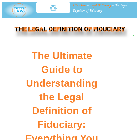
Fitter Law
»
Legal Dictionary
»
The Legal
Definition of Fiduciary
THE LEGAL DEFINITION OF FIDUCIARY
NE
The Ultimate
Guide to
Understanding
the Legal
Definition of
Fiduciary:
Everything You