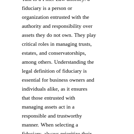
fiduciary is a person or
organization entrusted with the
authority and responsibility over
assets they do not own. They play
critical roles in managing trusts,
estates, and conservatorships,
among others. Understanding the
legal definition of fiduciary is
essential for business owners and
individuals alike, as it ensures
that those entrusted with
managing assets act in a
responsible and trustworthy
manner. When selecting a
fiduciary, always prioritize their