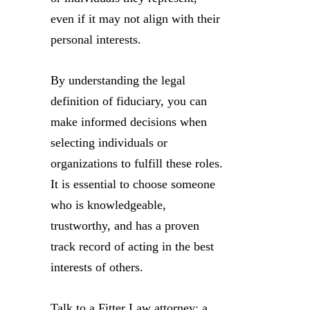
even if it may not align with their
personal interests.
By understanding the legal
definition of fiduciary, you can
make informed decisions when
selecting individuals or
organizations to fulfill these roles.
It is essential to choose someone
who is knowledgeable,
trustworthy, and has a proven
track record of acting in the best
interests of others.
Talk to a Fitter Law attorney: a