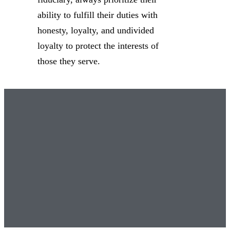
ability to fulfill their duties with
honesty, loyalty, and undivided
loyalty to protect the interests of
those they serve.