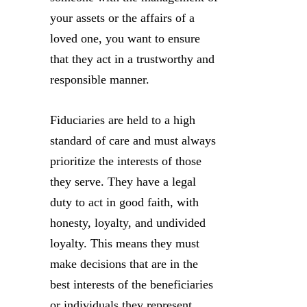
your assets or the affairs of a
loved one, you want to ensure
that they act in a trustworthy and
responsible manner.
Fiduciaries are held to a high
standard of care and must always
prioritize the interests of those
they serve. They have a legal
duty to act in good faith, with
honesty, loyalty, and undivided
loyalty. This means they must
make decisions that are in the
best interests of the beneficiaries
or individuals they represent,