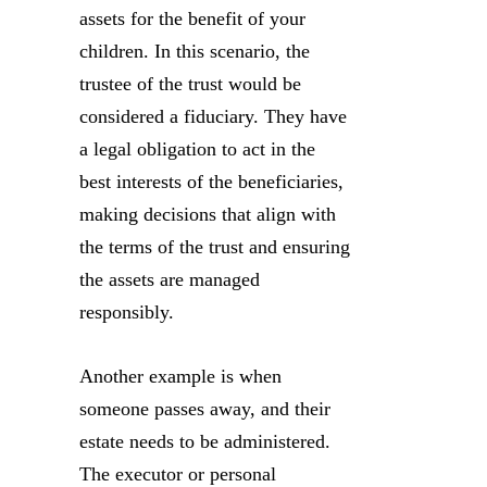
assets for the benefit of your
children. In this scenario, the
trustee of the trust would be
considered a fiduciary. They have
a legal obligation to act in the
best interests of the beneficiaries,
making decisions that align with
the terms of the trust and ensuring
the assets are managed
responsibly.
Another example is when
someone passes away, and their
estate needs to be administered.
The executor or personal