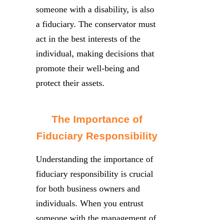
someone with a disability, is also
a fiduciary. The conservator must
act in the best interests of the
individual, making decisions that
promote their well-being and
protect their assets.
The Importance of
Fiduciary Responsibility
Understanding the importance of
fiduciary responsibility is crucial
for both business owners and
individuals. When you entrust
someone with the management of