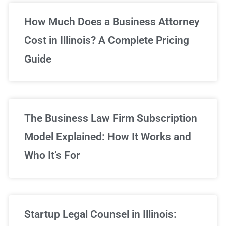
Unlimited Legal Consultations
How Much Does a Business Attorney
Cost in Illinois? A Complete Pricing
We've got you covered!
Guide
Sign Up Now
The Business Law Firm Subscription
Model Explained: How It Works and
Who It’s For
Startup Legal Counsel in Illinois: