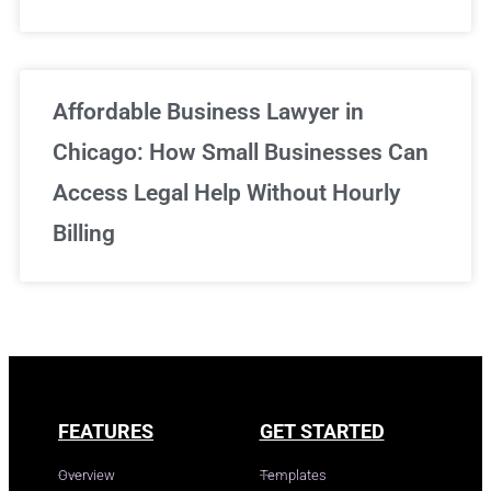
Affordable Business Lawyer in
Chicago: How Small Businesses Can
Access Legal Help Without Hourly
Billing
FEATURES
GET STARTED
Overview
Templates