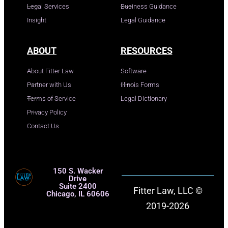
Legal Services
Business Guidance
Insight
Legal Guidance
ABOUT
RESOURCES
About Fitter Law
Software
Partner with Us
Illinois Forms
Terms of Service
Legal Dictionary
Privacy Policy
Contact Us
150 S. Wacker
Drive
Suite 2400
Fitter Law, LLC ©
Chicago, IL 60606
2019-2026