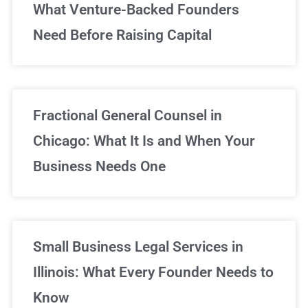
What Venture-Backed Founders
Need Before Raising Capital
Fractional General Counsel in
Chicago: What It Is and When Your
Business Needs One
Small Business Legal Services in
Illinois: What Every Founder Needs to
Know