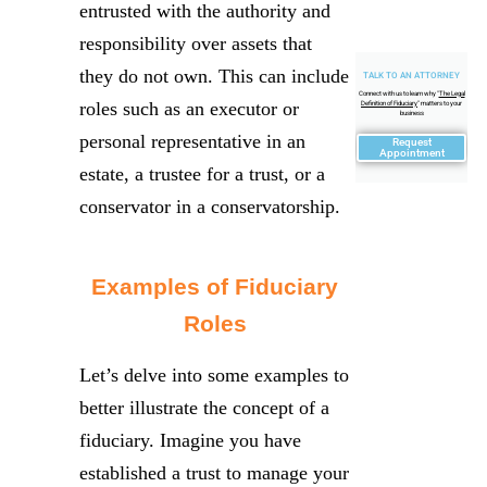
entrusted with the authority and
responsibility over assets that
they do not own. This can include
TALK TO AN ATTORNEY
Connect with us to learn why "
The Legal
roles such as an executor or
Definition of Fiduciary
" matters to your
business
personal representative in an
Request
Appointment
estate, a trustee for a trust, or a
conservator in a conservatorship.
Examples of Fiduciary
Roles
Let’s delve into some examples to
better illustrate the concept of a
fiduciary. Imagine you have
established a trust to manage your