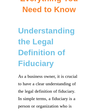
Need to Know
Understanding
the Legal
Definition of
Fiduciary
As a business owner, it is crucial
to have a clear understanding of
the legal definition of fiduciary.
In simple terms, a fiduciary is a
person or organization who is