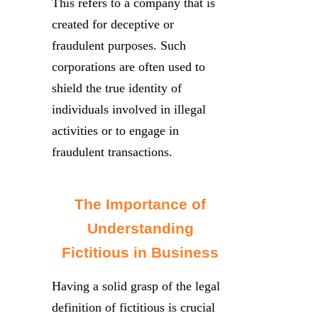
This refers to a company that is
created for deceptive or
fraudulent purposes. Such
corporations are often used to
shield the true identity of
individuals involved in illegal
activities or to engage in
fraudulent transactions.
The Importance of
Understanding
Fictitious in Business
Having a solid grasp of the legal
definition of fictitious is crucial