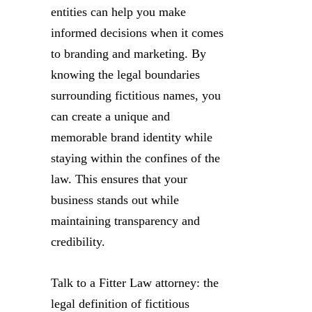
entities can help you make
informed decisions when it comes
to branding and marketing. By
knowing the legal boundaries
surrounding fictitious names, you
can create a unique and
memorable brand identity while
staying within the confines of the
law. This ensures that your
business stands out while
maintaining transparency and
credibility.
Talk to a Fitter Law attorney: the
legal definition of fictitious