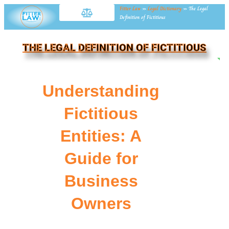
Fitter Law
»
Legal Dictionary
»
The Legal
Definition of Fictitious
THE LEGAL DEFINITION OF FICTITIOUS
NE
Understanding
Fictitious
Entities: A
Guide for
Business
Owners