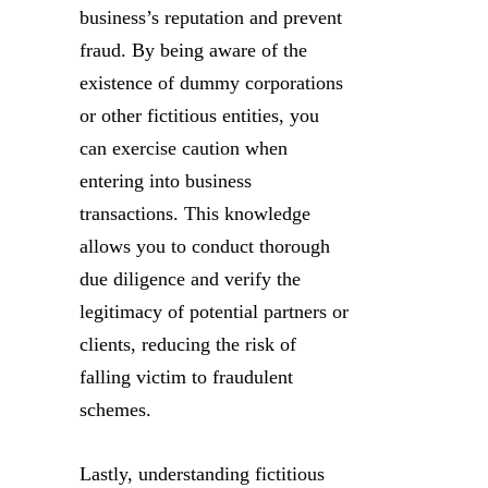
business’s reputation and prevent
fraud. By being aware of the
existence of dummy corporations
or other fictitious entities, you
can exercise caution when
entering into business
transactions. This knowledge
allows you to conduct thorough
due diligence and verify the
legitimacy of potential partners or
clients, reducing the risk of
falling victim to fraudulent
schemes.
Lastly, understanding fictitious