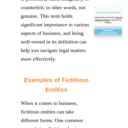
counterfeit; in other words, not
TALK TO AN ATTORNEY
genuine. This term holds
Connect with us to learn why "
The Legal
Definition of Fictitious
" matters to your
business
significant importance in various
Request
aspects of business, and being
Appointment
well-versed in its definition can
help you navigate legal matters
more effectively.
Examples of Fictitious
Entities
When it comes to business,
fictitious entities can take
different forms. One common