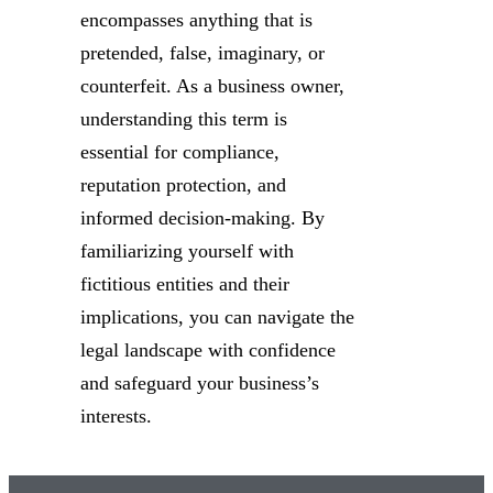
encompasses anything that is
pretended, false, imaginary, or
counterfeit. As a business owner,
understanding this term is
essential for compliance,
reputation protection, and
informed decision-making. By
familiarizing yourself with
fictitious entities and their
implications, you can navigate the
legal landscape with confidence
and safeguard your business’s
interests.