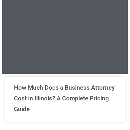
Unlimited Legal Consultations
How Much Does a Business Attorney
Cost in Illinois? A Complete Pricing
We've got you covered!
Guide
Sign Up Now