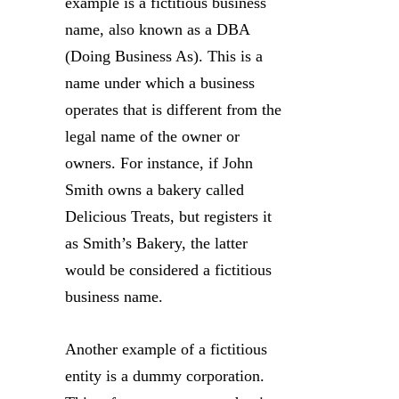
example is a fictitious business
name, also known as a DBA
(Doing Business As). This is a
name under which a business
operates that is different from the
legal name of the owner or
owners. For instance, if John
Smith owns a bakery called
Delicious Treats, but registers it
as Smith’s Bakery, the latter
would be considered a fictitious
business name.
Another example of a fictitious
entity is a dummy corporation.