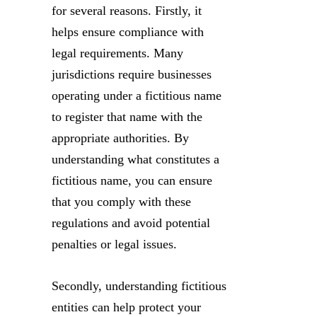
for several reasons. Firstly, it
helps ensure compliance with
legal requirements. Many
jurisdictions require businesses
operating under a fictitious name
to register that name with the
appropriate authorities. By
understanding what constitutes a
fictitious name, you can ensure
that you comply with these
regulations and avoid potential
penalties or legal issues.
Secondly, understanding fictitious
entities can help protect your