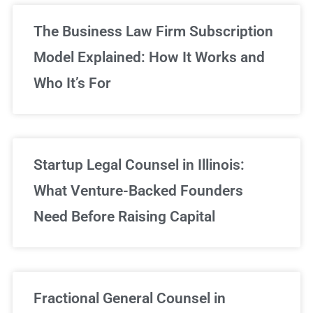
The Business Law Firm Subscription
Model Explained: How It Works and
Who It’s For
Startup Legal Counsel in Illinois:
What Venture-Backed Founders
Need Before Raising Capital
Fractional General Counsel in