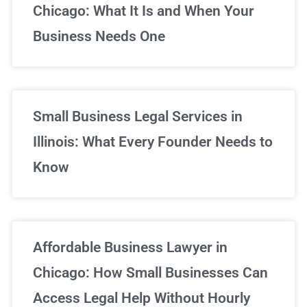
Chicago: What It Is and When Your
Business Needs One
Small Business Legal Services in
Illinois: What Every Founder Needs to
Know
Affordable Business Lawyer in
Chicago: How Small Businesses Can
Access Legal Help Without Hourly