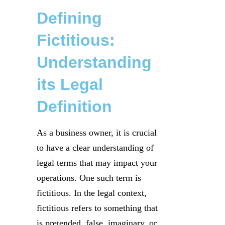
Defining
Fictitious:
Understanding
its Legal
Definition
As a business owner, it is crucial
to have a clear understanding of
legal terms that may impact your
operations. One such term is
fictitious. In the legal context,
fictitious refers to something that
is pretended, false, imaginary, or