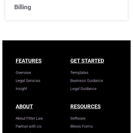
Billing
FEATURES
GET STARTED
Overview
Templates
Legal Services
Business Guidance
Insight
Legal Guidance
ABOUT
RESOURCES
About Fitter Law
Software
Partner with Us
Illinois Forms