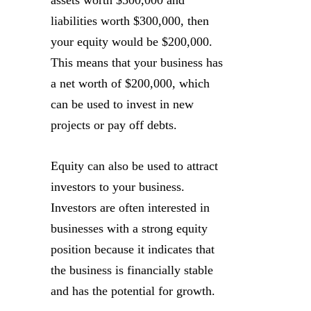
assets worth $500,000 and
liabilities worth $300,000, then
your equity would be $200,000.
This means that your business has
a net worth of $200,000, which
can be used to invest in new
projects or pay off debts.
Equity can also be used to attract
investors to your business.
Investors are often interested in
businesses with a strong equity
position because it indicates that
the business is financially stable
and has the potential for growth.