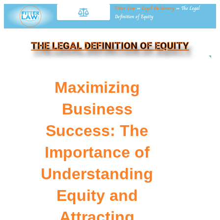
Fitter Law
»
Legal Dictionary
»
The Legal
Definition of Equity
THE LEGAL DEFINITION OF EQUITY
NE
Maximizing
Business
Success: The
Importance of
Understanding
Equity and
Attracting