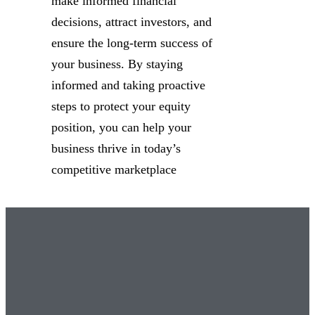
make informed financial
decisions, attract investors, and
ensure the long-term success of
your business. By staying
informed and taking proactive
steps to protect your equity
position, you can help your
business thrive in today’s
competitive marketplace