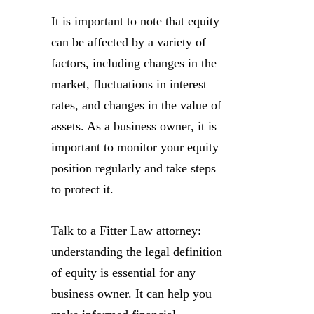
It is important to note that equity
can be affected by a variety of
factors, including changes in the
market, fluctuations in interest
rates, and changes in the value of
assets. As a business owner, it is
important to monitor your equity
position regularly and take steps
to protect it.
Talk to a Fitter Law attorney:
understanding the legal definition
of equity is essential for any
business owner. It can help you