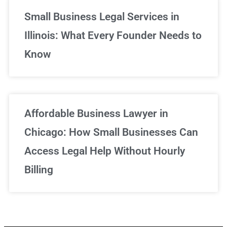
Small Business Legal Services in
Illinois: What Every Founder Needs to
Know
Affordable Business Lawyer in
Chicago: How Small Businesses Can
Access Legal Help Without Hourly
Billing