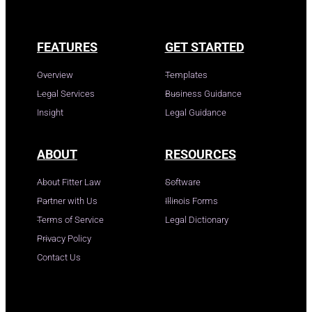
FEATURES
GET STARTED
Overview
Templates
Legal Services
Business Guidance
Insight
Legal Guidance
ABOUT
RESOURCES
About Fitter Law
Software
Partner with Us
Illinois Forms
Terms of Service
Legal Dictionary
Privacy Policy
Contact Us