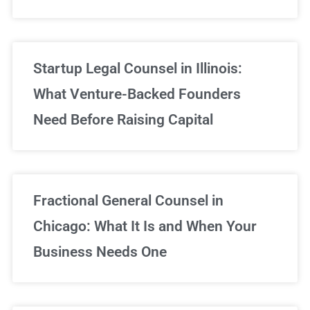
Startup Legal Counsel in Illinois:
What Venture-Backed Founders
Need Before Raising Capital
Fractional General Counsel in
Chicago: What It Is and When Your
Business Needs One