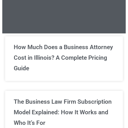
Unlimited Legal Consultations
How Much Does a Business Attorney
Cost in Illinois? A Complete Pricing
We've got you covered!
Guide
Sign Up Now
The Business Law Firm Subscription
Model Explained: How It Works and
Who It’s For