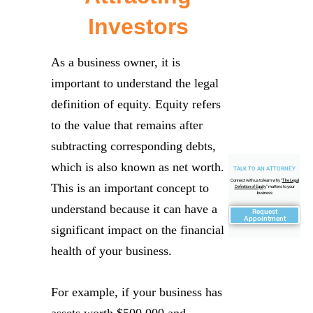
Investors
As a business owner, it is
important to understand the legal
definition of equity. Equity refers
to the value that remains after
subtracting corresponding debts,
which is also known as net worth.
TALK TO AN ATTORNEY
Connect with us to learn why "
The Legal
This is an important concept to
Definition of Equity
" matters to your
business
understand because it can have a
Request
Appointment
significant impact on the financial
health of your business.
For example, if your business has