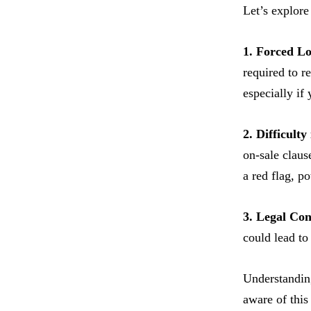
Let’s explore
1. Forced L
required to r
especially if
2. Difficult
on-sale claus
a red flag, p
3. Legal Co
could lead to
Understanding
aware of this