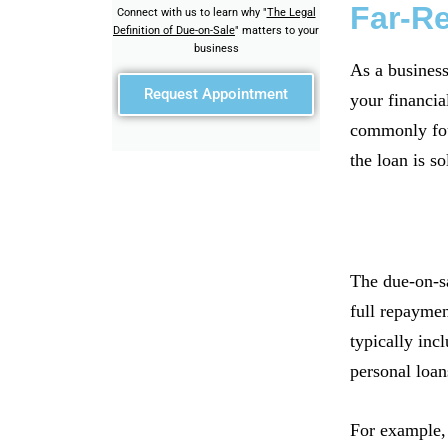
Far-R
Connect with us to learn why "
The Legal
Definition of Due-on-Sale
" matters to your
business
As a business
Request Appointment
your financia
commonly foun
the loan is so
The due-on-sa
full repaymen
typically inc
personal loan
For example, 