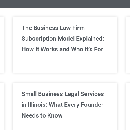
limited Legal Consultations
The Business Law Firm
Subscription Model Explained:
We've got you covered!
How It Works and Who It’s For
Sign Up Now
Small Business Legal Services
in Illinois: What Every Founder
Needs to Know