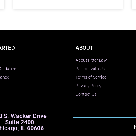
ARTED
ABOUT
About Fitter Law
Guidance
Partner with Us
dance
Terms of Service
Privacy Policy
Contact Us
0 S. Wacker Drive
Suite 2400
hicago, IL 60606