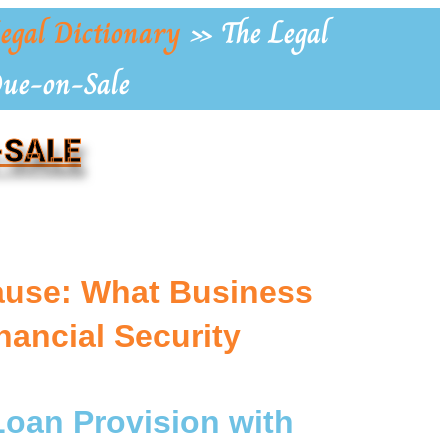
egal Dictionary
»
The Legal
Due-on-Sale
-SALE
ause: What Business
ancial Security
Loan Provision with