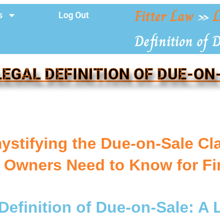
Fitter Law
»
L
s
Log Out
Definition of 
LEGAL DEFINITION OF DUE-ON
ystifying the Due-on-Sale Cl
Owners Need to Know for Fin
Definition of Due-on-Sale: A 