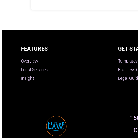
FEATURES
GET ST
Overview
Templates
Legal Services
Business 
Insight
Legal Gui
15
C