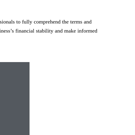
ssionals to fully comprehend the terms and
ness’s financial stability and make informed