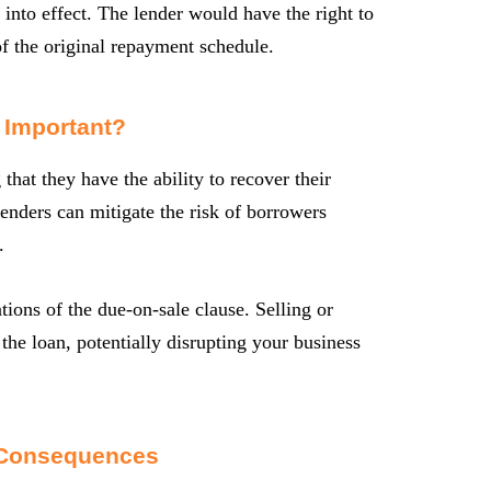
 into effect. The lender would have the right to
f the original repayment schedule.
 Important?
that they have the ability to recover their
enders can mitigate the risk of borrowers
.
tions of the due-on-sale clause. Selling or
 the loan, potentially disrupting your business
 Consequences