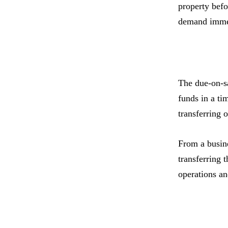
property befo
demand immedi
The due-on-sa
funds in a ti
transferring 
From a busine
transferring 
operations and