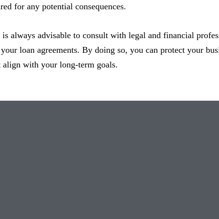
red for any potential consequences.
is always advisable to consult with legal and financial profe
 your loan agreements. By doing so, you can protect your busi
t align with your long-term goals.