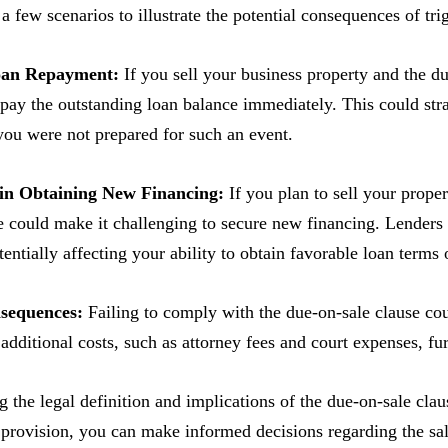
 a few scenarios to illustrate the potential consequences of tri
oan Repayment:
If you sell your business property and the du
epay the outstanding loan balance immediately. This could stra
 you were not prepared for such an event.
y in Obtaining New Financing:
If you plan to sell your prope
e could make it challenging to secure new financing. Lenders 
otentially affecting your ability to obtain favorable loan terms
nsequences:
Failing to comply with the due-on-sale clause coul
 additional costs, such as attorney fees and court expenses, f
 the legal definition and implications of the due-on-sale clau
 provision, you can make informed decisions regarding the sale