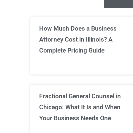
Un
How Much Does a Business
Attorney Cost in Illinois? A
Complete Pricing Guide
Fractional General Counsel in
Chicago: What It Is and When
Your Business Needs One