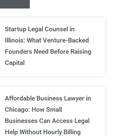
Unlimited Contrac
Startup Legal Counsel in
Illinois: What Venture-Backed
We've got your back
Founders Need Before Raising
Capital
Sign Up Now
Affordable Business Lawyer in
Chicago: How Small
Businesses Can Access Legal
Help Without Hourly Billing