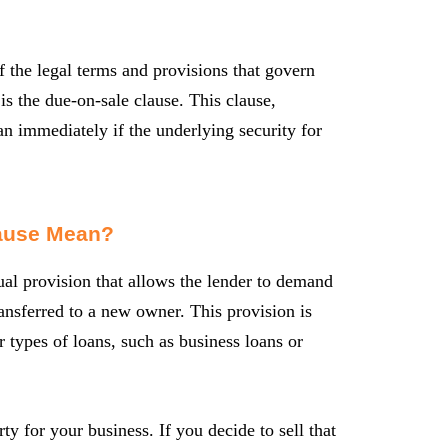
f the legal terms and provisions that govern
is the due-on-sale clause. This clause,
n immediately if the underlying security for
lause Mean?
ual provision that allows the lender to demand
ransferred to a new owner. This provision is
r types of loans, such as business loans or
y for your business. If you decide to sell that