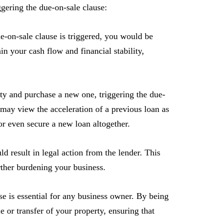
ggering the due-on-sale clause:
e-on-sale clause is triggered, you would be
in your cash flow and financial stability,
rty and purchase a new one, triggering the due-
may view the acceleration of a previous loan as
 or even secure a new loan altogether.
d result in legal action from the lender. This
urther burdening your business.
se is essential for any business owner. By being
 or transfer of your property, ensuring that