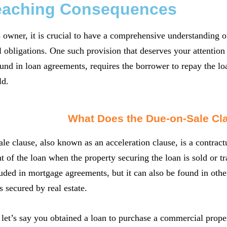
eaching Consequences
 owner, it is crucial to have a comprehensive understanding o
l obligations. One such provision that deserves your attention 
d in loan agreements, requires the borrower to repay the loa
ld.
What Does the Due-on-Sale C
le clause, also known as an acceleration clause, is a contract
t of the loan when the property securing the loan is sold or t
luded in mortgage agreements, but it can also be found in othe
s secured by real estate.
let’s say you obtained a loan to purchase a commercial propert