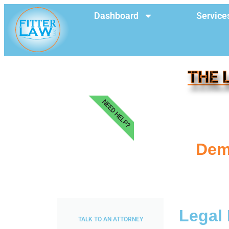
Dashboard
Service
THE 
NEED HELP?
Dem
Legal 
TALK TO AN ATTORNEY