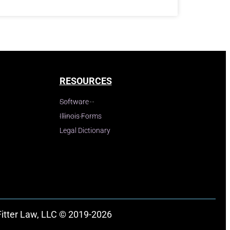
RESOURCES
Software
Illinois Forms
Legal Dictionary
Fitter Law, LLC © 2019-2026