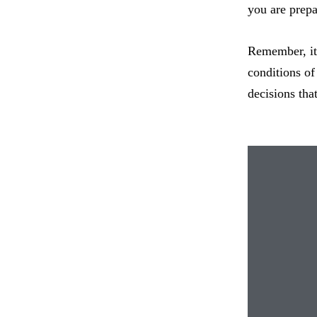
you are prepa
Remember, it 
conditions of
decisions tha