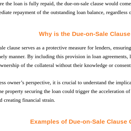
re the loan is fully repaid, the due-on-sale clause would come
ate repayment of the outstanding loan balance, regardless o
Why is the Due-on-Sale Clause
le clause serves as a protective measure for lenders, ensuring 
mely manner. By including this provision in loan agreements, l
ownership of the collateral without their knowledge or consent
ss owner’s perspective, it is crucial to understand the implica
the property securing the loan could trigger the acceleration of
 creating financial strain.
Examples of Due-on-Sale Clause