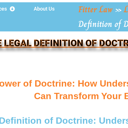
Fitter Law
»
L
ces
About Us
Definition of 
 LEGAL DEFINITION OF DOCT
ower of Doctrine: How Unders
Can Transform Your 
Definition of Doctrine: Under