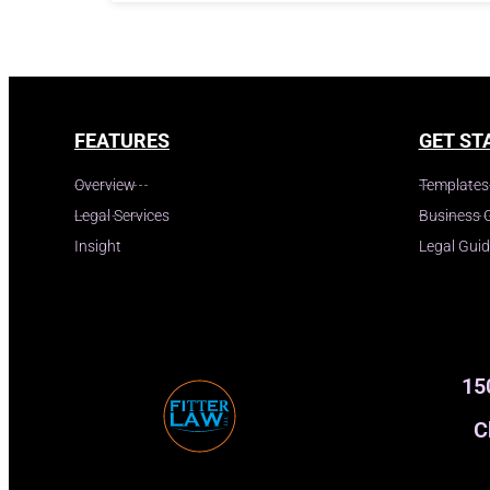
FEATURES
GET ST
Overview
Templates
Legal Services
Business 
Insight
Legal Gui
15
C