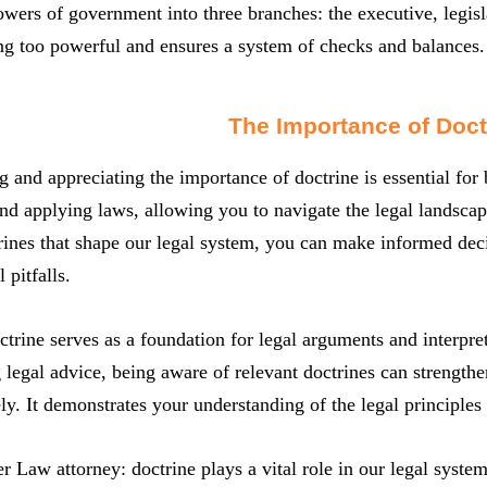
owers of government into three branches: the executive, legisl
g too powerful and ensures a system of checks and balances.
The Importance of Doct
 and appreciating the importance of doctrine is essential for
and applying laws, allowing you to navigate the legal landsca
rines that shape our legal system, you can make informed decis
 pitfalls.
trine serves as a foundation for legal arguments and interpre
legal advice, being aware of relevant doctrines can strengthe
ely. It demonstrates your understanding of the legal principles
ter Law attorney: doctrine plays a vital role in our legal syste