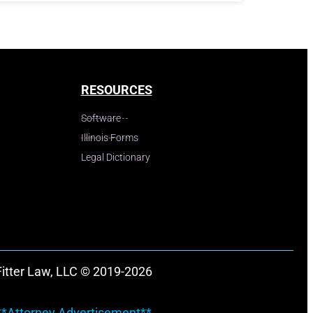
RESOURCES
Software
Illinois Forms
Legal Dictionary
Fitter Law, LLC © 2019-2026
**Attorney Advertisement**