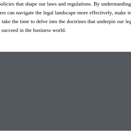
licies that shape our laws and regulations. By understanding
rs can navigate the legal landscape more effectively, make in
, take the time to delve into the doctrines that underpin our 
succeed in the business world.