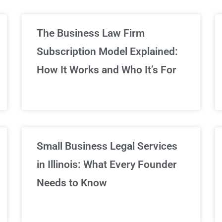
limited Legal Consultations
The Business Law Firm
Subscription Model Explained:
We've got you covered!
How It Works and Who It’s For
Sign Up Now
Small Business Legal Services
in Illinois: What Every Founder
Needs to Know