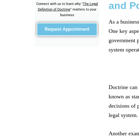
and Po
Connect with us to learn why "
The Legal
Definition of Doctrine
" matters to your
business
As a business
Request Appointment
One key aspect
government po
system opera
Doctrine can 
known as star
decisions of 
legal system.
Another examp