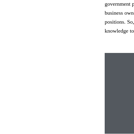
government po
business owne
positions. So
knowledge to 