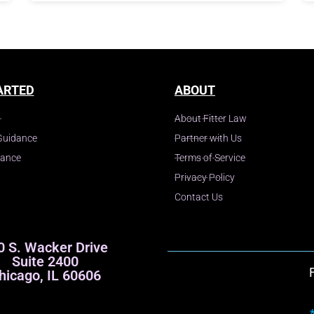
ARTED
ABOUT
About Fitter Law
Guidance
Partner with Us
dance
Terms of Service
Privacy Policy
Contact Us
0 S. Wacker Drive
Suite 2400
hicago, IL 60606