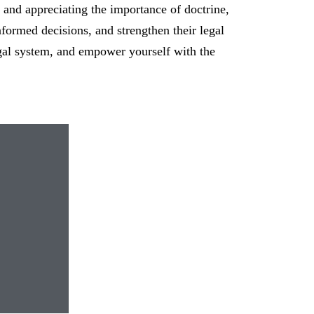
 and appreciating the importance of doctrine,
formed decisions, and strengthen their legal
legal system, and empower yourself with the