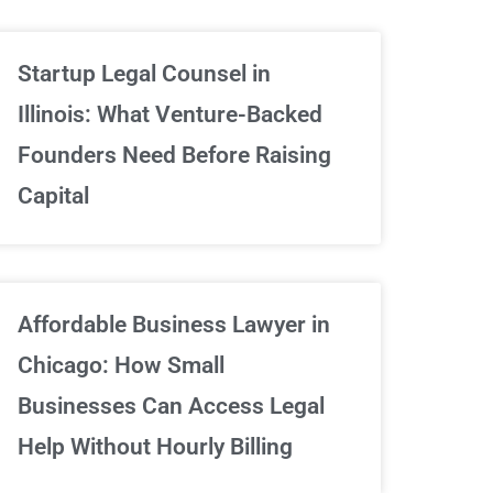
Unlimited Contrac
Startup Legal Counsel in
Illinois: What Venture-Backed
We've got your back
Founders Need Before Raising
Capital
Sign Up Now
Affordable Business Lawyer in
Chicago: How Small
Businesses Can Access Legal
Help Without Hourly Billing