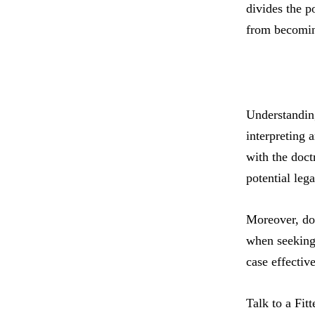
divides the p
from becomin
Understanding
interpreting 
with the doct
potential legal
Moreover, doc
when seeking 
case effectiv
Talk to a Fit