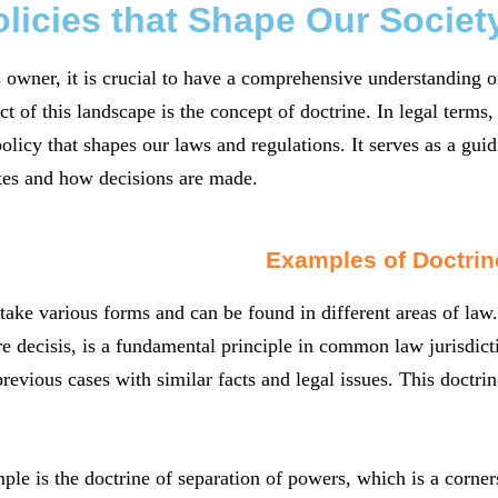
licies that Shape Our Societ
 owner, it is crucial to have a comprehensive understanding of
 of this landscape is the concept of doctrine. In legal terms, a
licy that shapes our laws and regulations. It serves as a guid
tes and how decisions are made.
Examples of Doctrin
take various forms and can be found in different areas of law.
e decisis, is a fundamental principle in common law jurisdictio
previous cases with similar facts and legal issues. This doctrin
le is the doctrine of separation of powers, which is a corners