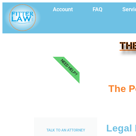
Account
FAQ
Servi
THE
NEED HELP?
The P
Legal 
TALK TO AN ATTORNEY