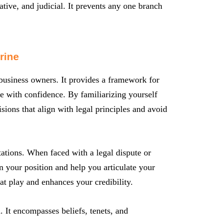
ative, and judicial. It prevents any one branch
rine
 business owners. It provides a framework for
pe with confidence. By familiarizing yourself
ions that align with legal principles and avoid
tations. When faced with a legal dispute or
n your position and help you articulate your
 at play and enhances your credibility.
m. It encompasses beliefs, tenets, and