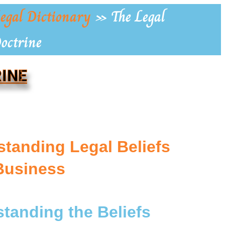
egal Dictionary
»
The Legal
Doctrine
RINE
tanding Legal Beliefs
Business
standing the Beliefs