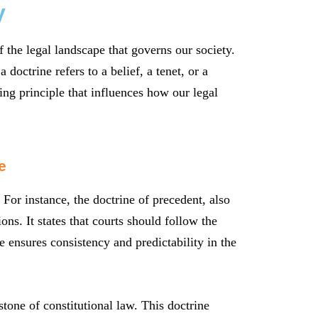
y
 the legal landscape that governs our society.
 doctrine refers to a belief, a tenet, or a
ing principle that influences how our legal
e
 For instance, the doctrine of precedent, also
ns. It states that courts should follow the
e ensures consistency and predictability in the
tone of constitutional law. This doctrine