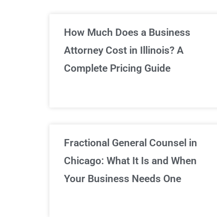
Un
How Much Does a Business
Attorney Cost in Illinois? A
Complete Pricing Guide
Fractional General Counsel in
Chicago: What It Is and When
Your Business Needs One