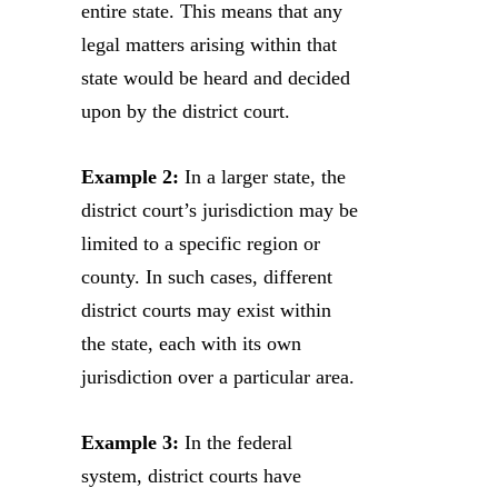
entire state. This means that any
legal matters arising within that
state would be heard and decided
upon by the district court.
Example 2:
In a larger state, the
district court’s jurisdiction may be
limited to a specific region or
county. In such cases, different
district courts may exist within
the state, each with its own
jurisdiction over a particular area.
Example 3:
In the federal
system, district courts have