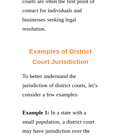
courts are often the first point of
contact for individuals and
businesses seeking legal
resolution.
Examples of District
Court Jurisdiction
To better understand the
jurisdiction of district courts, let’s
consider a few examples:
Example 1:
In a state with a
small population, a district court
may have jurisdiction over the