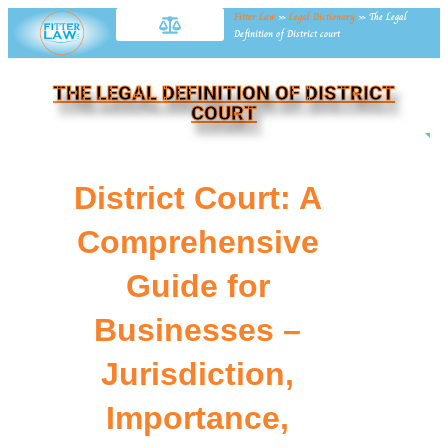
Fitter Law
»
Legal Dictionary
»
The Legal
Definition of District court
THE LEGAL DEFINITION OF DISTRICT
COURT
NE
District Court: A
Comprehensive
Guide for
Businesses –
Jurisdiction,
Importance,