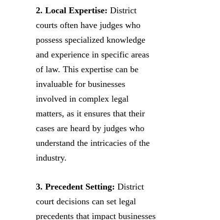
2. Local Expertise:
District
courts often have judges who
possess specialized knowledge
and experience in specific areas
of law. This expertise can be
invaluable for businesses
involved in complex legal
matters, as it ensures that their
cases are heard by judges who
understand the intricacies of the
industry.
3. Precedent Setting:
District
court decisions can set legal
precedents that impact businesses