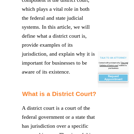
which plays a vital role in both
the federal and state judicial
systems. In this article, we will
define what a district court is,
provide examples of its
jurisdiction, and explain why it is
TALK TO AN ATTORNEY
important for businesses to be
Connect with us to learn why "
The Legal
Definition of District court
" matters to
your business
aware of its existence.
Request
Appointment
What is a District Court?
A district court is a court of the
federal government or a state that
has jurisdiction over a specific