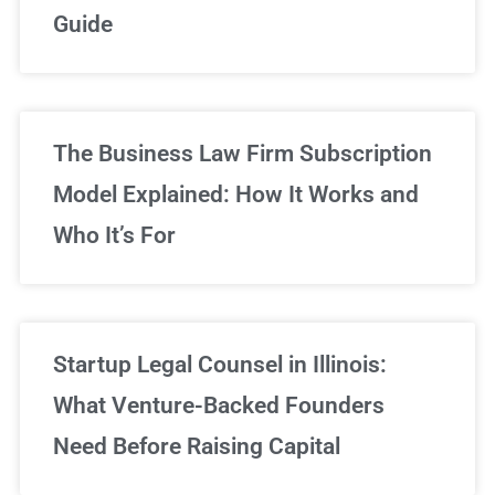
Guide
Sign Up Now
The Business Law Firm Subscription
Model Explained: How It Works and
Who It’s For
Startup Legal Counsel in Illinois:
What Venture-Backed Founders
Need Before Raising Capital