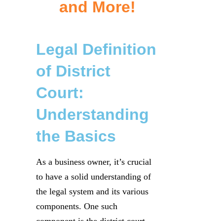
and More!
Legal Definition
of District
Court:
Understanding
the Basics
As a business owner, it’s crucial
to have a solid understanding of
the legal system and its various
components. One such
component is the district court,