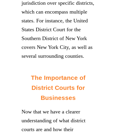
jurisdiction over specific districts,
which can encompass multiple
states. For instance, the United
States District Court for the
Southern District of New York
covers New York City, as well as
several surrounding counties.
The Importance of
District Courts for
Businesses
Now that we have a clearer
understanding of what district
courts are and how their