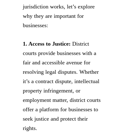
jurisdiction works, let’s explore
why they are important for
businesses:
1. Access to Justice:
District
courts provide businesses with a
fair and accessible avenue for
resolving legal disputes. Whether
it’s a contract dispute, intellectual
property infringement, or
employment matter, district courts
offer a platform for businesses to
seek justice and protect their
rights.