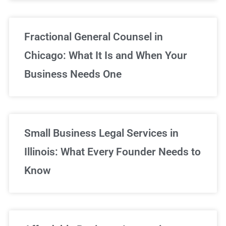
Fractional General Counsel in
Chicago: What It Is and When Your
Business Needs One
Small Business Legal Services in
Illinois: What Every Founder Needs to
Know