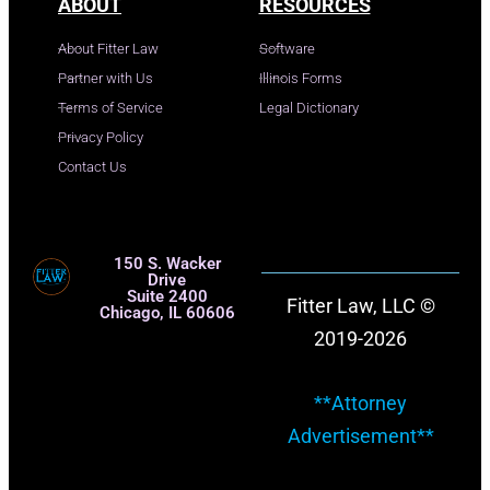
ABOUT
RESOURCES
About Fitter Law
Software
Partner with Us
Illinois Forms
Terms of Service
Legal Dictionary
Privacy Policy
Contact Us
150 S. Wacker
Drive
Suite 2400
Fitter Law, LLC ©
Chicago, IL 60606
2019-2026
**Attorney
Advertisement**