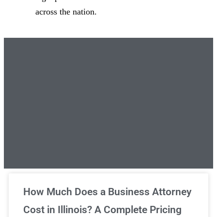
across the nation.
Unlimited Legal Consultations
How Much Does a Business Attorney
Cost in Illinois? A Complete Pricing
We've got you covered!