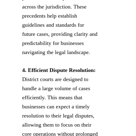
across the jurisdiction. These
precedents help establish
guidelines and standards for
future cases, providing clarity and
predictability for businesses
navigating the legal landscape.
4. Efficient Dispute Resolution:
District courts are designed to
handle a large volume of cases
efficiently. This means that
businesses can expect a timely
resolution to their legal disputes,
allowing them to focus on their
core operations without prolonged