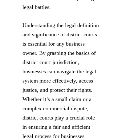
legal battles.
Understanding the legal definition
and significance of district courts
is essential for any business
owner. By grasping the basics of
district court jurisdiction,
businesses can navigate the legal
system more effectively, access
justice, and protect their rights.
Whether it’s a small claim or a
complex commercial dispute,
district courts play a crucial role
in ensuring a fair and efficient
legal process for businesses