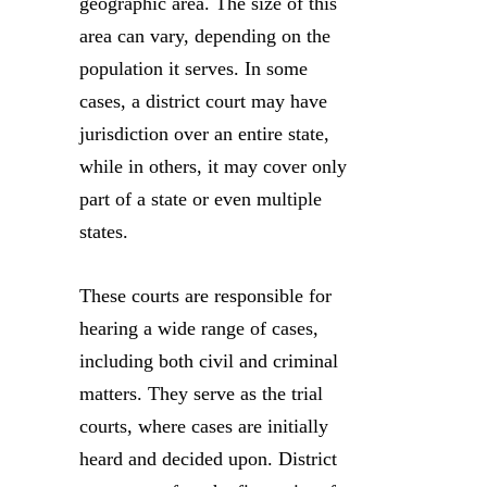
geographic area. The size of this
area can vary, depending on the
population it serves. In some
cases, a district court may have
jurisdiction over an entire state,
while in others, it may cover only
part of a state or even multiple
states.
These courts are responsible for
hearing a wide range of cases,
including both civil and criminal
matters. They serve as the trial
courts, where cases are initially
heard and decided upon. District