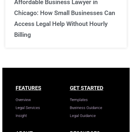
Affordable Business Lawyer in
Chicago: How Small Businesses Can
Access Legal Help Without Hourly
Billing
FEATURES
GET STARTED
Overview
Templates
Legal Services
Business Guidance
Insight
Legal Guidance