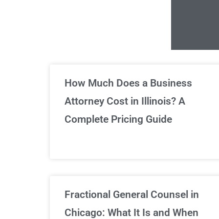
Un
How Much Does a Business
Attorney Cost in Illinois? A
Complete Pricing Guide
Fractional General Counsel in
Chicago: What It Is and When