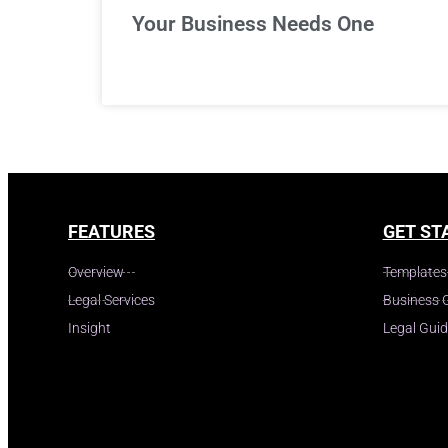
Your Business Needs One
FEATURES
GET ST
Overview
Templates
Legal Services
Business 
Insight
Legal Gui