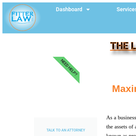
Dashboard
Service
THE 
NEED HELP?
Maxi
As a business 
the assets of 
TALK TO AN ATTORNEY
known as pro