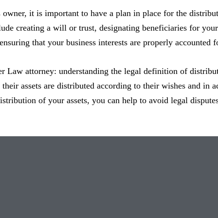
 owner, it is important to have a plan in place for the distribu
ude creating a will or trust, designating beneficiaries for you
 ensuring that your business interests are properly accounted f
ter Law attorney: understanding the legal definition of distrib
t their assets are distributed according to their wishes and in
distribution of your assets, you can help to avoid legal dispute