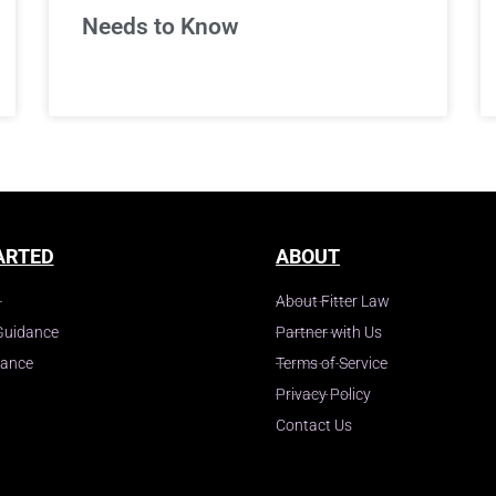
Needs to Know
ARTED
ABOUT
About Fitter Law
Guidance
Partner with Us
dance
Terms of Service
Privacy Policy
Contact Us