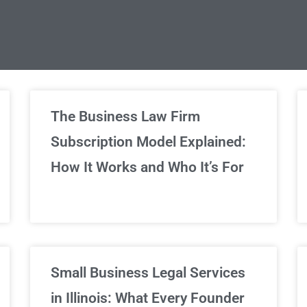
limited Legal Consultations
The Business Law Firm
Subscription Model Explained:
We've got you covered!
How It Works and Who It’s For
Sign Up Now
Small Business Legal Services
in Illinois: What Every Founder