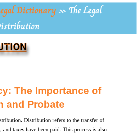
egal Dictionary
»
The Legal
Distribution
UTION
y: The Importance of
n and Probate
tribution. Distribution refers to the transfer of
ms, and taxes have been paid. This process is also