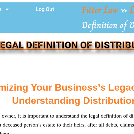
Fitter Law
»
L
s
Log Out
Definition of 
LEGAL DEFINITION OF DISTRIB
mizing Your Business’s Legac
Understanding Distributio
owner, it is important to understand the legal definition of dis
a deceased person’s estate to their heirs, after all debts, clai
bate.