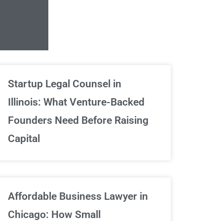
Unlimited Contrac
Startup Legal Counsel in
Illinois: What Venture-Backed
We've got your back
Founders Need Before Raising
Capital
Sign Up Now
Affordable Business Lawyer in
Chicago: How Small