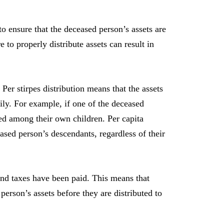
o ensure that the deceased person’s assets are
 to properly distribute assets can result in
 Per stirpes distribution means that the assets
ly. For example, if one of the deceased
ded among their own children. Per capita
ased person’s descendants, regardless of their
, and taxes have been paid. This means that
person’s assets before they are distributed to