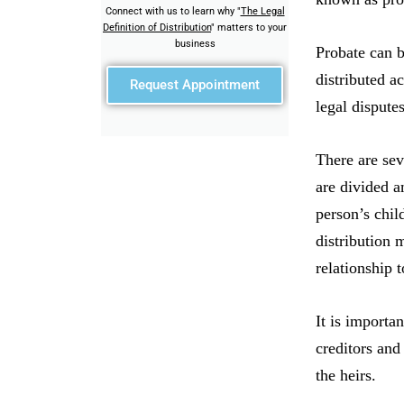
Connect with us to learn why "
The Legal
Definition of Distribution
" matters to your
business
Probate can b
distributed a
Request Appointment
legal disputes
There are seve
are divided a
person’s chil
distribution 
relationship 
It is importa
creditors and
the heirs.