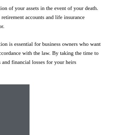
tion of your assets in the event of your death.
r retirement accounts and life insurance
or.
ution is essential for business owners who want
 accordance with the law. By taking the time to
s and financial losses for your heirs