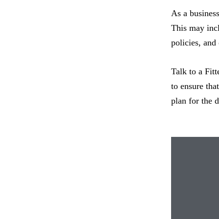
As a business
This may incl
policies, and
Talk to a Fit
to ensure tha
plan for the 