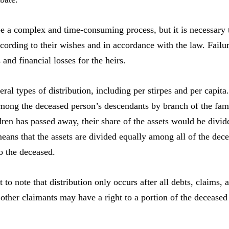
e a complex and time-consuming process, but it is necessary t
ccording to their wishes and in accordance with the law. Failure
 and financial losses for the heirs.
ral types of distribution, including per stirpes and per capita.
mong the deceased person’s descendants by branch of the fami
dren has passed away, their share of the assets would be divi
means that the assets are divided equally among all of the dece
to the deceased.
nt to note that distribution only occurs after all debts, claims
 other claimants may have a right to a portion of the deceased 