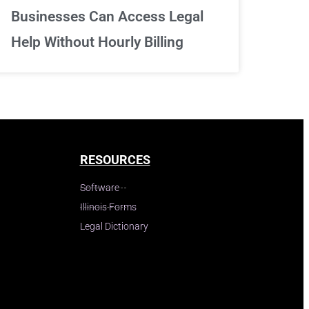
Businesses Can Access Legal
Help Without Hourly Billing
RESOURCES
Software
Illinois Forms
Legal Dictionary