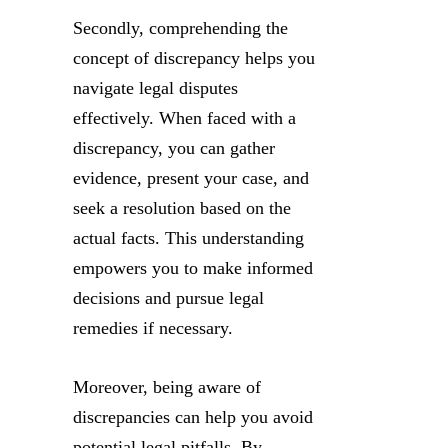
Secondly, comprehending the
concept of discrepancy helps you
navigate legal disputes
effectively. When faced with a
discrepancy, you can gather
evidence, present your case, and
seek a resolution based on the
actual facts. This understanding
empowers you to make informed
decisions and pursue legal
remedies if necessary.
Moreover, being aware of
discrepancies can help you avoid
potential legal pitfalls. By