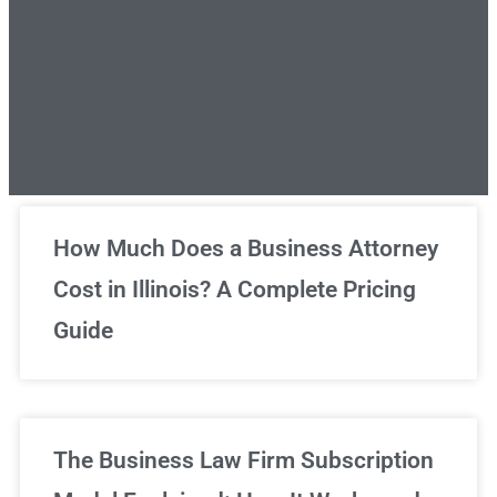
Unlimited Legal Consultations
How Much Does a Business Attorney
Cost in Illinois? A Complete Pricing
We've got you covered!
Guide
Sign Up Now
The Business Law Firm Subscription