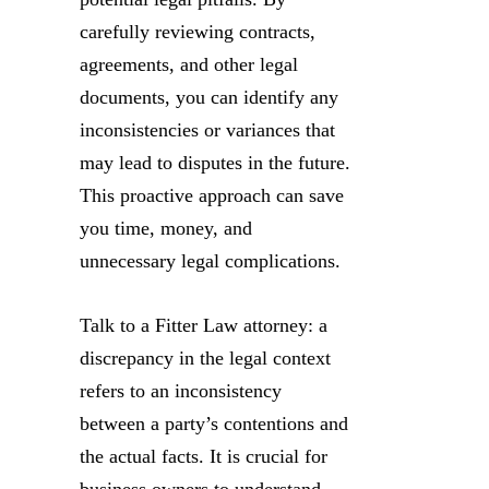
carefully reviewing contracts,
agreements, and other legal
documents, you can identify any
inconsistencies or variances that
may lead to disputes in the future.
This proactive approach can save
you time, money, and
unnecessary legal complications.
Talk to a Fitter Law attorney: a
discrepancy in the legal context
refers to an inconsistency
between a party’s contentions and
the actual facts. It is crucial for
business owners to understand