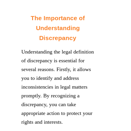
The Importance of
Understanding
Discrepancy
Understanding the legal definition
of discrepancy is essential for
several reasons. Firstly, it allows
you to identify and address
inconsistencies in legal matters
promptly. By recognizing a
discrepancy, you can take
appropriate action to protect your
rights and interests.