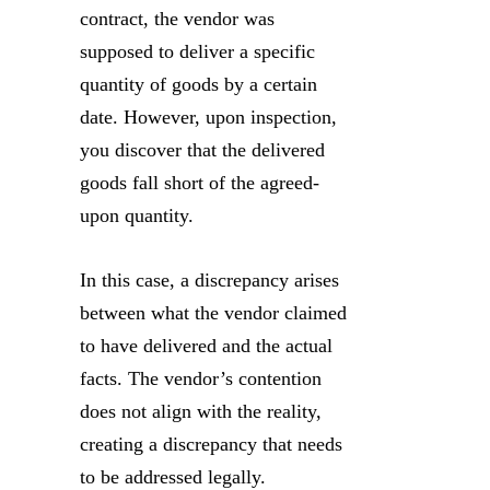
contract, the vendor was
supposed to deliver a specific
quantity of goods by a certain
date. However, upon inspection,
you discover that the delivered
goods fall short of the agreed-
upon quantity.
In this case, a discrepancy arises
between what the vendor claimed
to have delivered and the actual
facts. The vendor’s contention
does not align with the reality,
creating a discrepancy that needs
to be addressed legally.