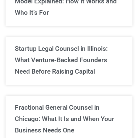
Model Explained: How It Works and
Who It’s For
Startup Legal Counsel in Illinois:
What Venture-Backed Founders
Need Before Raising Capital
Fractional General Counsel in
Chicago: What It Is and When Your
Business Needs One