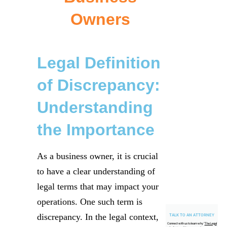
Owners
Legal Definition
of Discrepancy:
Understanding
the Importance
As a business owner, it is crucial
to have a clear understanding of
legal terms that may impact your
operations. One such term is
discrepancy. In the legal context,
TALK TO AN ATTORNEY
Connect with us to learn why "
The Legal