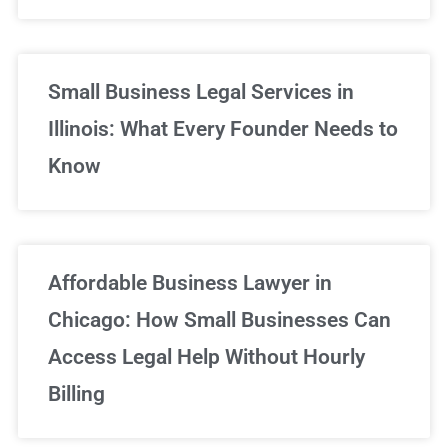
Small Business Legal Services in
Illinois: What Every Founder Needs to
Know
Affordable Business Lawyer in
Chicago: How Small Businesses Can
Access Legal Help Without Hourly
Billing