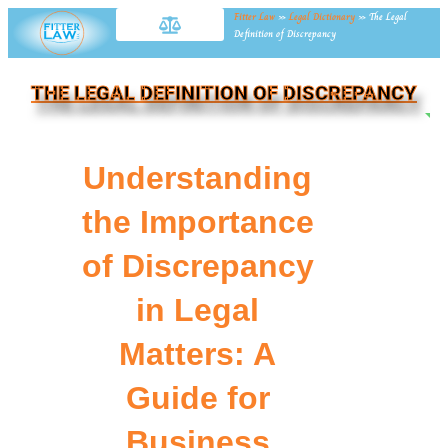
Fitter Law
»
Legal Dictionary
»
The Legal
Definition of Discrepancy
THE LEGAL DEFINITION OF DISCREPANCY
NE
Understanding
the Importance
of Discrepancy
in Legal
Matters: A
Guide for
Business