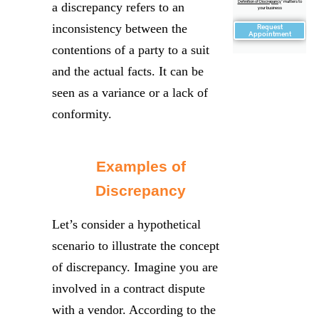
Definition of Discrepancy
" matters to
a discrepancy refers to an
your business
inconsistency between the
Request
Appointment
contentions of a party to a suit
and the actual facts. It can be
seen as a variance or a lack of
conformity.
Examples of
Discrepancy
Let’s consider a hypothetical
scenario to illustrate the concept
of discrepancy. Imagine you are
involved in a contract dispute
with a vendor. According to the