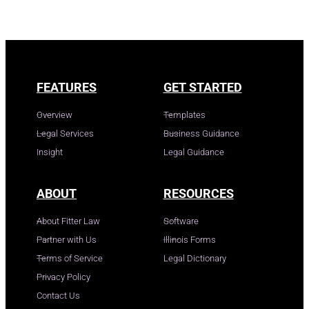
FEATURES
GET STARTED
Overview
Templates
Legal Services
Business Guidance
Insight
Legal Guidance
ABOUT
RESOURCES
About Fitter Law
Software
Partner with Us
Illinois Forms
Terms of Service
Legal Dictionary
Privacy Policy
Contact Us