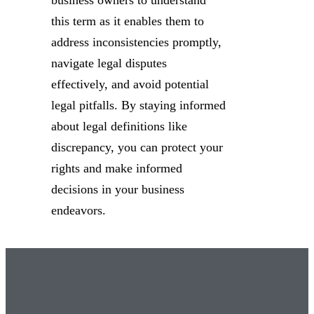
this term as it enables them to
address inconsistencies promptly,
navigate legal disputes
effectively, and avoid potential
legal pitfalls. By staying informed
about legal definitions like
discrepancy, you can protect your
rights and make informed
decisions in your business
endeavors.