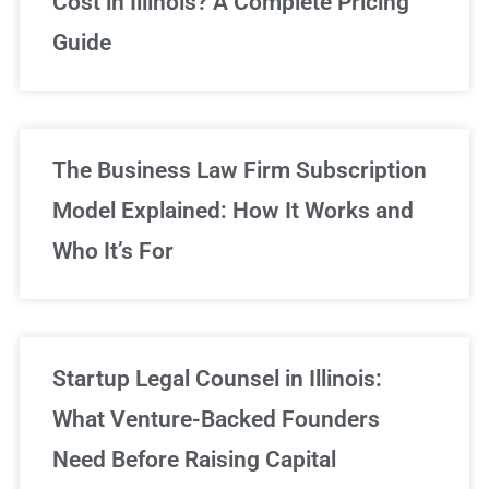
Cost in Illinois? A Complete Pricing
We've got you covered!
Guide
Sign Up Now
The Business Law Firm Subscription
Model Explained: How It Works and
Who It’s For
Startup Legal Counsel in Illinois:
What Venture-Backed Founders
Need Before Raising Capital