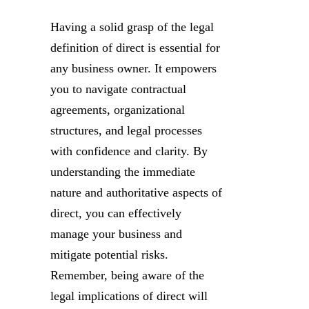
Having a solid grasp of the legal
definition of direct is essential for
any business owner. It empowers
you to navigate contractual
agreements, organizational
structures, and legal processes
with confidence and clarity. By
understanding the immediate
nature and authoritative aspects of
direct, you can effectively
manage your business and
mitigate potential risks.
Remember, being aware of the
legal implications of direct will