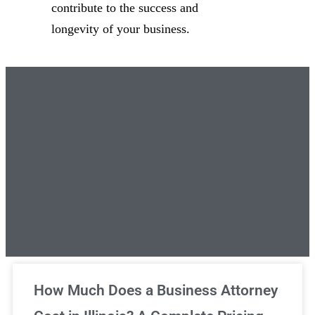
contribute to the success and
longevity of your business.
Unlimited Legal Consultations
How Much Does a Business Attorney