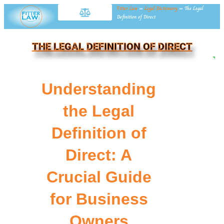
Fitter Law
»
Legal Dictionary
»
The Legal
Definition of Direct
THE LEGAL DEFINITION OF DIRECT
NE
Understanding
the Legal
Definition of
Direct: A
Crucial Guide
for Business
Owners