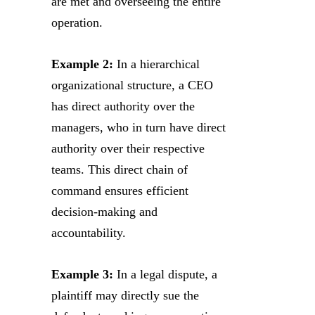
are met and overseeing the entire
operation.
Example 2:
In a hierarchical
organizational structure, a CEO
has direct authority over the
managers, who in turn have direct
authority over their respective
teams. This direct chain of
command ensures efficient
decision-making and
accountability.
Example 3:
In a legal dispute, a
plaintiff may directly sue the