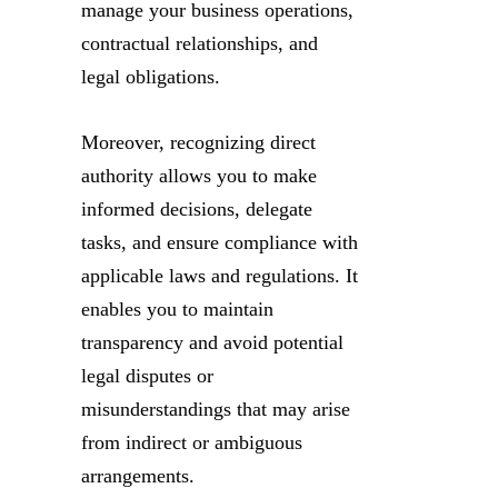
manage your business operations,
contractual relationships, and
legal obligations.
Moreover, recognizing direct
authority allows you to make
informed decisions, delegate
tasks, and ensure compliance with
applicable laws and regulations. It
enables you to maintain
transparency and avoid potential
legal disputes or
misunderstandings that may arise
from indirect or ambiguous
arrangements.