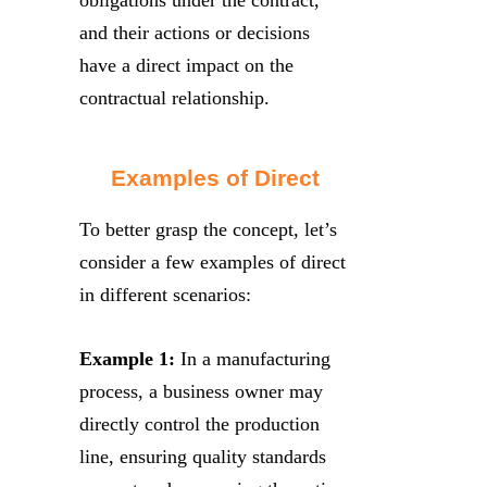
and their actions or decisions
have a direct impact on the
contractual relationship.
Examples of Direct
To better grasp the concept, let’s
consider a few examples of direct
in different scenarios:
Example 1:
In a manufacturing
process, a business owner may
directly control the production
line, ensuring quality standards