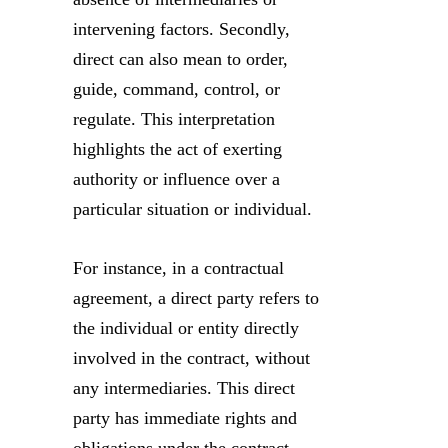
intervening factors. Secondly,
direct can also mean to order,
guide, command, control, or
regulate. This interpretation
highlights the act of exerting
authority or influence over a
particular situation or individual.
For instance, in a contractual
agreement, a direct party refers to
the individual or entity directly
involved in the contract, without
any intermediaries. This direct
party has immediate rights and
obligations under the contract,