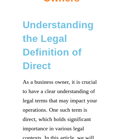
Understanding
the Legal
Definition of
Direct
As a business owner, it is crucial
to have a clear understanding of
legal terms that may impact your
operations. One such term is
direct, which holds significant
importance in various legal
contexts. In this article, we will