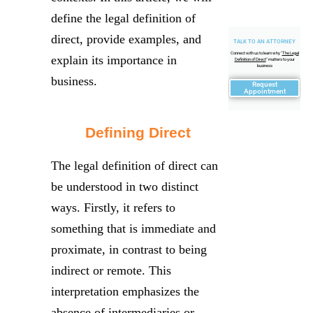
define the legal definition of
direct, provide examples, and
TALK TO AN ATTORNEY
Connect with us to learn why "
The Legal
explain its importance in
Definition of Direct
" matters to your
business
business.
Request
Appointment
Defining Direct
The legal definition of direct can
be understood in two distinct
ways. Firstly, it refers to
something that is immediate and
proximate, in contrast to being
indirect or remote. This
interpretation emphasizes the
absence of intermediaries or