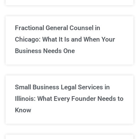
Fractional General Counsel in
Chicago: What It Is and When Your
Business Needs One
Small Business Legal Services in
Illinois: What Every Founder Needs to
Know