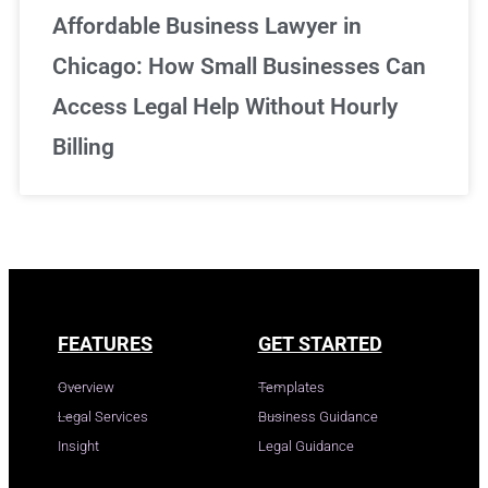
Affordable Business Lawyer in
Chicago: How Small Businesses Can
Access Legal Help Without Hourly
Billing
FEATURES
GET STARTED
Overview
Templates
Legal Services
Business Guidance
Insight
Legal Guidance