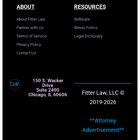
ABOUT
RESOURCES
About Fitter Law
Software
Partner with Us
Illinois Forms
Terms of Service
Legal Dictionary
Privacy Policy
Contact Us
150 S. Wacker
Drive
Suite 2400
Fitter Law, LLC ©
Chicago, IL 60606
2019-2026
**Attorney
Advertisement**