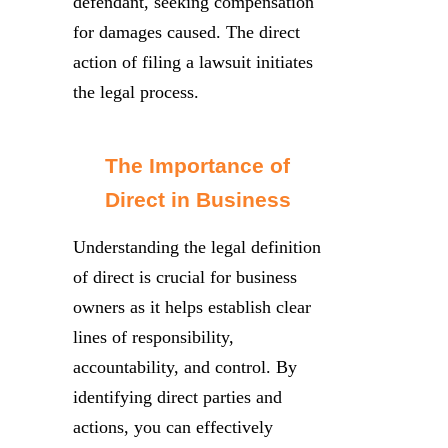
defendant, seeking compensation
for damages caused. The direct
action of filing a lawsuit initiates
the legal process.
The Importance of
Direct in Business
Understanding the legal definition
of direct is crucial for business
owners as it helps establish clear
lines of responsibility,
accountability, and control. By
identifying direct parties and
actions, you can effectively