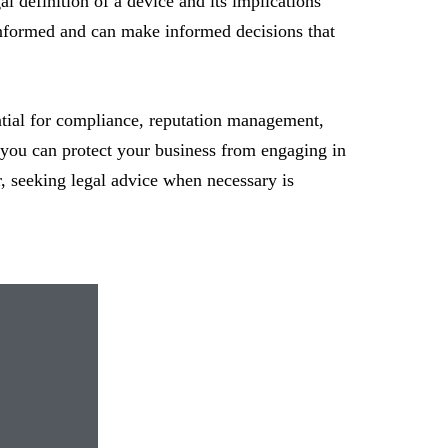
l definition of a device and its implications
-informed and can make informed decisions that
ential for compliance, reputation management,
, you can protect your business from engaging in
r, seeking legal advice when necessary is