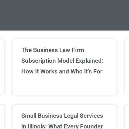
limited Legal Consultations
The Business Law Firm
Subscription Model Explained:
We've got you covered!
How It Works and Who It’s For
Sign Up Now
Small Business Legal Services
in Illinois: What Every Founder