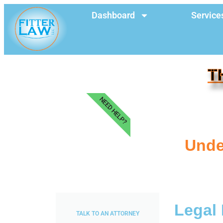
Dashboard
Service
T
NEED HELP?
Under
Legal 
TALK TO AN ATTORNEY