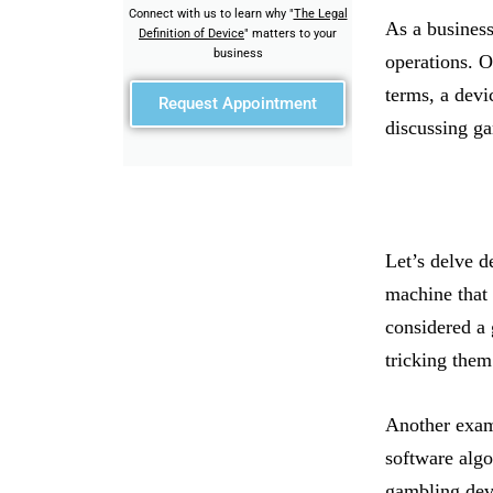
Connect with us to learn why "
The Legal
As a business
Definition of Device
" matters to your
business
operations. O
terms, a devi
Request Appointment
discussing ga
Let’s delve d
machine that
considered a 
tricking them
Another examp
software algo
gambling devi