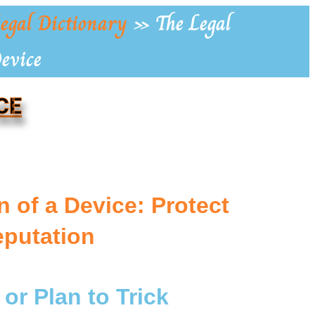
egal Dictionary
»
The Legal
Device
CE
n of a Device: Protect
eputation
 or Plan to Trick