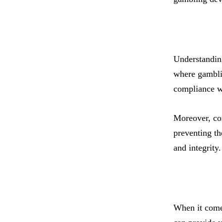
Understanding
where gamblin
compliance wi
Moreover, com
preventing th
and integrity
When it comes