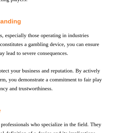
tanding
s, especially those operating in industries
 constitutes a gambling device, you can ensure
may lead to severe consequences.
tect your business and reputation. By actively
orm, you demonstrate a commitment to fair play
ency and trustworthiness.
e
 professionals who specialize in the field. They