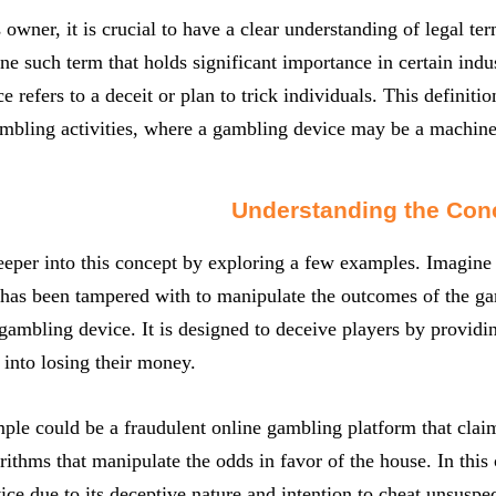
 owner, it is crucial to have a clear understanding of legal t
ne such term that holds significant importance in certain indust
ce refers to a deceit or plan to trick individuals. This definit
mbling activities, where a gambling device may be a machine
Understanding the Con
eeper into this concept by exploring a few examples. Imagin
 has been tampered with to manipulate the outcomes of the ga
gambling device. It is designed to deceive players by providin
 into losing their money.
le could be a fraudulent online gambling platform that claim
rithms that manipulate the odds in favor of the house. In this
ce due to its deceptive nature and intention to cheat unsuspec