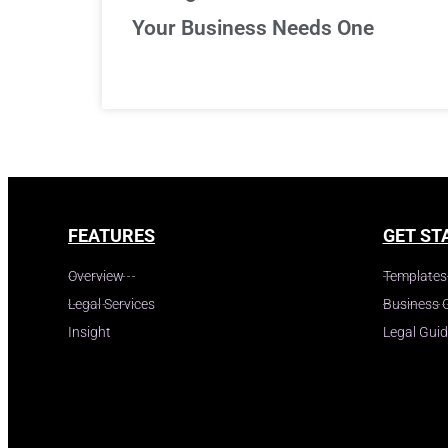
Your Business Needs One
FEATURES
GET ST
Overview
Templates
Legal Services
Business 
Insight
Legal Gui