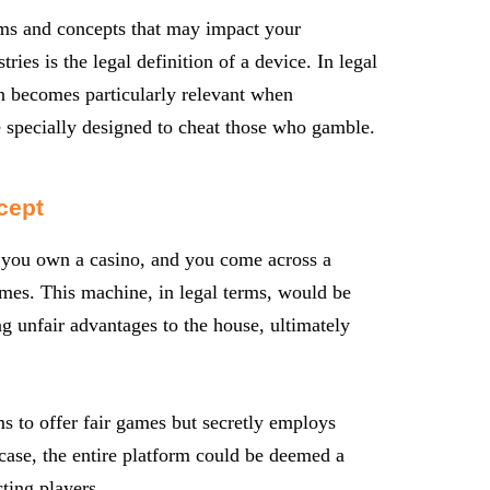
erms and concepts that may impact your
ries is the legal definition of a device. In legal
ion becomes particularly relevant when
 specially designed to cheat those who gamble.
cept
e you own a casino, and you come across a
mes. This machine, in legal terms, would be
g unfair advantages to the house, ultimately
s to offer fair games but secretly employs
 case, the entire platform could be deemed a
ting players.