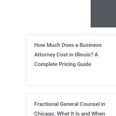
Un
How Much Does a Business
Attorney Cost in Illinois? A
Complete Pricing Guide
Fractional General Counsel in
Chicago: What It Is and When