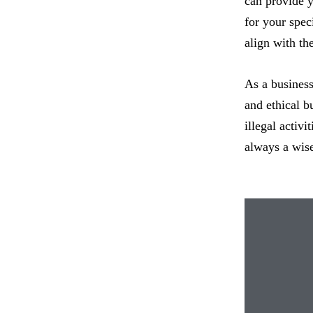
can provide y
for your spec
align with th
As a business
and ethical b
illegal activ
always a wise