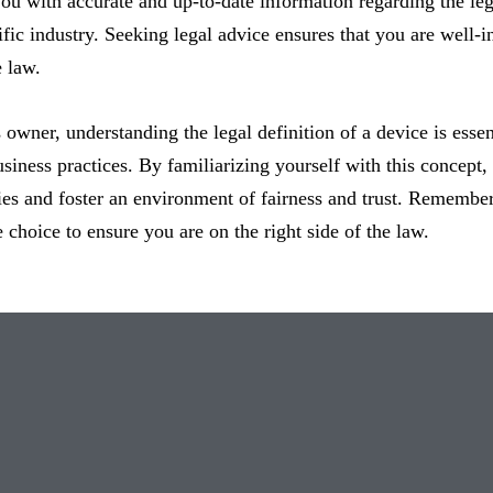
ou with accurate and up-to-date information regarding the lega
ific industry. Seeking legal advice ensures that you are well
e law.
 owner, understanding the legal definition of a device is ess
usiness practices. By familiarizing yourself with this concept
ities and foster an environment of fairness and trust. Remembe
 choice to ensure you are on the right side of the law.