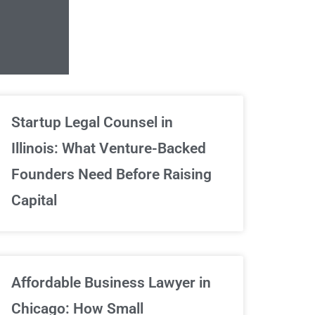
Unlimited Contrac
Startup Legal Counsel in
Illinois: What Venture-Backed
We've got your back
Founders Need Before Raising
Capital
Sign Up Now
Affordable Business Lawyer in
Chicago: How Small