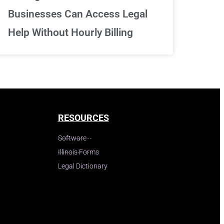
Businesses Can Access Legal
Help Without Hourly Billing
RESOURCES
Software
Illinois Forms
Legal Dictionary