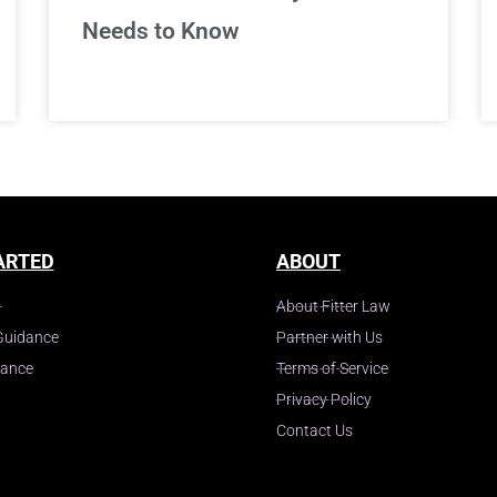
Needs to Know
ARTED
ABOUT
About Fitter Law
Guidance
Partner with Us
dance
Terms of Service
Privacy Policy
Contact Us