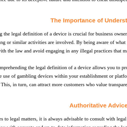
The Importance of Unders
 the legal definition of a device is crucial for business owner
g or similar activities are involved. By being aware of what
th the law and avoid engaging in any illegal practices that 
prehending the legal definition of a device allows you to pro
e use of gambling devices within your establishment or platf
. This, in turn, can attract more customers who value transpar
Authoritative Advic
 to legal matters, it is always advisable to consult with legal