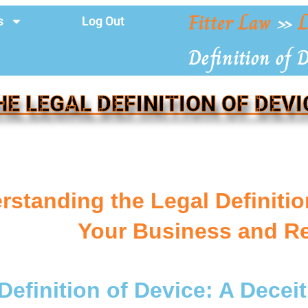
Fitter Law
»
L
s
Log Out
Definition of 
HE LEGAL DEFINITION OF DEVI
standing the Legal Definitio
Your Business and R
Definition of Device: A Deceit