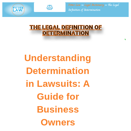
Fitter Law
»
Legal Dictionary
»
The Legal
Definition of Determination
THE LEGAL DEFINITION OF
DETERMINATION
NE
Understanding
Determination
in Lawsuits: A
Guide for
Business
Owners