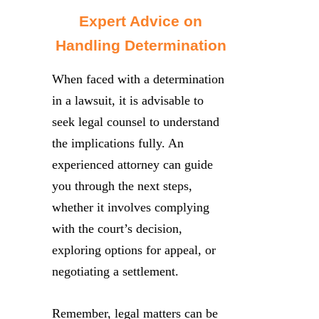
Expert Advice on
Handling Determination
When faced with a determination
in a lawsuit, it is advisable to
seek legal counsel to understand
the implications fully. An
experienced attorney can guide
you through the next steps,
whether it involves complying
with the court’s decision,
exploring options for appeal, or
negotiating a settlement.
Remember, legal matters can be