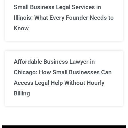
Small Business Legal Services in
Illinois: What Every Founder Needs to
Know
Affordable Business Lawyer in
Chicago: How Small Businesses Can
Access Legal Help Without Hourly
Billing