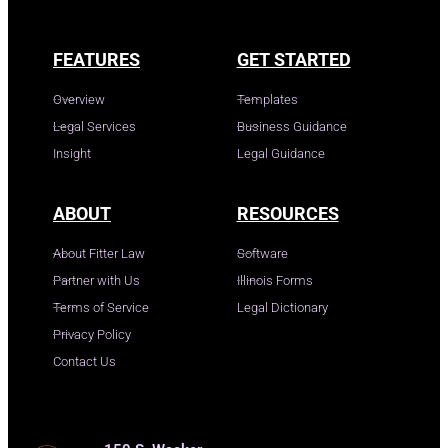
FEATURES
GET STARTED
Overview
Templates
Legal Services
Business Guidance
Insight
Legal Guidance
ABOUT
RESOURCES
About Fitter Law
Software
Partner with Us
Illinois Forms
Terms of Service
Legal Dictionary
Privacy Policy
Contact Us