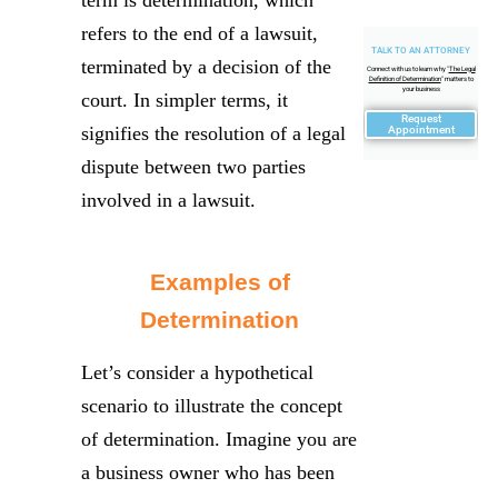
refers to the end of a lawsuit,
TALK TO AN ATTORNEY
terminated by a decision of the
Connect with us to learn why "
The Legal
Definition of Determination
" matters to
your business
court. In simpler terms, it
Request
signifies the resolution of a legal
Appointment
dispute between two parties
involved in a lawsuit.
Examples of
Determination
Let’s consider a hypothetical
scenario to illustrate the concept
of determination. Imagine you are
a business owner who has been