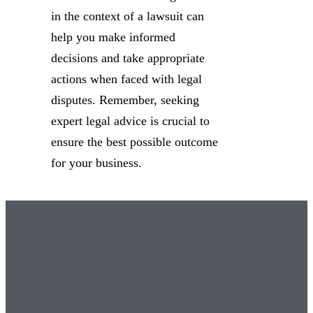
in the context of a lawsuit can
help you make informed
decisions and take appropriate
actions when faced with legal
disputes. Remember, seeking
expert legal advice is crucial to
ensure the best possible outcome
for your business.