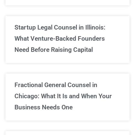
Startup Legal Counsel in Illinois:
What Venture-Backed Founders
Need Before Raising Capital
Fractional General Counsel in
Chicago: What It Is and When Your
Business Needs One