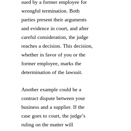
sued by a former employee for
wrongful termination. Both
parties present their arguments
and evidence in court, and after
careful consideration, the judge
reaches a decision. This decision,
whether in favor of you or the
former employee, marks the
determination of the lawsuit.
Another example could be a
contract dispute between your
business and a supplier. If the
case goes to court, the judge’s
ruling on the matter will