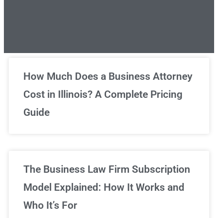
Unlimited Legal Consultations
How Much Does a Business Attorney
Cost in Illinois? A Complete Pricing
We've got you covered!
Guide
Sign Up Now
The Business Law Firm Subscription
Model Explained: How It Works and
Who It’s For