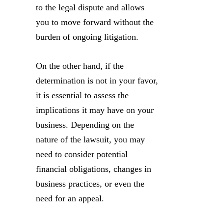
to the legal dispute and allows
you to move forward without the
burden of ongoing litigation.
On the other hand, if the
determination is not in your favor,
it is essential to assess the
implications it may have on your
business. Depending on the
nature of the lawsuit, you may
need to consider potential
financial obligations, changes in
business practices, or even the
need for an appeal.