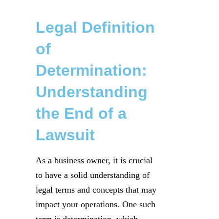
Legal Definition
of
Determination:
Understanding
the End of a
Lawsuit
As a business owner, it is crucial
to have a solid understanding of
legal terms and concepts that may
impact your operations. One such
term is determination, which