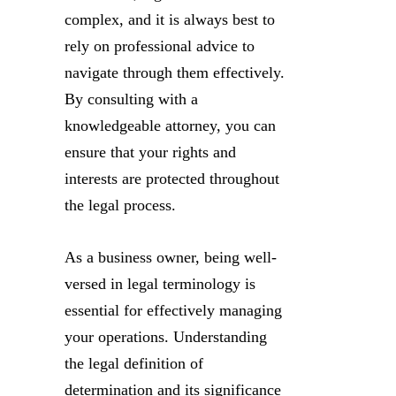
complex, and it is always best to
rely on professional advice to
navigate through them effectively.
By consulting with a
knowledgeable attorney, you can
ensure that your rights and
interests are protected throughout
the legal process.
As a business owner, being well-
versed in legal terminology is
essential for effectively managing
your operations. Understanding
the legal definition of
determination and its significance