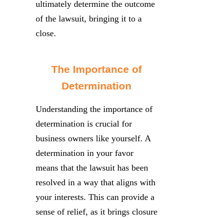
ultimately determine the outcome
of the lawsuit, bringing it to a
close.
The Importance of
Determination
Understanding the importance of
determination is crucial for
business owners like yourself. A
determination in your favor
means that the lawsuit has been
resolved in a way that aligns with
your interests. This can provide a
sense of relief, as it brings closure