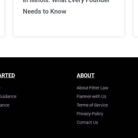
Needs to Know
ARTED
ABOUT
About Fitter Law
Guidance
Partner with Us
dance
Terms of Service
Privacy Policy
Contact Us