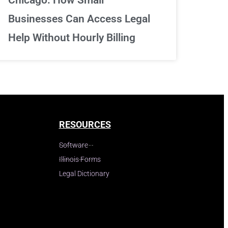
Businesses Can Access Legal
Help Without Hourly Billing
RESOURCES
Software
Illinois Forms
Legal Dictionary