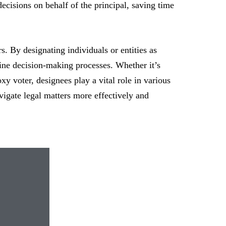
cisions on behalf of the principal, saving time
s. By designating individuals or entities as
line decision-making processes. Whether it’s
xy voter, designees play a vital role in various
vigate legal matters more effectively and