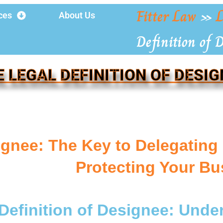
Fitter Law
»
L
ces
About Us
Definition of 
E LEGAL DEFINITION OF DESIG
gnee: The Key to Delegating 
Protecting Your Bu
Definition of Designee: Und