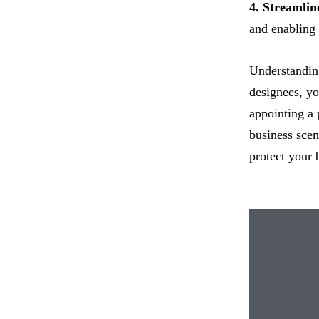
4. Streamli
and enabling 
Understanding
designees, yo
appointing a 
business scen
protect your b