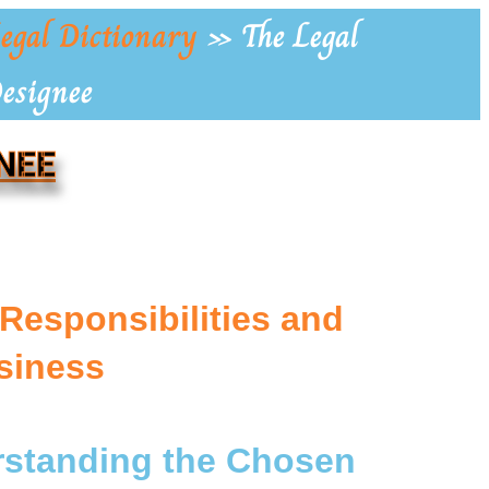
egal Dictionary
»
The Legal
Designee
NEE
Responsibilities and
siness
erstanding the Chosen