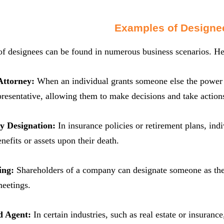
Examples of Designe
of designees can be found in numerous business scenarios. He
Attorney:
When an individual grants someone else the power of
epresentative, allowing them to make decisions and take actions
ry Designation:
In insurance policies or retirement plans, ind
nefits or assets upon their death.
ing:
Shareholders of a company can designate someone as thei
meetings.
d Agent:
In certain industries, such as real estate or insuranc