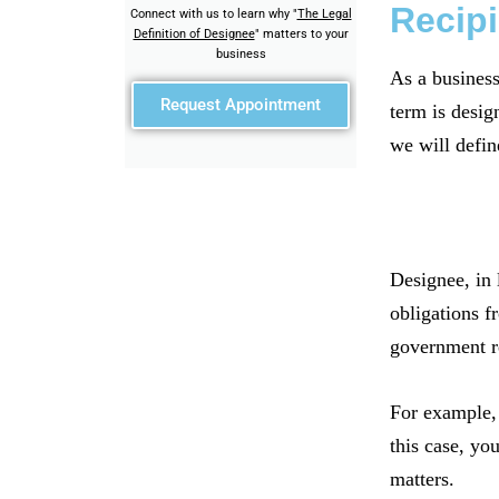
Recipi
Connect with us to learn why "
The Legal
Definition of Designee
" matters to your
business
As a business
Request Appointment
term is design
we will defin
Designee, in 
obligations f
government r
For example, 
this case, yo
matters.