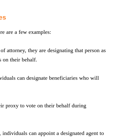
es
re are a few examples:
 attorney, they are designating that person as
 on their behalf.
ividuals can designate beneficiaries who will
r proxy to vote on their behalf during
e, individuals can appoint a designated agent to