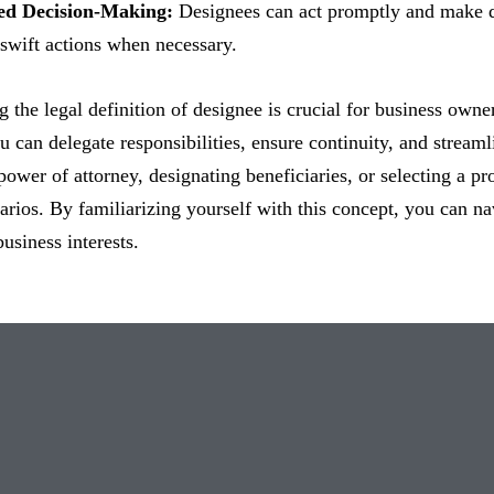
ned Decision-Making:
Designees can act promptly and make de
swift actions when necessary.
 the legal definition of designee is crucial for business owner
u can delegate responsibilities, ensure continuity, and stream
power of attorney, designating beneficiaries, or selecting a pro
arios. By familiarizing yourself with this concept, you can na
usiness interests.