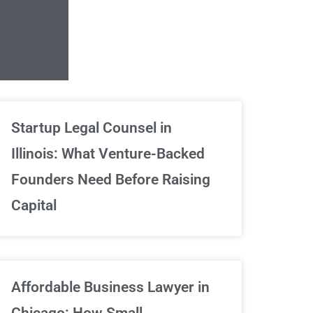
Unlimited Contrac
Startup Legal Counsel in
Illinois: What Venture-Backed
We've got your back
Founders Need Before Raising
Capital
Sign Up Now
Affordable Business Lawyer in
Chicago: How Small