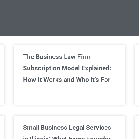
limited Legal Consultations
The Business Law Firm
Subscription Model Explained:
We've got you covered!
How It Works and Who It’s For
Sign Up Now
Small Business Legal Services
in Illinois: What Every Founder