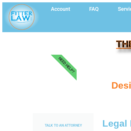
Account
FAQ
Servi
TH
NEED HELP?
Desi
Legal 
TALK TO AN ATTORNEY