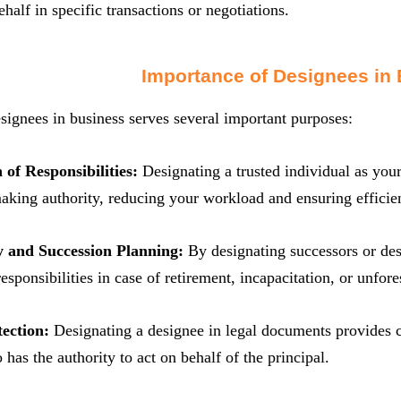
ehalf in specific transactions or negotiations.
Importance of Designees in
signees in business serves several important purposes:
 of Responsibilities:
Designating a trusted individual as your
aking authority, reducing your workload and ensuring efficien
y and Succession Planning:
By designating successors or de
 responsibilities in case of retirement, incapacitation, or unfo
tection:
Designating a designee in legal documents provides cl
 has the authority to act on behalf of the principal.