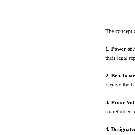
The concept 
1. Power of 
their legal r
2. Beneficia
receive the be
3. Proxy Vot
shareholder 
4. Designate