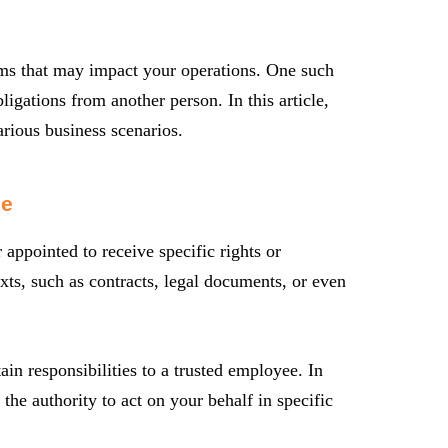
erms that may impact your operations. One such
ligations from another person. In this article,
arious business scenarios.
ee
r appointed to receive specific rights or
xts, such as contracts, legal documents, or even
in responsibilities to a trusted employee. In
the authority to act on your behalf in specific