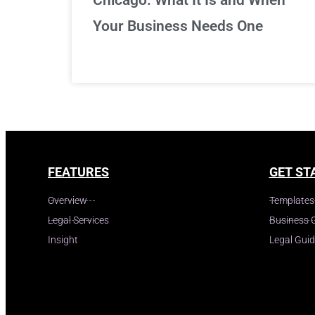
Your Business Needs One
FEATURES
GET ST
Overview
Templates
Legal Services
Business 
Insight
Legal Gui