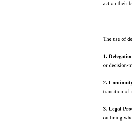
act on their b
The use of de
1. Delegation
or decision-m
2. Continuit
transition of
3. Legal Pro
outlining who