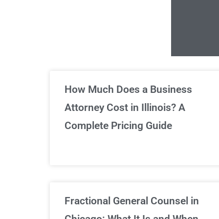
Un
How Much Does a Business
Attorney Cost in Illinois? A
Complete Pricing Guide
Fractional General Counsel in
Chicago: What It Is and When