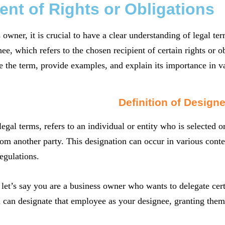
ent of Rights or Obligations
 owner, it is crucial to have a clear understanding of legal t
ee, which refers to the chosen recipient of certain rights or ob
e the term, provide examples, and explain its importance in v
Definition of Design
legal terms, refers to an individual or entity who is selected o
rom another party. This designation can occur in various conte
egulations.
let’s say you are a business owner who wants to delegate certa
u can designate that employee as your designee, granting them 