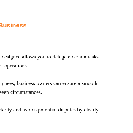
 Business
 designee allows you to delegate certain tasks
t operations.
signees, business owners can ensure a smooth
reseen circumstances.
arity and avoids potential disputes by clearly