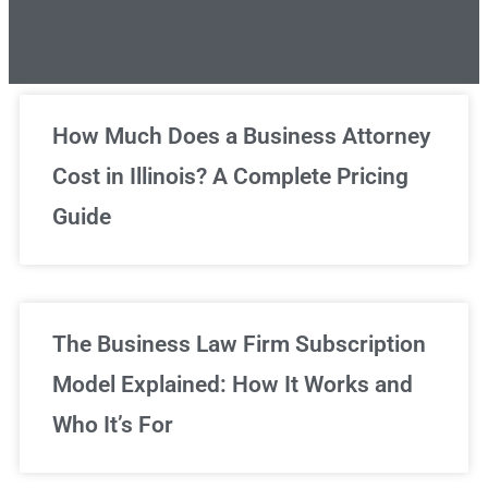
Unlimited Legal Consultations
How Much Does a Business Attorney
Cost in Illinois? A Complete Pricing
We've got you covered!
Guide
Sign Up Now
The Business Law Firm Subscription
Model Explained: How It Works and
Who It’s For