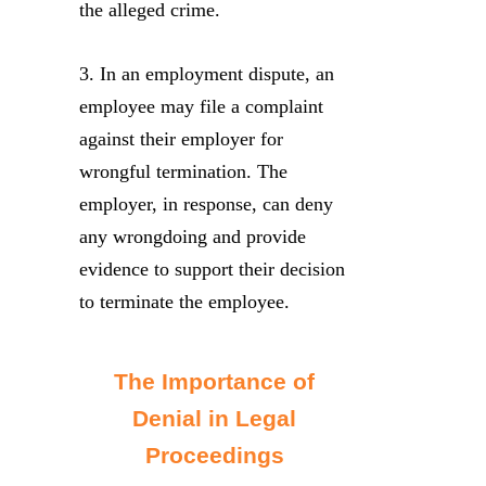
the alleged crime.
3. In an employment dispute, an
employee may file a complaint
against their employer for
wrongful termination. The
employer, in response, can deny
any wrongdoing and provide
evidence to support their decision
to terminate the employee.
The Importance of
Denial in Legal
Proceedings