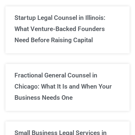
Startup Legal Counsel in Illinois:
What Venture-Backed Founders
Need Before Raising Capital
Fractional General Counsel in
Chicago: What It Is and When Your
Business Needs One
Small Business Legal Services in