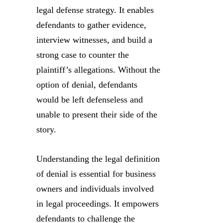
legal defense strategy. It enables
defendants to gather evidence,
interview witnesses, and build a
strong case to counter the
plaintiff’s allegations. Without the
option of denial, defendants
would be left defenseless and
unable to present their side of the
story.
Understanding the legal definition
of denial is essential for business
owners and individuals involved
in legal proceedings. It empowers
defendants to challenge the