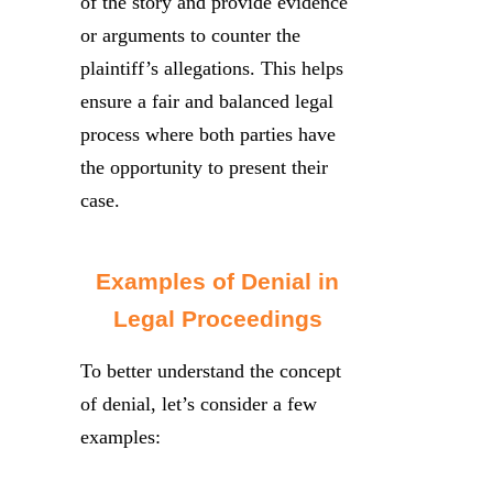
of the story and provide evidence
or arguments to counter the
plaintiff’s allegations. This helps
ensure a fair and balanced legal
process where both parties have
the opportunity to present their
case.
Examples of Denial in
Legal Proceedings
To better understand the concept
of denial, let’s consider a few
examples: