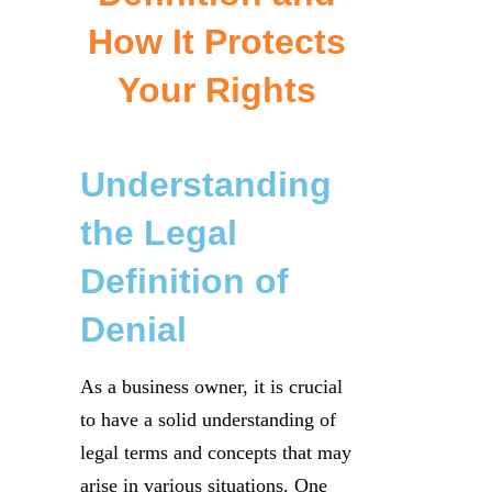
How It Protects
Your Rights
Understanding
the Legal
Definition of
Denial
As a business owner, it is crucial
to have a solid understanding of
legal terms and concepts that may
arise in various situations. One