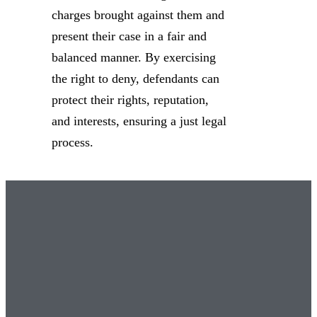
charges brought against them and
present their case in a fair and
balanced manner. By exercising
the right to deny, defendants can
protect their rights, reputation,
and interests, ensuring a just legal
process.