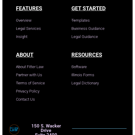
FEATURES
GET STARTED
Overview
Templates
Legal Services
Business Guidance
Insight
Legal Guidance
ABOUT
RESOURCES
About Fitter Law
Software
Partner with Us
Illinois Forms
Terms of Service
Legal Dictionary
Privacy Policy
Contact Us
150 S. Wacker
Drive
Suite 2400