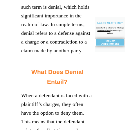
such term is denial, which holds
significant importance in the
realm of law. In simple terms,
TALK TO AN ATTORNEY
Connect with us to learn why "
The Legal
Definition of Denial
" matters to your
denial refers to a defense against
business
a charge or a contradiction to a
Request
Appointment
claim made by another party.
What Does Denial
Entail?
When a defendant is faced with a
plaintiff’s charges, they often
have the option to deny them.
This means that the defendant