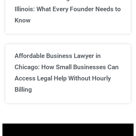
Illinois: What Every Founder Needs to
Know
Affordable Business Lawyer in
Chicago: How Small Businesses Can
Access Legal Help Without Hourly
Billing