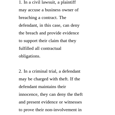
1. In a civil lawsuit, a plaintiff
may accuse a business owner of
breaching a contract. The
defendant, in this case, can deny
the breach and provide evidence
to support their claim that they
fulfilled all contractual
obligations.
2. In a criminal trial, a defendant
may be charged with theft. If the
defendant maintains their
innocence, they can deny the theft
and present evidence or witnesses
to prove their non-involvement in