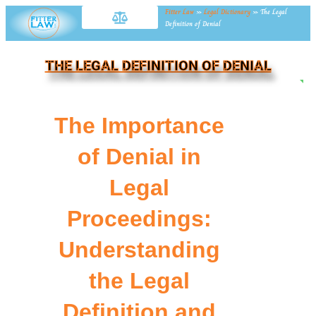
Fitter Law
»
Legal Dictionary
»
The Legal
Definition of Denial
THE LEGAL DEFINITION OF DENIAL
NE
The Importance
of Denial in
Legal
Proceedings:
Understanding
the Legal
Definition and