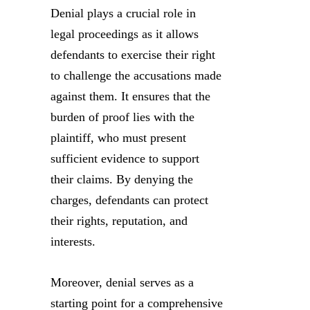
Denial plays a crucial role in
legal proceedings as it allows
defendants to exercise their right
to challenge the accusations made
against them. It ensures that the
burden of proof lies with the
plaintiff, who must present
sufficient evidence to support
their claims. By denying the
charges, defendants can protect
their rights, reputation, and
interests.
Moreover, denial serves as a
starting point for a comprehensive