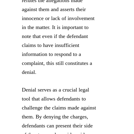
refutes the allegations made
against them and asserts their
innocence or lack of involvement
in the matter. It is important to
note that even if the defendant
claims to have insufficient
information to respond to a
complaint, this still constitutes a
denial.
Denial serves as a crucial legal
tool that allows defendants to
challenge the claims made against
them. By denying the charges,
defendants can present their side