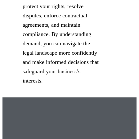
protect your rights, resolve
disputes, enforce contractual
agreements, and maintain
compliance. By understanding
demand, you can navigate the
legal landscape more confidently
and make informed decisions that
safeguard your business’s
interests.