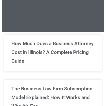
Unlimited Legal Consultations
How Much Does a Business Attorney
Cost in Illinois? A Complete Pricing
We've got you covered!
Guide
Sign Up Now
The Business Law Firm Subscription
Model Explained: How It Works and