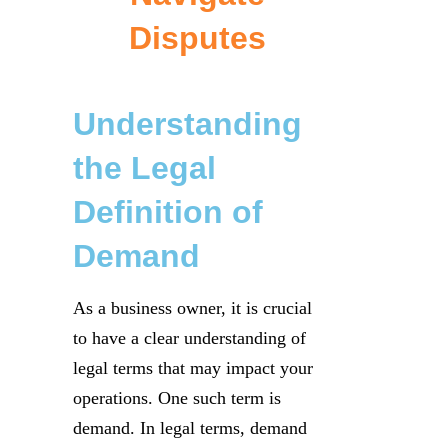
Disputes
Understanding
the Legal
Definition of
Demand
As a business owner, it is crucial
to have a clear understanding of
legal terms that may impact your
operations. One such term is
demand. In legal terms, demand