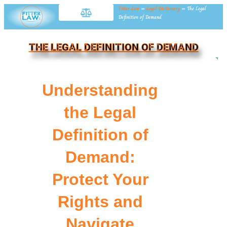
Fitter Law
»
Legal Dictionary
»
The Legal
Definition of Demand
THE LEGAL DEFINITION OF DEMAND
NE
Understanding
the Legal
Definition of
Demand:
Protect Your
Rights and
Navigate