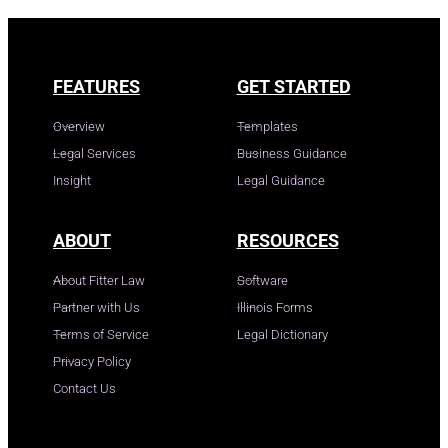
FEATURES
GET STARTED
Overview
Templates
Legal Services
Business Guidance
Insight
Legal Guidance
ABOUT
RESOURCES
About Fitter Law
Software
Partner with Us
Illinois Forms
Terms of Service
Legal Dictionary
Privacy Policy
Contact Us