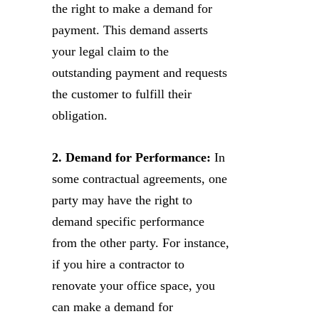
the right to make a demand for
payment. This demand asserts
your legal claim to the
outstanding payment and requests
the customer to fulfill their
obligation.
2. Demand for Performance:
In
some contractual agreements, one
party may have the right to
demand specific performance
from the other party. For instance,
if you hire a contractor to
renovate your office space, you
can make a demand for