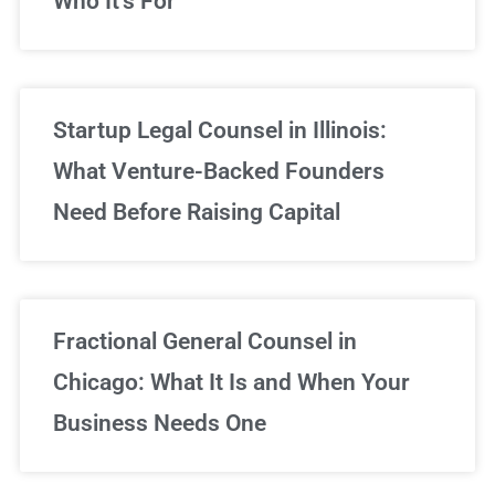
Who It’s For
Startup Legal Counsel in Illinois:
What Venture-Backed Founders
Need Before Raising Capital
Fractional General Counsel in
Chicago: What It Is and When Your
Business Needs One