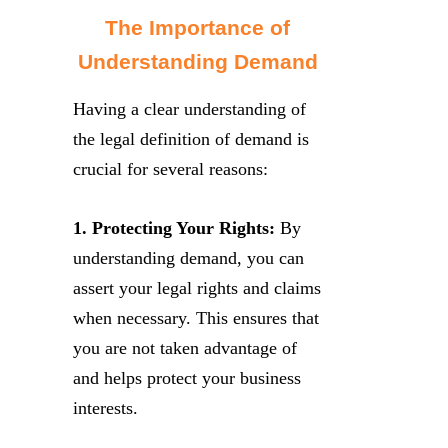
The Importance of
Understanding Demand
Having a clear understanding of
the legal definition of demand is
crucial for several reasons:
1. Protecting Your Rights:
By
understanding demand, you can
assert your legal rights and claims
when necessary. This ensures that
you are not taken advantage of
and helps protect your business
interests.