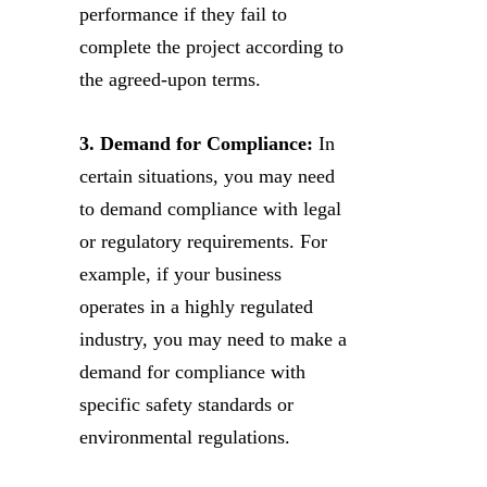
performance if they fail to
complete the project according to
the agreed-upon terms.
3. Demand for Compliance:
In
certain situations, you may need
to demand compliance with legal
or regulatory requirements. For
example, if your business
operates in a highly regulated
industry, you may need to make a
demand for compliance with
specific safety standards or
environmental regulations.