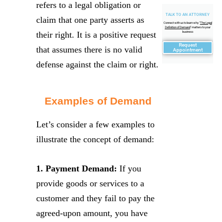
refers to a legal obligation or
TALK TO AN ATTORNEY
claim that one party asserts as
Connect with us to learn why "
The Legal
Definition of Demand
" matters to your
their right. It is a positive request
business
Request
that assumes there is no valid
Appointment
defense against the claim or right.
Examples of Demand
Let’s consider a few examples to
illustrate the concept of demand:
1. Payment Demand:
If you
provide goods or services to a
customer and they fail to pay the
agreed-upon amount, you have