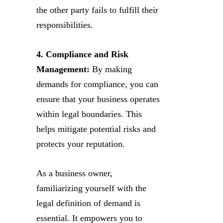
the other party fails to fulfill their
responsibilities.
4. Compliance and Risk
Management:
By making
demands for compliance, you can
ensure that your business operates
within legal boundaries. This
helps mitigate potential risks and
protects your reputation.
As a business owner,
familiarizing yourself with the
legal definition of demand is
essential. It empowers you to