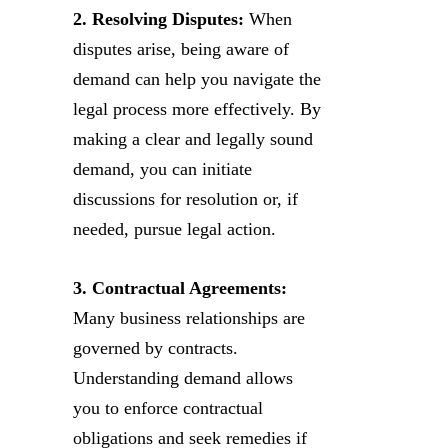
2. Resolving Disputes:
When
disputes arise, being aware of
demand can help you navigate the
legal process more effectively. By
making a clear and legally sound
demand, you can initiate
discussions for resolution or, if
needed, pursue legal action.
3. Contractual Agreements:
Many business relationships are
governed by contracts.
Understanding demand allows
you to enforce contractual
obligations and seek remedies if