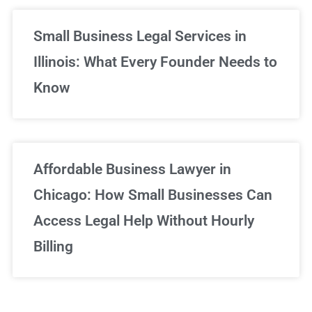
Small Business Legal Services in
Illinois: What Every Founder Needs to
Know
Affordable Business Lawyer in
Chicago: How Small Businesses Can
Access Legal Help Without Hourly
Billing